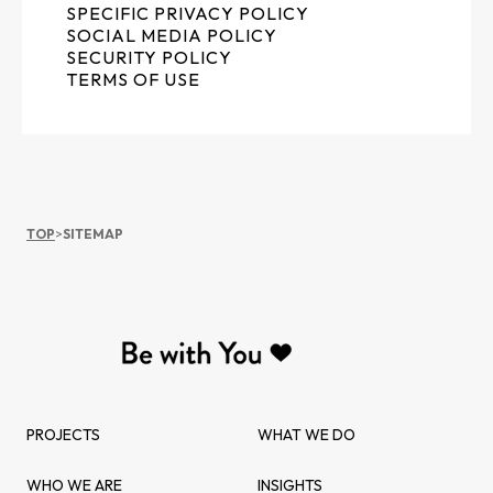
SPECIFIC PRIVACY POLICY
SOCIAL MEDIA POLICY
SECURITY POLICY
TERMS OF USE
TOP
>
SITEMAP
PROJECTS
WHAT WE DO
WHO WE ARE
INSIGHTS