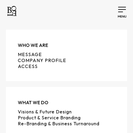
WHO WE ARE
MESSAGE
COMPANY PROFILE
ACCESS
WHAT WE DO
Visions & Future Design
Product & Service Branding
Re-Branding & Business Turnaround