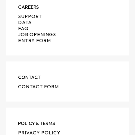
CAREERS
SUPPORT
DATA
FAQ
JOB OPENINGS
ENTRY FORM
CONTACT
CONTACT FORM
POLICY & TERMS
PRIVACY POLICY