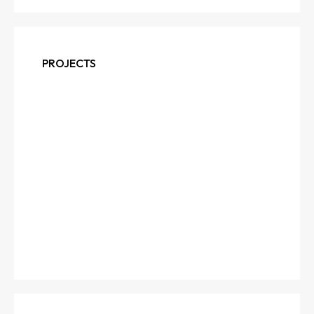
PROJECTS