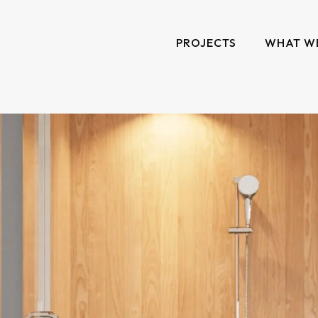
PROJECTS
WHAT W