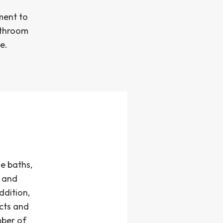
ment to
bathroom
e.
e baths,
s and
ddition,
cts and
mber of