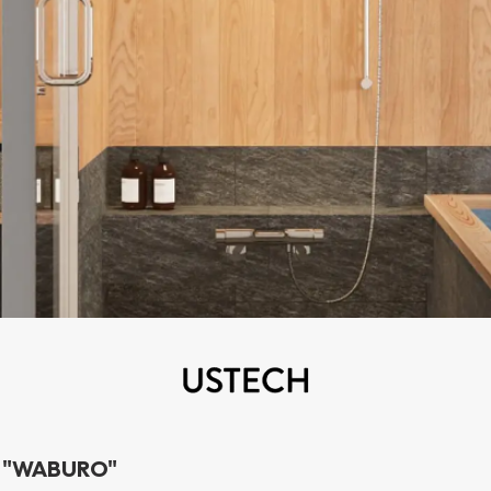
h "WABURO"