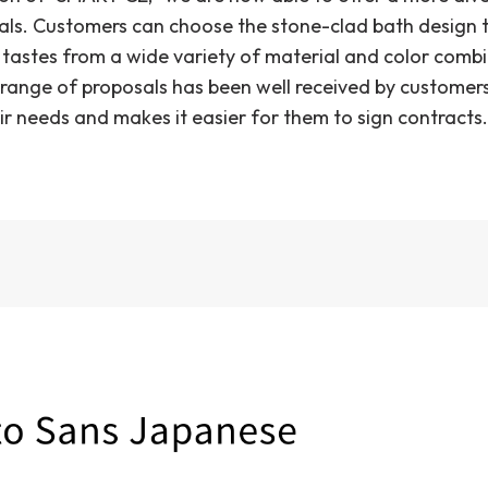
als. Customers can choose the stone-clad bath design 
r tastes from a wide variety of material and color comb
range of proposals has been well received by customers,
ir needs and makes it easier for them to sign contracts.