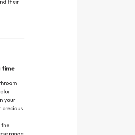
nd their
g time
athroom
color
en your
 precious
 the
erse range