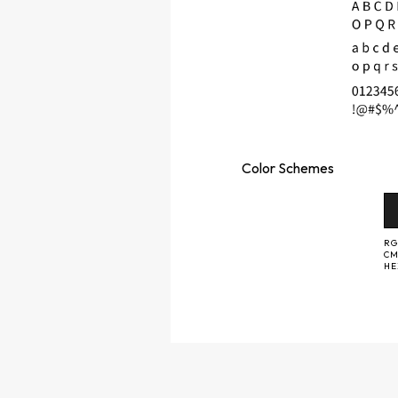
Color
Schemes
RG
CM
H