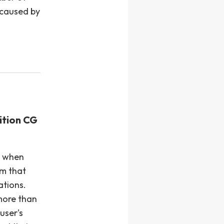
 caused by
ition CG
e when
m that
ations.
 more than
user's