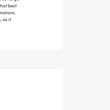
that best
inations.
 as it