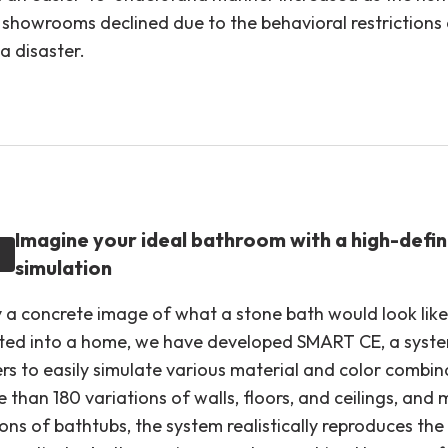
to showrooms declined due to the behavioral restrictions
a disaster.
Imagine your ideal bathroom with a high-defin
simulation
 a concrete image of what a stone bath would look lik
ted into a home, we have developed SMART CE, a syste
rs to easily simulate various material and color combin
than 180 variations of walls, floors, and ceilings, and
ons of bathtubs, the system realistically reproduces the 