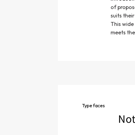
of propos
suits thei
This wide 
meets the
Type
faces