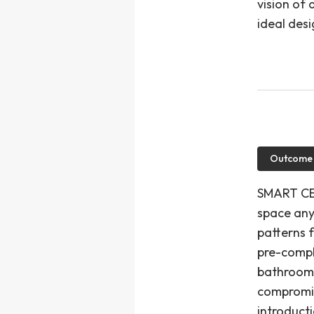
vision of 
ideal desig
Outcome
SMART CE"
space any
patterns f
pre-compl
bathroom 
compromis
introduct