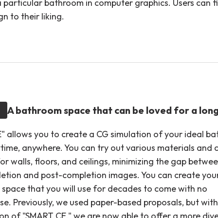
a particular bathroom in computer graphics. Users can fi
n to their liking.
A bathroom space that can be loved for a lon
 allows you to create a CG simulation of your ideal b
time, anywhere. You can try out various materials and 
or walls, floors, and ceilings, minimizing the gap betwe
etion and post-completion images. You can create your
space that you will use for decades to come with no
e. Previously, we used paper-based proposals, but with
ion of "SMART CE," we are now able to offer a more div