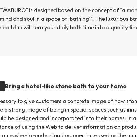
"WABURO" is designed based on the concept of "a mo
 mind and soul in a space of 'bathing'". The luxurious 
 bathtub will turn your daily bath time into a quality tim
Bring a hotel-like stone bath to your home
cessary to give customers a concrete image of how ston
e a strong image of being in special spaces such as inn
uld be designed and incorporated into their homes. In a
tance of using the Web to deliver information on produ
in an easier-to-understand manner increased as the nu