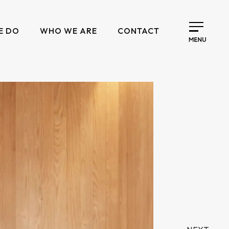
E DO
WHO WE ARE
CONTACT