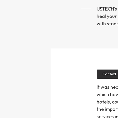
USTECH's 
heal your
with stone
Context
It was ne
which hav
hotels, co
the impor
services 