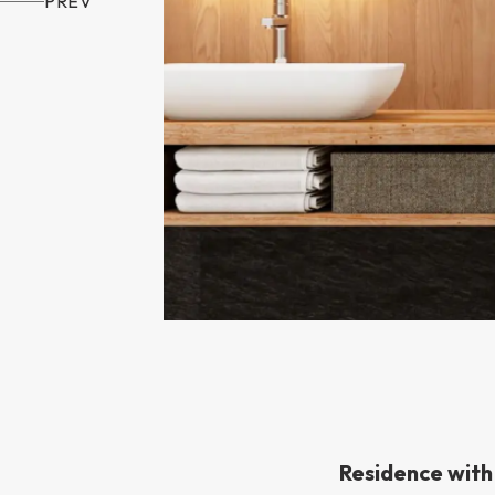
PREV
Residence wit