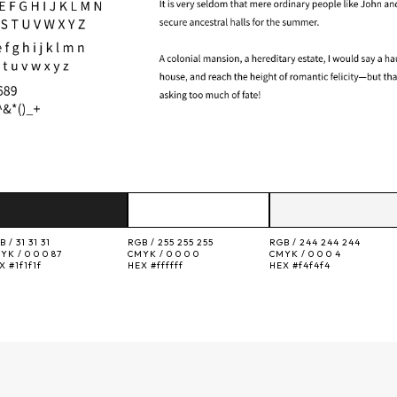
B /
31 31 31
RGB /
255 255 255
RGB /
244 244 244
YK /
0 0 0 87
CMYK /
0 0 0 0
CMYK /
0 0 0 4
EX
#1f1f1f
HEX
#ffffff
HEX
#f4f4f4