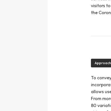
visitors 
the Coron
Approach
To convey
incorpora
allows use
From more 
80 variati