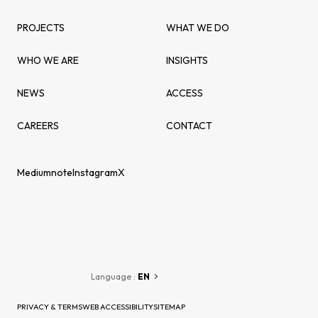
PROJECTS
WHAT WE DO
WHO WE ARE
INSIGHTS
NEWS
ACCESS
CAREERS
CONTACT
Medium
note
Instagram
X
Language :
EN
PRIVACY & TERMS
WEB ACCESSIBILITY
SITEMAP