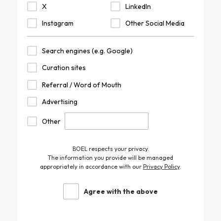
X
LinkedIn
Instagram
Other Social Media
Search engines (e.g. Google)
Curation sites
Referral / Word of Mouth
Advertising
Other
BOEL respects your privacy.
The information you provide will be managed
appropriately in accordance with our
Privacy Policy
.
Agree with the above