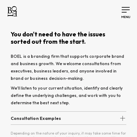
You don't need to have the issues
sorted out from the start.
BOEL is a branding firm that supports corporate brand
and business growth. We welcome consultations from
executives, business leaders, and anyone involved in
brand or business decision-making.
We'll listen to your current situation, identify and clearly
define the underlying challenges, and work with you to
determine the best next step.
Consultation Examples
• Should we revisit our brand?
Depending on the nature of your inquiry, it may take some time for
• Clarify our direction before a website redesign.