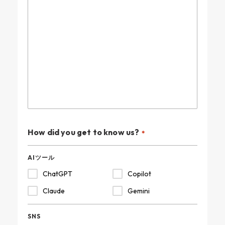
How did you get to know us?
AIツール
ChatGPT
Copilot
Claude
Gemini
SNS