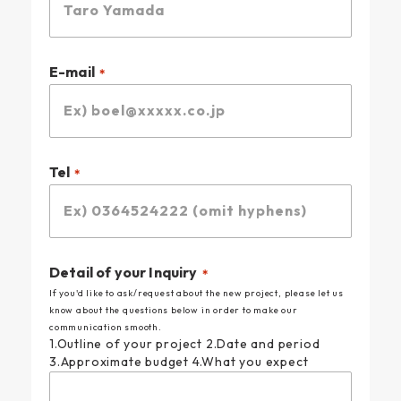
E-mail
Tel
Detail of your Inquiry
If you'd like to ask/request about the new project, please let us
know about the questions below in order to make our
communication smooth.
1.Outline of your project 2.Date and period
3.Approximate budget 4.What you expect