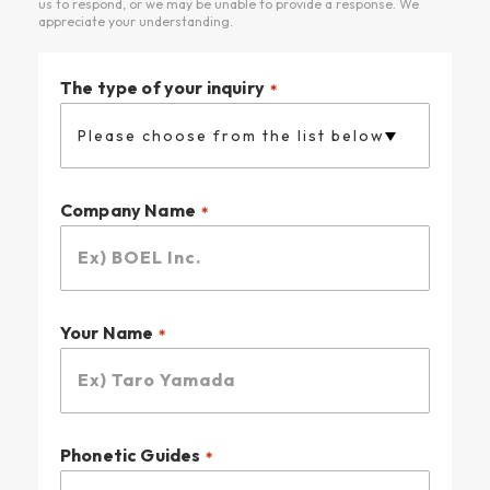
us to respond, or we may be unable to provide a response. We
• Create a brand strategy for a new business.
appreciate your understanding.
• Define the value of our products or services.
• Decide what to prioritize first.
The type of your inquiry
Please choose from the list below
Company Name
Your Name
Phonetic Guides