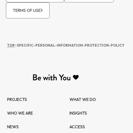
TERMS OF USE
TOP
>
SPECIFIC-PERSONAL-INFORMATION-PROTECTION-POLICY
PROJECTS
WHAT WE DO
WHO WE ARE
INSIGHTS
NEWS
ACCESS