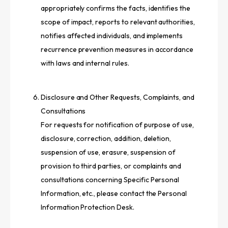
appropriately confirms the facts, identifies the
scope of impact, reports to relevant authorities,
notifies affected individuals, and implements
recurrence prevention measures in accordance
with laws and internal rules.
Disclosure and Other Requests, Complaints, and
Consultations
For requests for notification of purpose of use,
disclosure, correction, addition, deletion,
suspension of use, erasure, suspension of
provision to third parties, or complaints and
consultations concerning Specific Personal
Information, etc., please contact the Personal
Information Protection Desk.