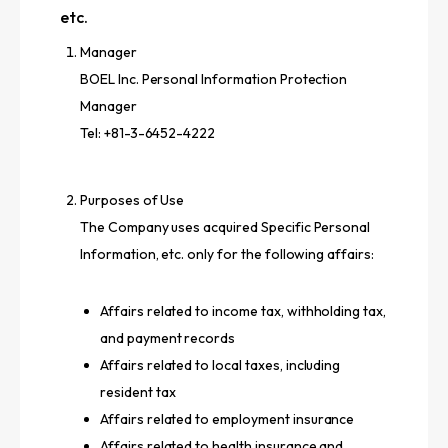
etc.
Manager
BOEL Inc. Personal Information Protection
Manager
Tel: +81-3-6452-4222
Purposes of Use
The Company uses acquired Specific Personal
Information, etc. only for the following affairs:
Affairs related to income tax, withholding tax,
and payment records
Affairs related to local taxes, including
resident tax
Affairs related to employment insurance
Affairs related to health insurance and