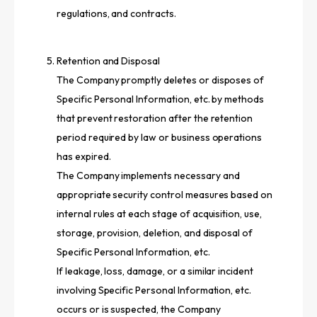
regulations, and contracts.
Retention and Disposal
The Company promptly deletes or disposes of
Specific Personal Information, etc. by methods
that prevent restoration after the retention
period required by law or business operations
has expired.
The Company implements necessary and
appropriate security control measures based on
internal rules at each stage of acquisition, use,
storage, provision, deletion, and disposal of
Specific Personal Information, etc.
If leakage, loss, damage, or a similar incident
involving Specific Personal Information, etc.
occurs or is suspected, the Company