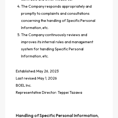
The Company responds appropriately and
promptly to complaints and consultations
concerning the handling of Specific Personal
Information, etc.
The Company continuously reviews and
improves its internal rules and management
system for handling Specific Personal
Information, etc.
Established: May 26, 2023
Last revised: May 1, 2026
BOEL Inc.
Representative Director: Teppei Tazawa
Handling of Specific Personal Information,