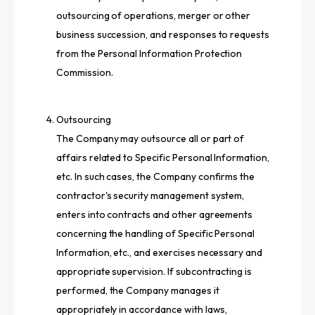
outsourcing of operations, merger or other
business succession, and responses to requests
from the Personal Information Protection
Commission.
Outsourcing
The Company may outsource all or part of
affairs related to Specific Personal Information,
etc. In such cases, the Company confirms the
contractor's security management system,
enters into contracts and other agreements
concerning the handling of Specific Personal
Information, etc., and exercises necessary and
appropriate supervision. If subcontracting is
performed, the Company manages it
appropriately in accordance with laws,