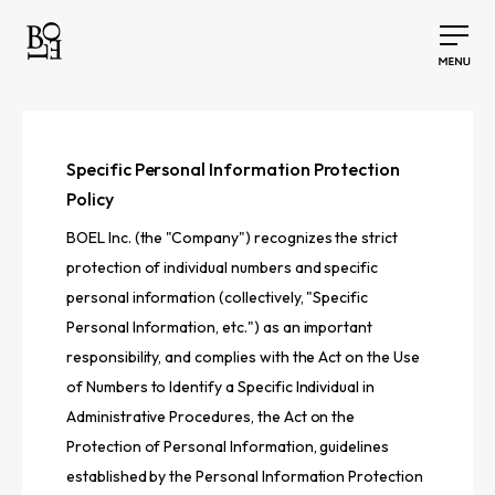
Specific Personal Information Protection
Policy
BOEL Inc. (the "Company") recognizes the strict
protection of individual numbers and specific
personal information (collectively, "Specific
Personal Information, etc.") as an important
responsibility, and complies with the Act on the Use
of Numbers to Identify a Specific Individual in
Administrative Procedures, the Act on the
Protection of Personal Information, guidelines
established by the Personal Information Protection