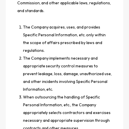
Commission, and other applicable laws, regulations,
and standards.
The Company acquires, uses, and provides
Specific Personal Information, etc. only within
the scope of affairs prescribed by laws and
regulations.
The Company implements necessary and
appropriate security control measures to
prevent leakage, loss, damage, unauthorized use,
and other incidents involving Specific Personal
Information, etc.
When outsourcing the handling of Specific
Personal Information, etc., the Company
appropriately selects contractors and exercises
necessary and appropriate supervision through
contracts and other measures.