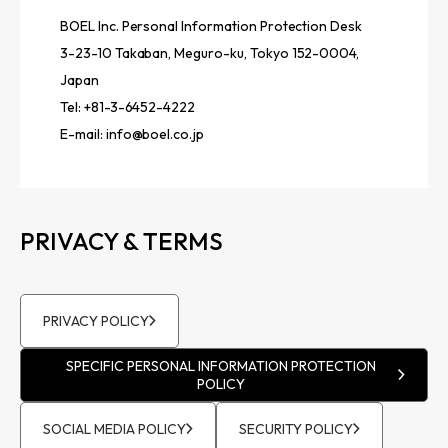
BOEL Inc. Personal Information Protection Desk
3-23-10 Takaban, Meguro-ku, Tokyo 152-0004,
Japan
Tel: +81-3-6452-4222
E-mail:
info@boel.co.jp
PRIVACY & TERMS
PRIVACY POLICY
SPECIFIC PERSONAL INFORMATION PROTECTION
POLICY
SOCIAL MEDIA POLICY
SECURITY POLICY