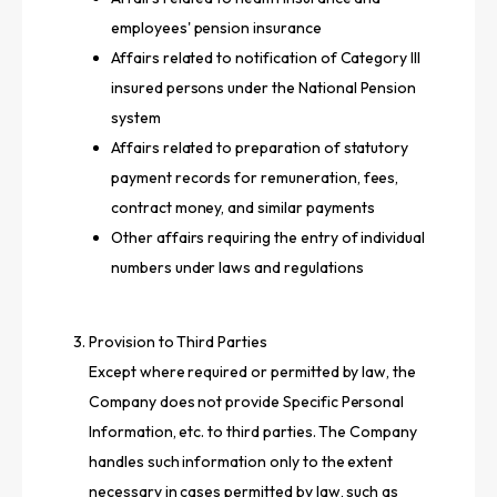
employees' pension insurance
Affairs related to notification of Category III
insured persons under the National Pension
system
Affairs related to preparation of statutory
payment records for remuneration, fees,
contract money, and similar payments
Other affairs requiring the entry of individual
numbers under laws and regulations
Provision to Third Parties
Except where required or permitted by law, the
Company does not provide Specific Personal
Information, etc. to third parties. The Company
handles such information only to the extent
necessary in cases permitted by law, such as