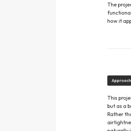
The proje
functiona
how it app
Approach
This proj
but as a b
Rather th
airtightn
naturally