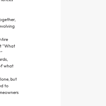
ogether,
evolving
ntire
st “What
?”
ards,
of what
lone, but
ed to
homeowners