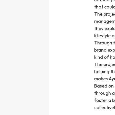
that coul
The proje
managemen
they expl
lifestyle 
Through th
brand exp
kind of h
The projec
helping t
makes Ay
Based on t
through a
foster a 
collective