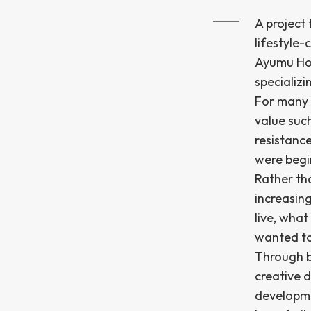
A project
lifestyle
Ayumu Hom
specializi
For many 
value suc
resistanc
were begi
Rather th
increasing
live, wha
wanted to 
Through b
creative 
developme