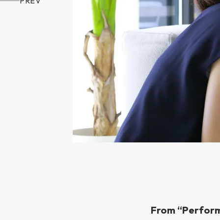
PREV
From “Perform