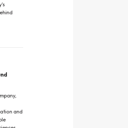
y’s
behind
und
ompany,
lation and
ple
riences