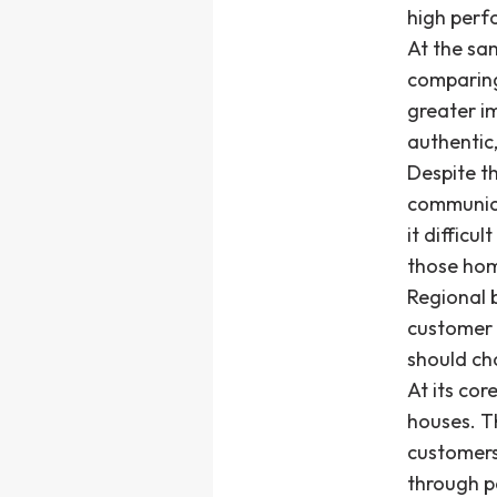
high perf
At the sa
comparing
greater i
authentic,
Despite th
communica
it difficu
those ho
Regional b
customer a
should cho
At its co
houses. Th
customers
through p