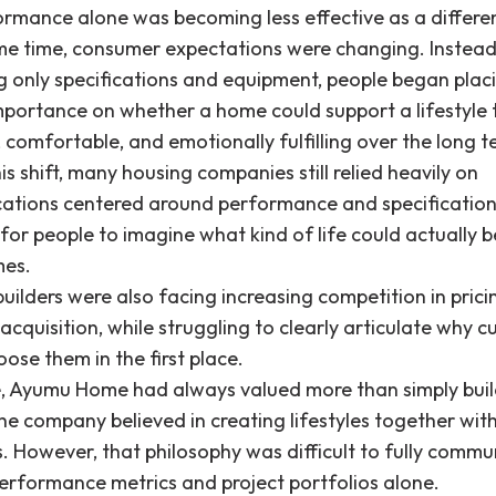
ormance alone was becoming less effective as a differen
me time, consumer expectations were changing. Instead
 only specifications and equipment, people began plac
mportance on whether a home could support a lifestyle t
 comfortable, and emotionally fulfilling over the long t
is shift, many housing companies still relied heavily on
tions centered around performance and specification
lt for people to imagine what kind of life could actually be
mes.
uilders were also facing increasing competition in pric
cquisition, while struggling to clearly articulate why 
ose them in the first place.
re, Ayumu Home had always valued more than simply bui
e company believed in creating lifestyles together with
. However, that philosophy was difficult to fully commu
erformance metrics and project portfolios alone.