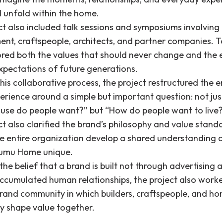
d unfold within the home.
ct also included talk sessions and symposiums involving
t, craftspeople, architects, and partner companies. T
ored both the values that should never change and the 
expectations of future generations.
is collaborative process, the project restructured the e
erience around a simple but important question: not ju
ouse do people want?” but “How do people want to live
t also clarified the brand’s philosophy and value stand
he entire organization develop a shared understanding 
umu Home unique.
he belief that a brand is built not through advertising a
ccumulated human relationships, the project also work
brand community in which builders, craftspeople, and 
ly shape value together.