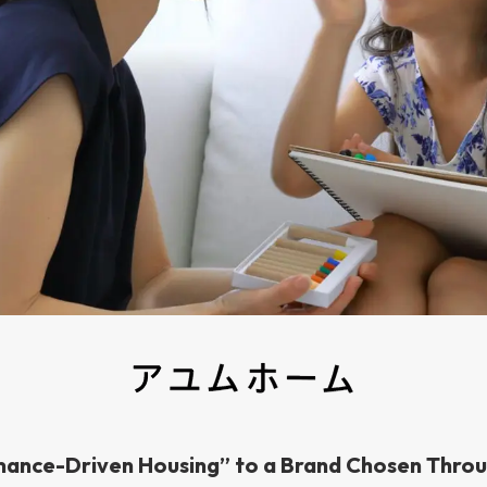
ance-Driven Housing” to a Brand Chosen Thro