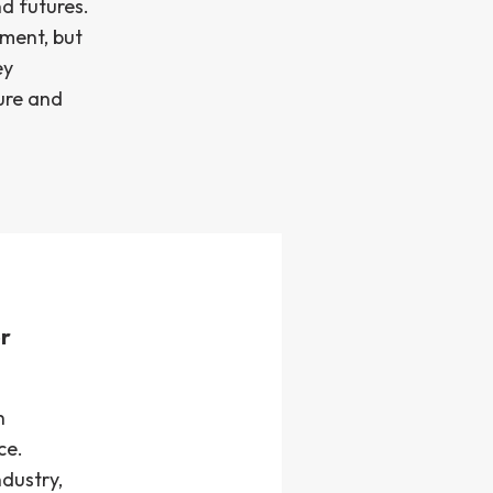
nd futures.
ement, but
ey
ture and
r
h
ce.
dustry,