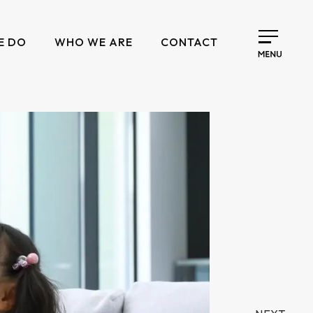
E DO
WHO WE ARE
CONTACT