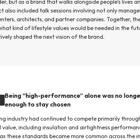
r, but as a brand that walks alongside people’s lives a
ct also included talk sessions involving not only manag
enters, architects, and partner companies. Together, th
what kind of lifestyle values would be needed in the fu
ively shaped the next vision of the brand.
Being “high-performance” alone was no longe
enough to stay chosen
ng industry had continued to compete primarily throug
 value, including insulation and airtightness performan
as these standards became more common across the in