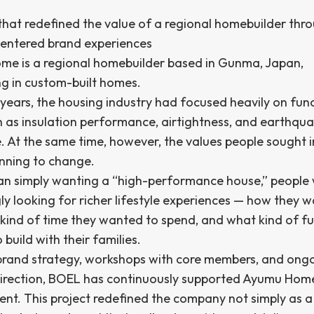
 that redefined the value of a regional homebuilder thr
-centered brand experiences
e is a regional homebuilder based in Gunma, Japan,
ng in custom-built homes.
years, the housing industry had focused heavily on fun
h as insulation performance, airtightness, and earthqu
e. At the same time, however, the values people sought 
nning to change.
an simply wanting a “high-performance house,” people
ly looking for richer lifestyle experiences — how they 
t kind of time they wanted to spend, and what kind of fu
build with their families.
rand strategy, workshops with core members, and ong
direction, BOEL has continuously supported Ayumu Home
nt. This project redefined the company not simply as a