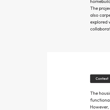
homebuilde
The proje
also carp
explored 
collaborat
Context
The housi
functional
However, 