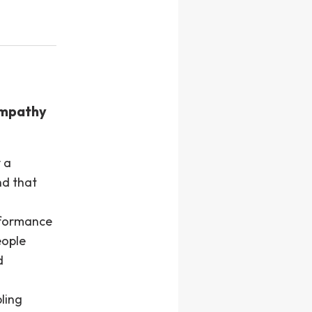
empathy
 a
nd that
rformance
eople
d
ling