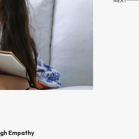
NEXT
ugh Empathy