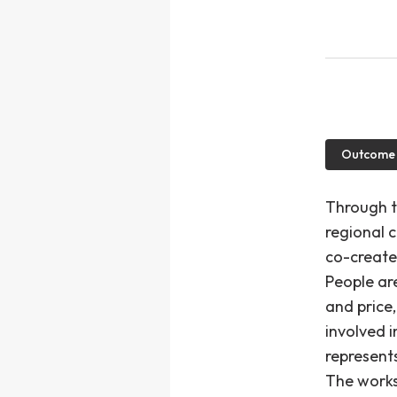
Outcome
Through t
regional 
co-creates
People ar
and price
involved i
represent
The works