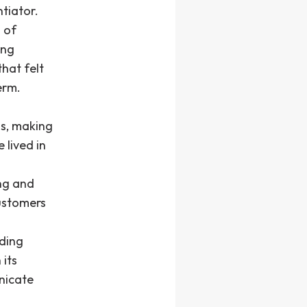
tiator.
 of
ing
hat felt
erm.
s, making
 lived in
ing and
customers
lding
 its
nicate