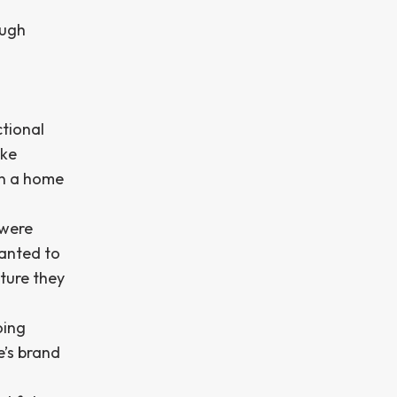
ough
ctional
ake
in a home
 were
wanted to
ture they
oing
’s brand