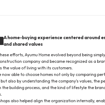
A home-buying experience centered around 
and shared values
hese efforts, Ayumu Home evolved beyond being simply
construction company and became recognized as a bra
 the value of living with its customers.
e now able to choose homes not only by comparing pe
, but also by understanding the company’s values, the p
n the building process, and the kind of lifestyle the bran
s.
hops also helped align the organization internally, enab