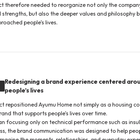
ct therefore needed to reorganize not only the compan
l strengths, but also the deeper values and philosophy 
roached people’s lives.
Redesigning a brand experience centered aro
people’s lives
ect repositioned Ayumu Home not simply as a housing c
rand that supports people’s lives over time.
an focusing only on technical performance such as insu
ess, the brand communication was designed to help peo
 imagine the moments, relationships, and everyday expe