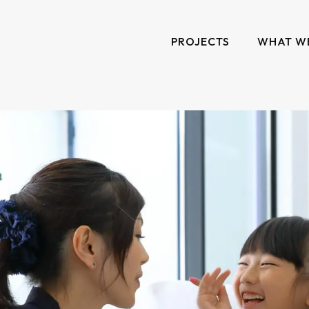
PROJECTS
WHAT W