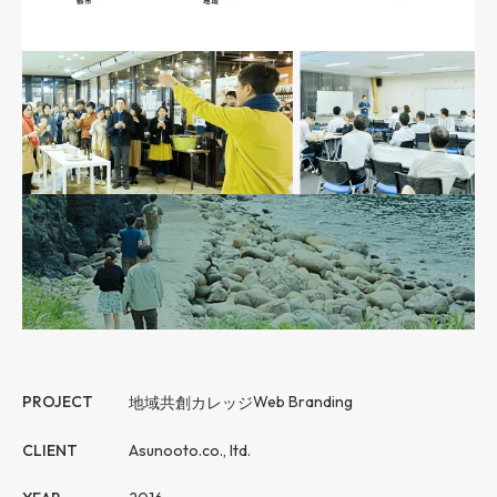
PROJECT
地域共創カレッジ
Web Branding
CLIENT
Asunooto.co., ltd.