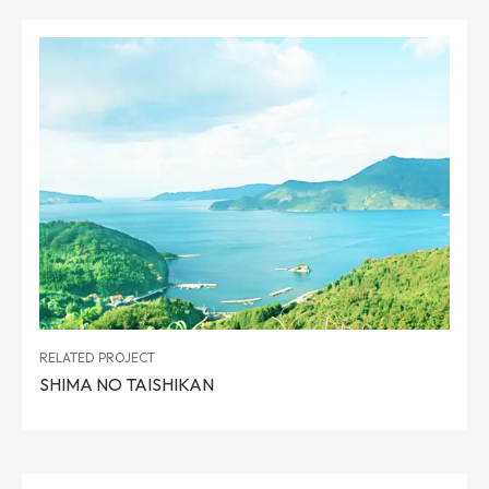
RELATED PROJECT
SHIMA NO TAISHIKAN