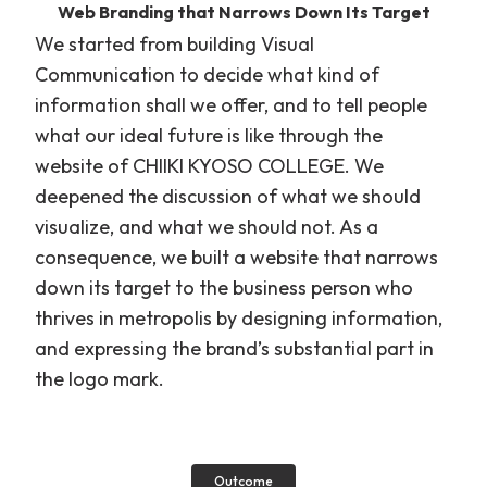
Web Branding that Narrows Down Its Target
We started from building Visual
Communication to decide what kind of
information shall we offer, and to tell people
what our ideal future is like through the
website of CHIIKI KYOSO COLLEGE. We
deepened the discussion of what we should
visualize, and what we should not. As a
consequence, we built a website that narrows
down its target to the business person who
thrives in metropolis by designing information,
and expressing the brand’s substantial part in
the logo mark.
Outcome