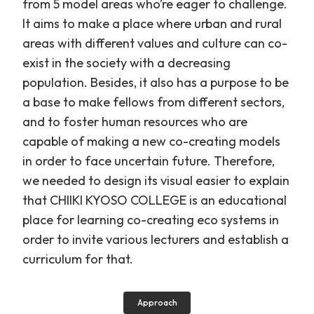
from 5 model areas who’re eager to challenge.
It aims to make a place where urban and rural
areas with different values and culture can co-
exist in the society with a decreasing
population. Besides, it also has a purpose to be
a base to make fellows from different sectors,
and to foster human resources who are
capable of making a new co-creating models
in order to face uncertain future. Therefore,
we needed to design its visual easier to explain
that CHIIKI KYOSO COLLEGE is an educational
place for learning co-creating eco systems in
order to invite various lecturers and establish a
curriculum for that.
Approach