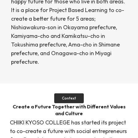
happy future for those who live in both areas.
It is a place for Project Based Learning to co-
create a better future for 5 areas;
Nishiawakura-son in Okayama prefecture,
Kamiyama-cho and Kamikatsu-cho in
Tokushima prefecture, Ama-cho in Shimane
prefecture, and Onagawa-cho in Miyagi
prefecture.
Context
Create a Future Together with Different Values
and Culture
CHIIKI KYOSO COLLEGE has started its project
to co-create a future with social entrepreneurs