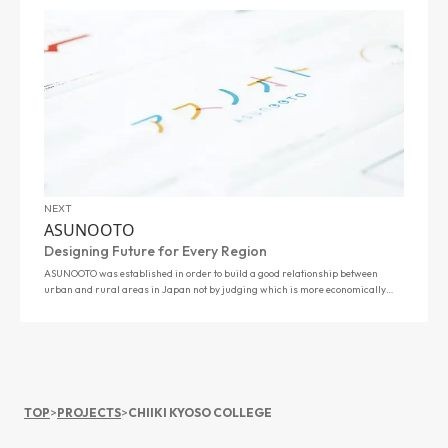
NEXT
ASUNOOTO
Designing Future for Every Region
ASUNOOTO was established in order to build a good relationship between
urban and rural areas in Japan not by judging which is more economically
profitable, but …
TOP
>
PROJECTS
>
CHIIKI KYOSO COLLEGE