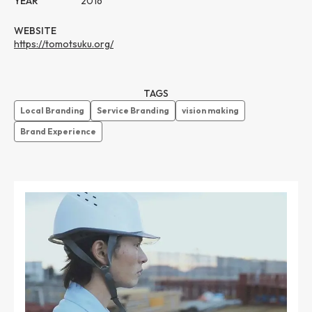
YEAR
2016
WEBSITE
https://tomotsuku.org/
TAGS
Local Branding
Service Branding
vision making
Brand Experience