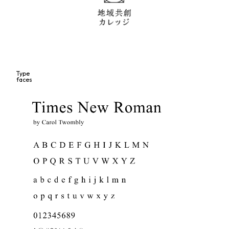
Type
faces