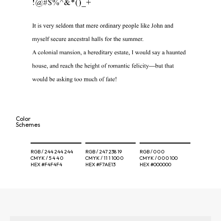
Color
Schemes
RGB /
244 244 244
RGB /
247 238 19
RGB /
0 0 0
CMYK /
5 4 4 0
CMYK /
11 1 100 0
CMYK /
0 0 0 100
HEX
#F4F4F4
HEX
#F7AE13
HEX
#000000