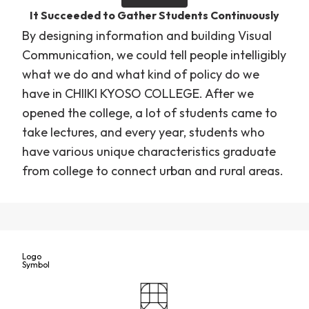
It Succeeded to Gather Students Continuously
By designing information and building Visual
Communication, we could tell people intelligibly
what we do and what kind of policy do we
have in CHIIKI KYOSO COLLEGE. After we
opened the college, a lot of students came to
take lectures, and every year, students who
have various unique characteristics graduate
from college to connect urban and rural areas.
Logo
Symbol