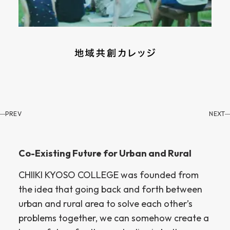
PREV
NEXT
Co-Existing Future for Urban and Rural
CHIIKI KYOSO COLLEGE was founded from
the idea that going back and forth between
urban and rural area to solve each other’s
problems together, we can somehow create a