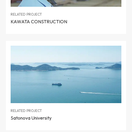
RELATED PROJECT
KAWATA CONSTRUCTION
RELATED PROJECT
Satonova University