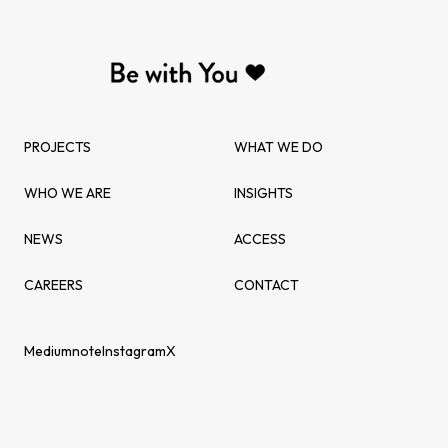
PROJECTS
WHAT WE DO
WHO WE ARE
INSIGHTS
NEWS
ACCESS
CAREERS
CONTACT
Medium
note
Instagram
X