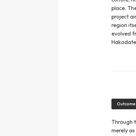
place. The
project a
region it
evolved f
Hakodate 
Outcome
Through t
merely as