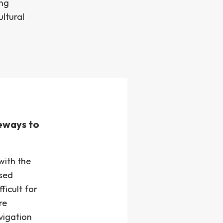
ing
ultural
teways to
with the
used
ficult for
re
vigation