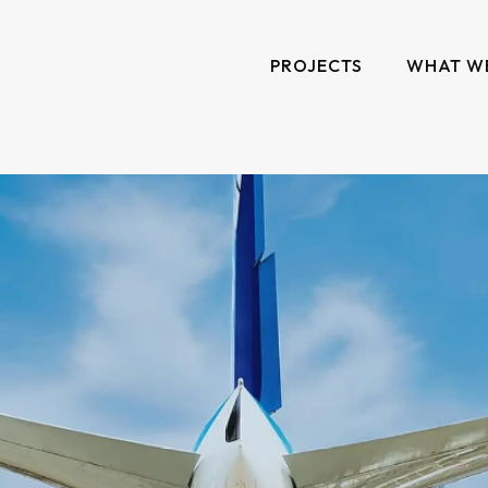
PROJECTS
WHAT W