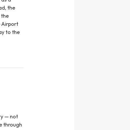
ad, the
 the
 Airport
ay to the
ty — not
ce through