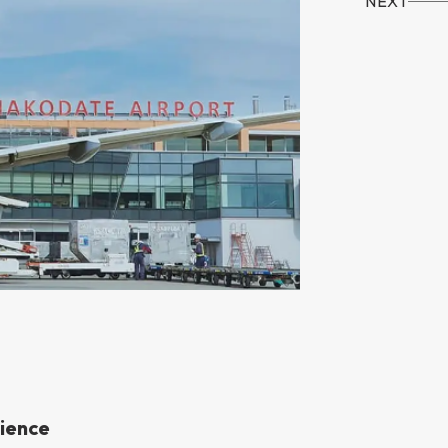
NEXT
rience