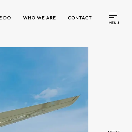
E DO
WHO WE ARE
CONTACT