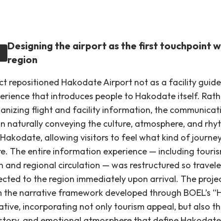
Designing the airport as the first touchpoint w
region
ct repositioned Hakodate Airport not as a facility guide
erience that introduces people to Hakodate itself. Rat
ganizing flight and facility information, the communicat
n naturally conveying the culture, atmosphere, and rhyt
Hakodate, allowing visitors to feel what kind of journe
re. The entire information experience — including touri
n and regional circulation — was restructured so travele
ected to the region immediately upon arrival. The proje
 the narrative framework developed through BOEL’s “
iative, incorporating not only tourism appeal, but also t
history, and emotional atmosphere that define Hakodate