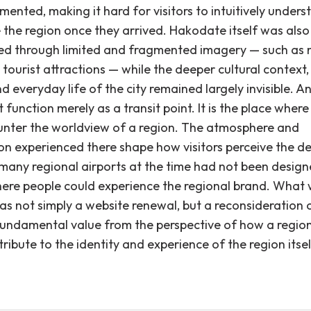
mented, making it hard for visitors to intuitively under
e the region once they arrived. Hakodate itself was also
ed through limited and fragmented imagery — such as 
tourist attractions — while the deeper cultural context,
nd everyday life of the city remained largely invisible. A
 function merely as a transit point. It is the place where
ounter the worldview of a region. The atmosphere and
on experienced there shape how visitors perceive the de
t many regional airports at the time had not been desig
ere people could experience the regional brand. What
s not simply a website renewal, but a reconsideration 
 fundamental value from the perspective of how a region
ribute to the identity and experience of the region itsel