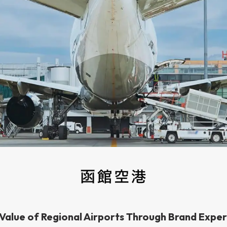
 Value of Regional Airports Through Brand Expe