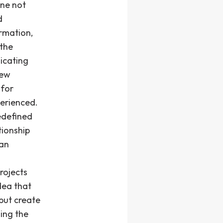
ine not
d
rmation,
 the
icating
new
 for
perienced.
edefined
tionship
 an
rojects
dea that
but create
ing the