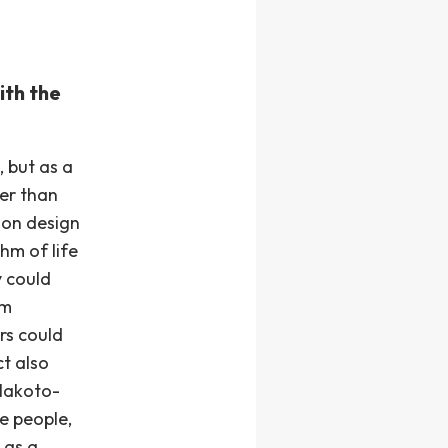
ith the
, but as a
her than
ion design
hm of life
y could
sm
rs could
ct also
Hakoto-
he people,
 as a