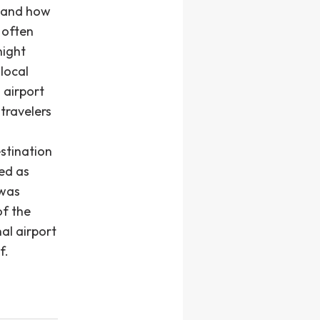
stand how
 often
night
 local
n airport
 travelers
stination
ned as
 was
of the
al airport
f.