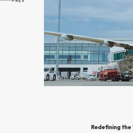
PREV
Redefining the