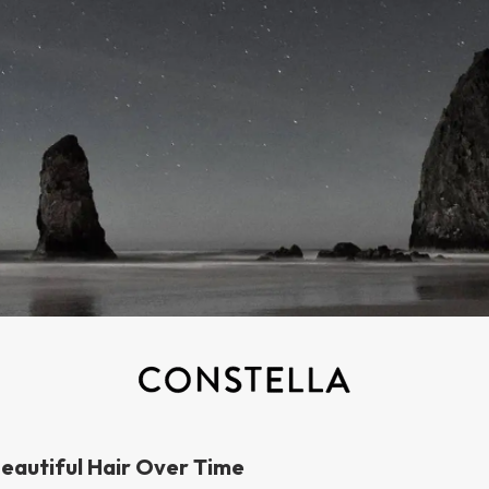
eautiful Hair Over Time