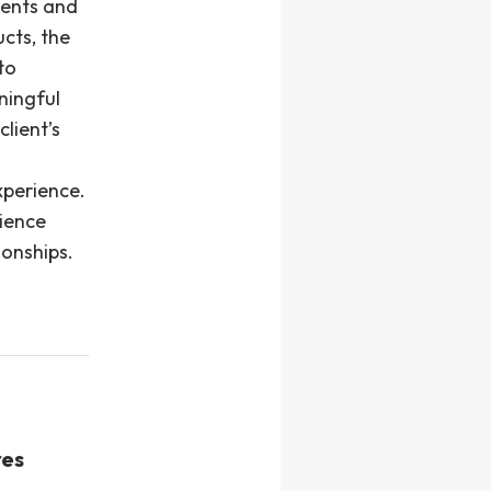
ents and
cts, the
to
ningful
lient’s
xperience.
rience
ionships.
res