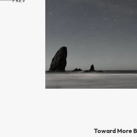
PREV
Toward More B