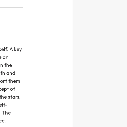
elf. A key
e an
in the
ath and
port them
cept of
the stars,
elf-
. The
ce.