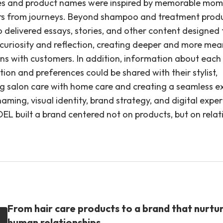
s and product names were inspired by memorable mom
s from journeys. Beyond shampoo and treatment produ
o delivered essays, stories, and other content designed 
 curiosity and reflection, creating deeper and more mea
ns with customers. In addition, information about each c
tion and preferences could be shared with their stylist,
g salon care with home care and creating a seamless e
ming, visual identity, brand strategy, and digital expe
EL built a brand centered not on products, but on relat
From hair care products to a brand that nurtu
human relationships