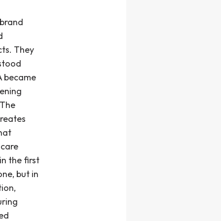
 brand
d
cts. They
rstood
LA became
hening
 The
reates
hat
 care
n the first
ne, but in
ion,
uring
ted