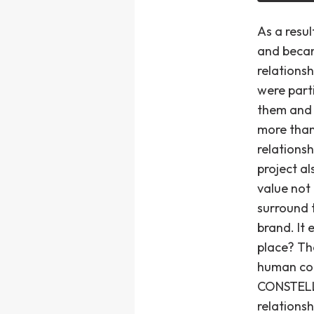
As a resu
and becam
relations
were part
them and 
more than
relations
project a
value not
surround 
brand. It 
place? Th
human con
CONSTELLA
relations