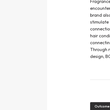
Fragrance
encounter
brand als
stimulate
connectio
hair condi
connectin
Through na
design, BO
Outcome