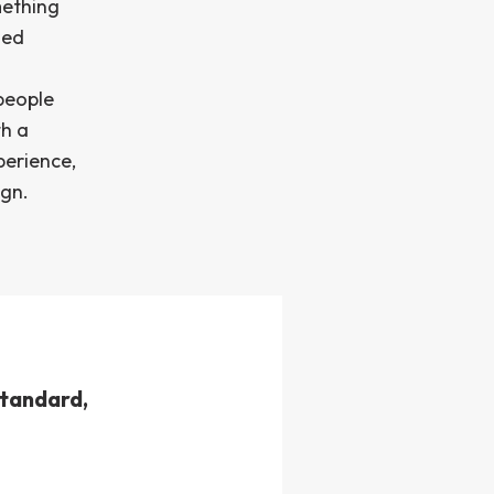
mething
zed
people
th a
perience,
ign.
standard,