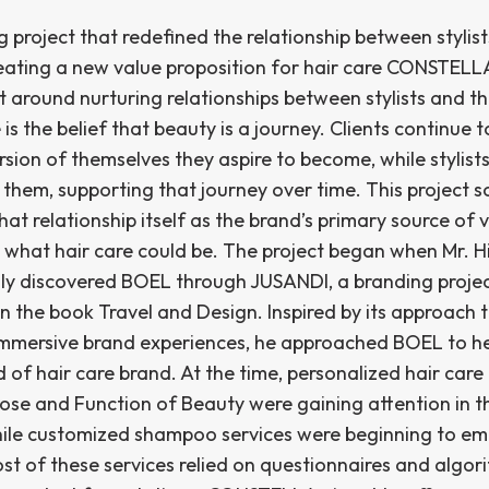
 project that redefined the relationship between stylis
reating a new value proposition for hair care CONSTELLA
t around nurturing relationships between stylists and the
e is the belief that beauty is a journey. Clients continue 
rsion of themselves they aspire to become, while stylist
 them, supporting that journey over time. This project s
hat relationship itself as the brand’s primary source of 
 what hair care could be. The project began when Mr. 
y discovered BOEL through JUSANDI, a branding proje
n the book Travel and Design. Inspired by its approach 
immersive brand experiences, he approached BOEL to h
 of hair care brand. At the time, personalized hair care
rose and Function of Beauty were gaining attention in t
hile customized shampoo services were beginning to em
st of these services relied on questionnaires and algor