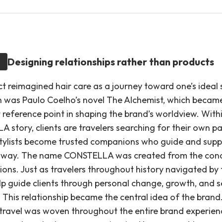
Designing relationships rather than products
t reimagined hair care as a journey toward one’s ideal s
on was Paulo Coelho’s novel The Alchemist, which becam
 reference point in shaping the brand’s worldview. With
 story, clients are travelers searching for their own p
 Stylists become trusted companions who guide and sup
 way. The name CONSTELLA was created from the con
ions. Just as travelers throughout history navigated by 
elp guide clients through personal change, growth, and s
 This relationship became the central idea of the brand
travel was woven throughout the entire brand experien