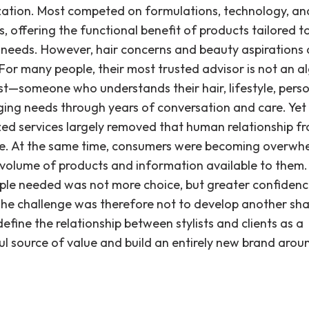
zation. Most competed on formulations, technology, an
, offering the functional benefit of products tailored t
l needs. However, hair concerns and beauty aspirations 
 For many people, their most trusted advisor is not an a
ist—someone who understands their hair, lifestyle, perso
ing needs through years of conversation and care. Yet 
zed services largely removed that human relationship f
e. At the same time, consumers were becoming overwh
 volume of products and information available to them
le needed was not more choice, but greater confidence
The challenge was therefore not to develop another sh
efine the relationship between stylists and clients as a
l source of value and build an entirely new brand arou