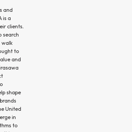
ts and
 is a
ir clients.
to search
s walk
ought to
value and
Hirasawa
ct
to
elp shape
 brands
he United
erge in
ithms to