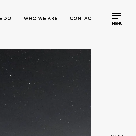
E DO
WHO WE ARE
CONTACT