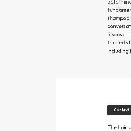
determine
fundament
shampoo, 
conversat
discover 
trusted st
including 
Context
The hair 