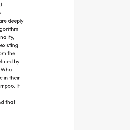
d
o
are deeply
lgorithm
nality,
existing
rom the
elmed by
. What
 in their
ampoo. It
nd that