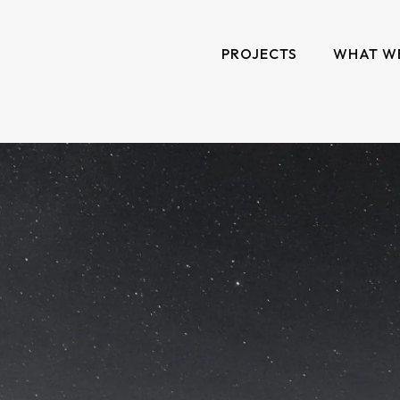
PROJECTS
WHAT W