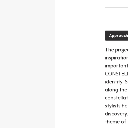
Approach
The projec
inspirati
important
CONSTELLA
identity.
along the
constellat
stylists h
discovery.
theme of 