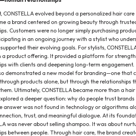
lt, CONSTELLA evolved beyond a personalized hair care
e a brand centered on growing beauty through truste
hips. Customers were no longer simply purchasing produ
icipating in an ongoing journey with a stylist who unde
supported their evolving goals. For stylists, CONSTEL
 a product offering. It provided a platform for strengt
hips with clients and deepening long-term engagement.
lso demonstrated a new model for branding—one that c
 through products alone, but through the relationships t
them. Ultimately, CONSTELLA became more than a hair
explored a deeper question: why do people trust brands i
e answer was not found in technology or algorithms alo
nection, trust, and meaningful dialogue. At its foundat
 was never about selling shampoo. It was about nurt
hips between people. Through hair care, the brand crea