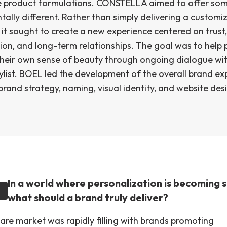
 product formulations. CONSTELLA aimed to offer so
ally different. Rather than simply delivering a customi
it sought to create a new experience centered on trust,
ion, and long-term relationships. The goal was to help 
their own sense of beauty through ongoing dialogue wi
ylist. BOEL led the development of the overall brand ex
brand strategy, naming, visual identity, and website des
In a world where personalization is becoming 
what should a brand truly deliver?
care market was rapidly filling with brands promoting