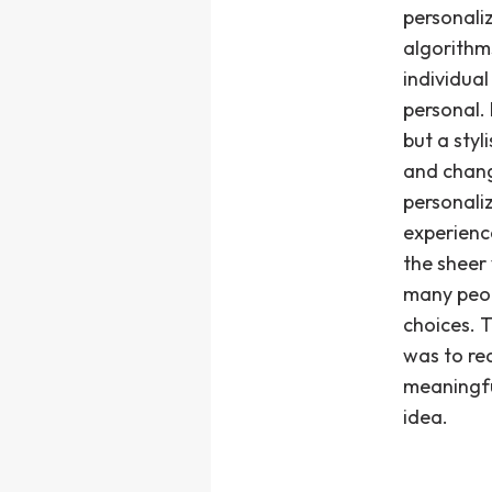
personali
algorithms
individua
personal.
but a styl
and chang
personali
experienc
the sheer
many peop
choices. 
was to red
meaningfu
idea.