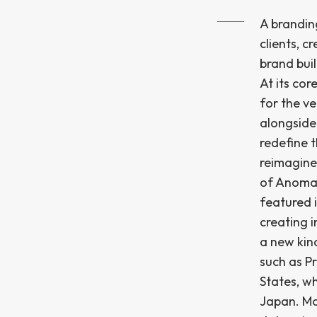
A branding
clients, c
brand buil
At its cor
for the ve
alongside
redefine t
reimagine
of Anomal
featured i
creating 
a new kind
such as P
States, w
Japan. Mo