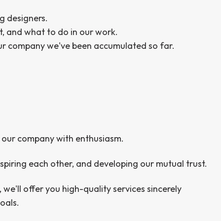
g designers.
t, and what to do in our work.
our company we've been accumulated so far.
and our company with enthusiasm.
spiring each other, and developing our mutual trust.
, we'll offer you high-quality services sincerely
oals.