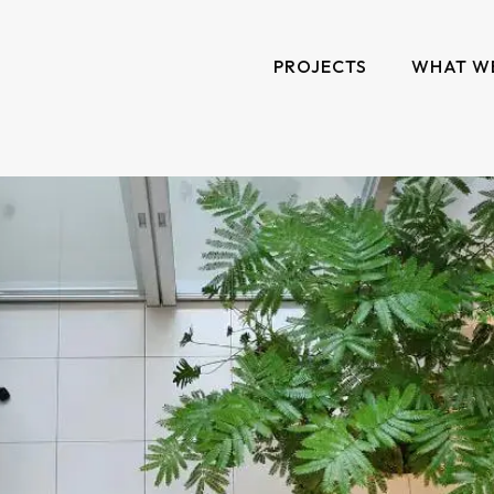
PROJECTS
WHAT W