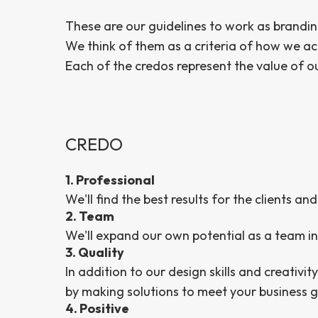
These are our guidelines to work as brandin
We think of them as a criteria of how we ac
Each of the credos represent the value of 
CREDO
1. Professional
We'll find the best results for the clients 
2. Team
We'll expand our own potential as a team in
3. Quality
In addition to our design skills and creativity
by making solutions to meet your business g
4. Positive