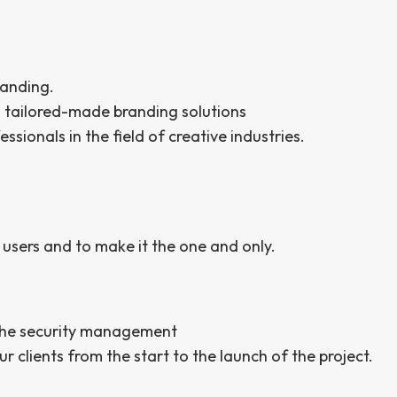
randing.
n tailored-made branding solutions
ionals in the field of creative industries.
 users and to make it the one and only.
 the security management
r clients from the start to the launch of the project.