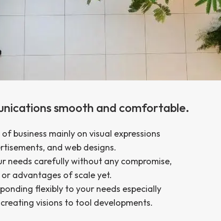
unications smooth and comfortable.
of business mainly on visual expressions
ertisements, and web designs.
ur needs carefully without any compromise,
or advantages of scale yet.
sponding flexibly to your needs especially
f creating visions to tool developments.