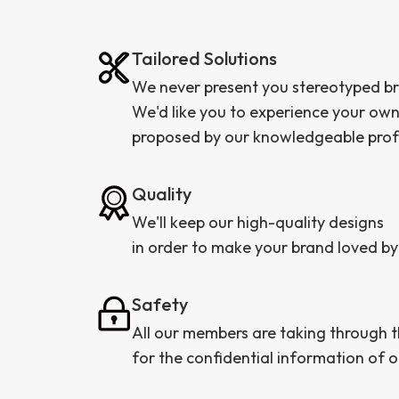
Tailored Solutions
We never present you stereotyped b
We'd like you to experience your ow
proposed by our knowledgeable profess
Quality
We'll keep our high-quality designs
in order to make your brand loved by
Safety
All our members are taking through
for the confidential information of ou