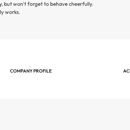
y, but won't forget to behave cheerfully.
ly works.
COMPANY PROFILE
AC