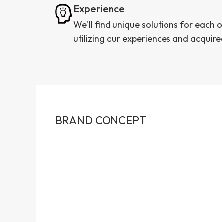
Experience
We'll find unique solutions for each o
utilizing our experiences and acquire
BRAND CONCEPT