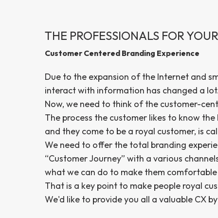
THE PROFESSIONALS FOR YOUR
Customer Centered Branding Experience
Due to the expansion of the Internet and s
interact with information has changed a lot
Now, we need to think of the customer-cen
The process the customer likes to know the b
and they come to be a royal customer, is ca
We need to offer the total branding experie
“Customer Journey” with a various channels 
what we can do to make them comfortable t
That is a key point to make people royal cu
We'd like to provide you all a valuable CX 