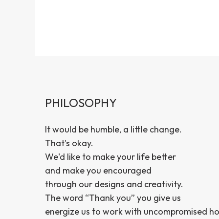
PHILOSOPHY
It would be humble, a little change.
That's okay.
We'd like to make your life better
and make you encouraged
through our designs and creativity.
The word “Thank you” you give us
energize us to work with uncompromised ho