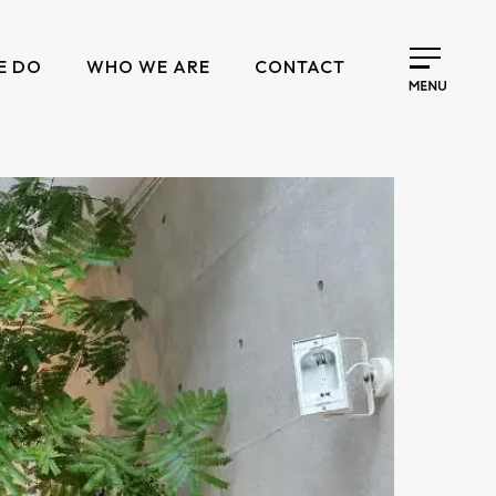
E DO
WHO WE ARE
CONTACT