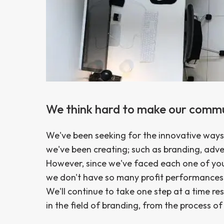
We think hard to make our comm
We've been seeking for the innovative ways 
we've been creating; such as branding, adv
However, since we've faced each one of yo
we don't have so many profit performances 
We'll continue to take one step at a time re
in the field of branding, from the process o