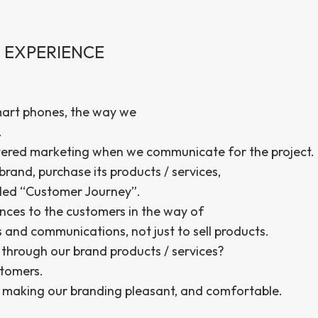
 EXPERIENCE
mart phones, the way we
.
tered marketing when we communicate for the project.
rand, purchase its products / services,
lled “Customer Journey”.
nces to the customers in the way of
and communications, not just to sell products.
hrough our brand products / services?
stomers.
by making our branding pleasant, and comfortable.