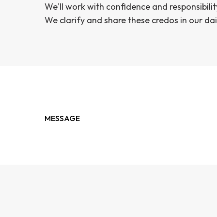
We'll work with confidence and responsibilit
We clarify and share these credos in our dai
MESSAGE