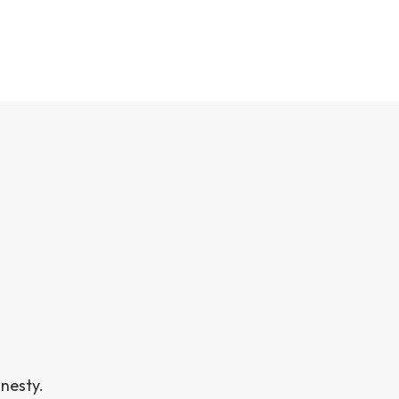
nesty.