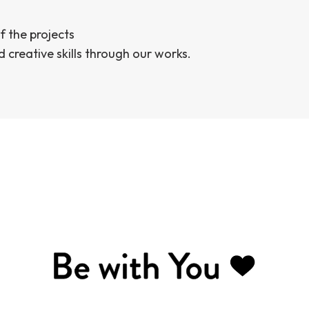
f the projects
d creative skills through our works.