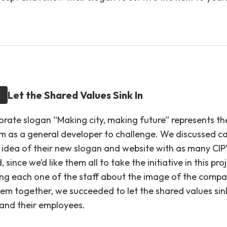
Let the Shared Values Sink In
orate slogan “Making city, making future” represents th
m as a general developer to challenge. We discussed ca
 idea of their new slogan and website with as many CIP’
, since we’d like them all to take the initiative in this pro
ing each one of the staff about the image of the comp
hem together, we succeeded to let the shared values sin
nd their employees.