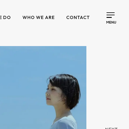
E DO
WHO WE ARE
CONTACT