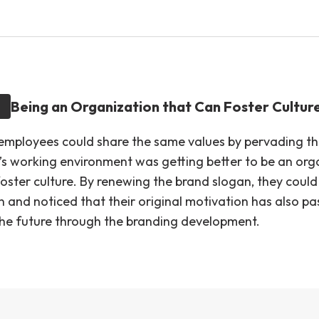
Being an Organization that Can Foster Cultur
 employees could share the same values by pervading th
IP’s working environment was getting better to be an org
oster culture. By renewing the brand slogan, they could 
on and noticed that their original motivation has also p
he future through the branding development.