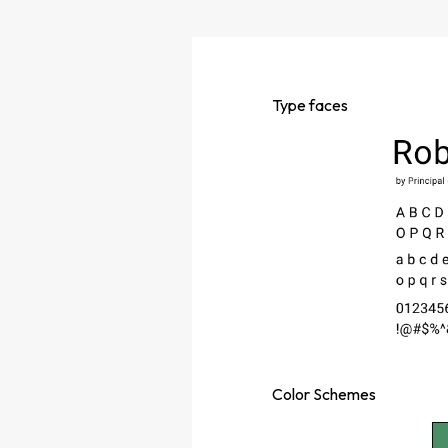
Type
faces
Color
Schemes