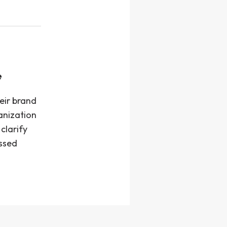
e
eir brand
anization
clarify
assed