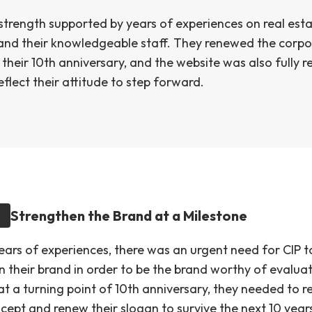
 strength supported by years of experiences on real est
 and their knowledgeable staff. They renewed the corp
their 10th anniversary, and the website was also fully 
eflect their attitude to step forward.
Strengthen the Brand at a Milestone
years of experiences, there was an urgent need for CIP t
n their brand in order to be the brand worthy of evaluat
t a turning point of 10th anniversary, they needed to re
cept and renew their slogan to survive the next 10 year