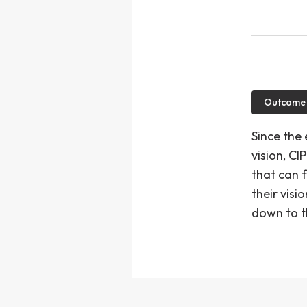
Outcome
Since the
vision, C
that can f
their visi
down to t