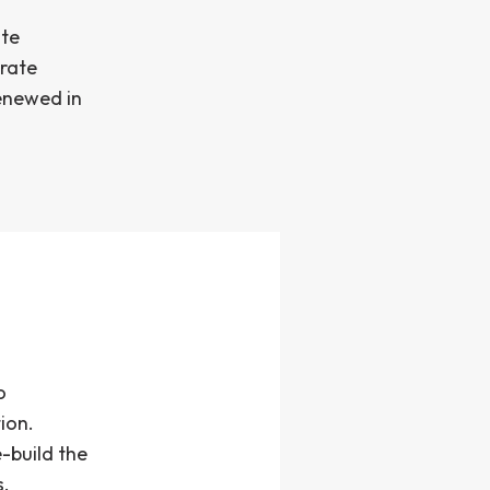
ate
orate
renewed in
o
ion.
-build the
s.