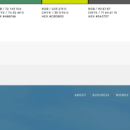
B /
72 143 104
RGB /
203 219 0
RGB /
90 87 87
YK /
74 32 69 0
CMYK /
30 5 94 0
CMYK /
71 64 61 15
EX
#488F68
HEX
#CBDB00
HEX
#5A5757