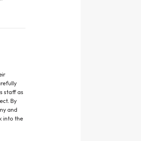
eir
refully
s staff as
ject. By
any and
k into the