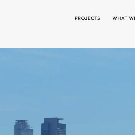
PROJECTS
WHAT W