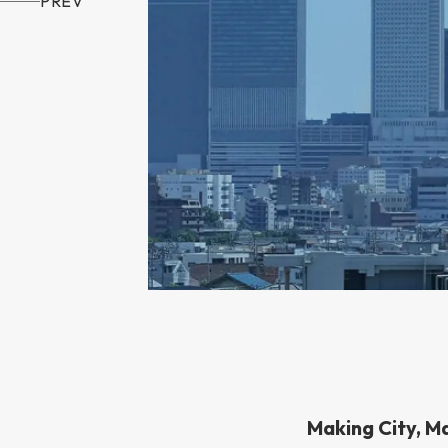
PREV
Making City, M