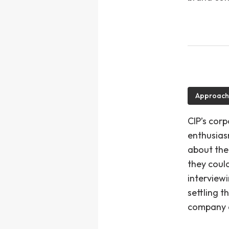
Approach
CIP’s corp
enthusias
about the
they could
interview
settling t
company a