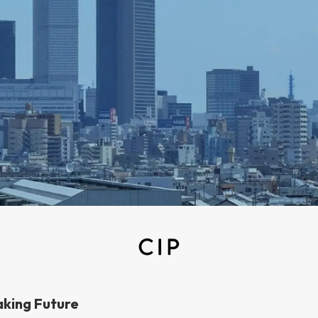
aking Future