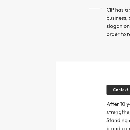
CIP has a
business,
slogan on 
order to r
Context
After 10 
strengthe
Standing a
brand con