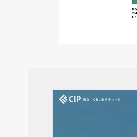
RG
CM
H