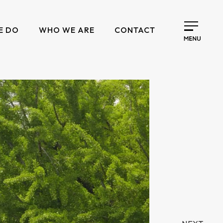
E DO
WHO WE ARE
CONTACT