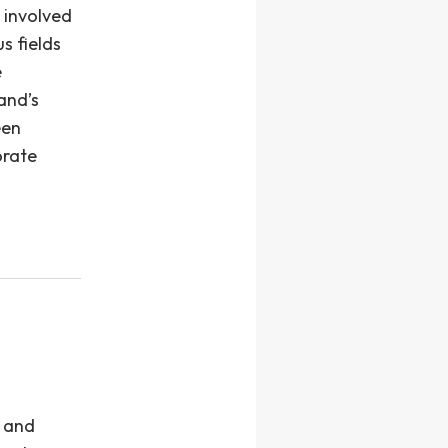
 involved
s fields
e
and’s
een
orate
s and