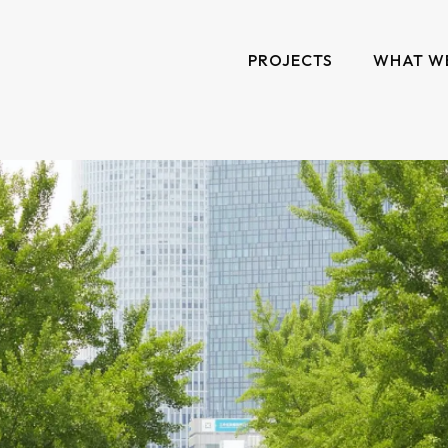
PROJECTS
WHAT W