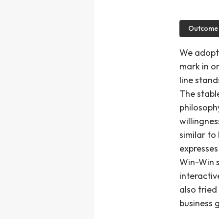
Outcome
We adopte
mark in or
line stand
The stable
philosophy
willingnes
similar to
expresses
Win-Win s
interacti
also tried
business g