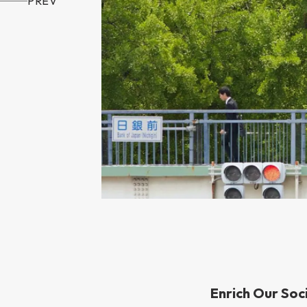
PREV
Enrich Our Soc