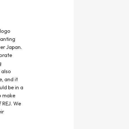
 logo
lanting
ver Japan.
porate
g
 also
, and it
ld be in a
to make
f REJ. We
ir