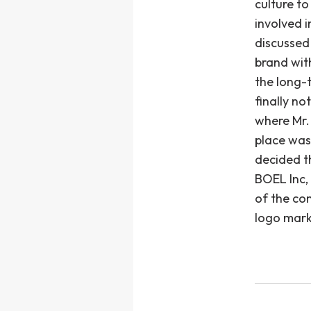
culture t
involved 
discussed
brand wit
the long-
finally no
where Mr.
place was
decided th
BOEL Inc,
of the co
logo mark