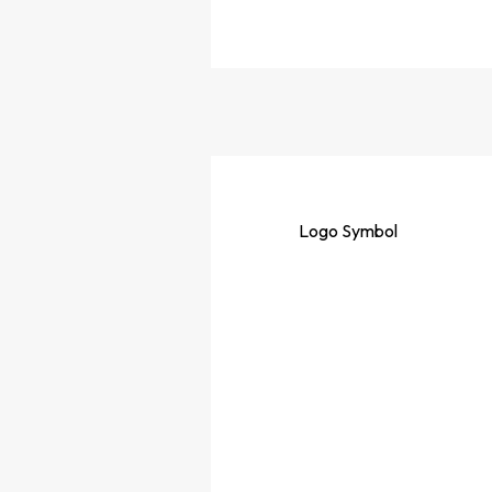
Logo
Symbol