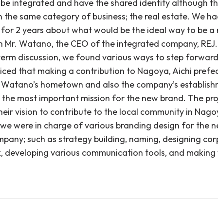
o be integrated and have the shared identity although t
in the same category of business; the real estate. We h
 for 2 years about what would be the ideal way to be a
h Mr. Watano, the CEO of the integrated company, REJ.
term discussion, we found various ways to step forwar
ticed that making a contribution to Nagoya, Aichi prefe
 Watano’s hometown and also the company’s establis
 the most important mission for the new brand. The pr
eir vision to contribute to the local community in Nago
 we were in charge of various branding design for the 
mpany; such as strategy building, naming, designing co
, developing various communication tools, and making 