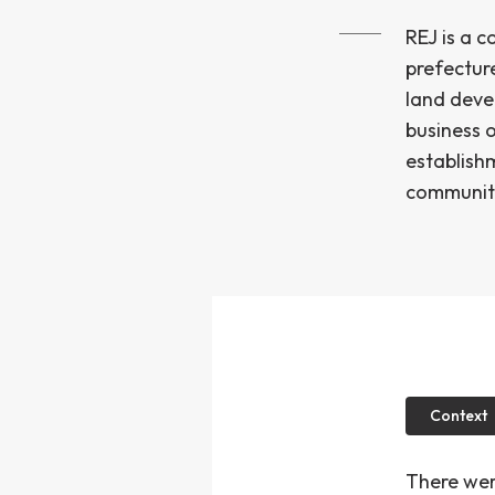
REJ is a 
prefectur
land deve
business o
establish
community,
Context
There wer