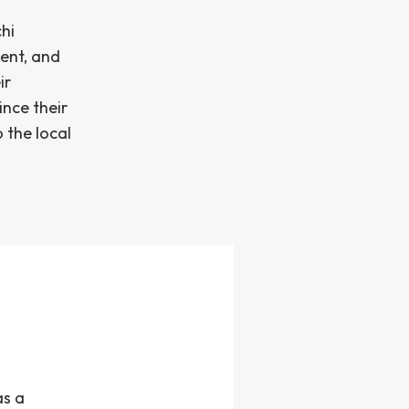
hi
ent, and
ir
ince their
 the local
as a