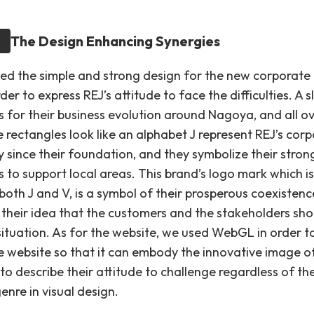
The Design Enhancing Synergies
d the simple and strong design for the new corporate
der to express REJ’s attitude to face the difficulties. A s
s for their business evolution around Nagoya, and all o
 rectangles look like an alphabet J represent REJ’s cor
 since their foundation, and they symbolize their stron
s to support local areas. This brand’s logo mark which is
 both J and V, is a symbol of their prosperous coexistence
 their idea that the customers and the stakeholders shou
ituation. As for the website, we used WebGL in order 
ve website so that it can embody the innovative image o
 to describe their attitude to challenge regardless of the
enre in visual design.