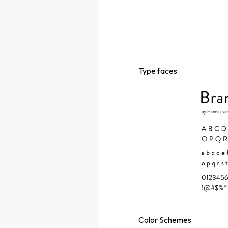
Type
faces
Color
Schemes