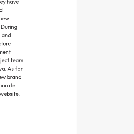
hey have
ad
 new
 During
d and
cture
hment
oject team
ya. As for
new brand
rporate
website.