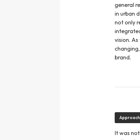
general r
in urban 
not only r
integrate
vision. A
changing,
brand.
Approach
It was not