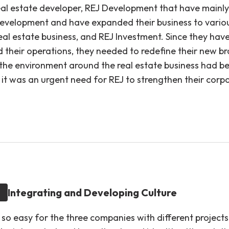
eal estate developer, REJ Development that have mainly
development and have expanded their business to variou
eal estate business, and REJ Investment. Since they hav
d their operations, they needed to redefine their new br
s the environment around the real estate business had b
 it was an urgent need for REJ to strengthen their corp
Integrating and Developing Culture
 so easy for the three companies with different project