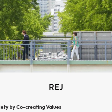
iety by Co-creating Values