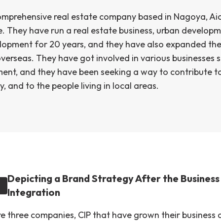
comprehensive real estate company based in Nagoya, Aic
e. They have run a real estate business, urban developm
lopment for 20 years, and they have also expanded the
verseas. They have got involved in various businesses s
ment, and they have been seeking a way to contribute to
 and to the people living in local areas.
Depicting a Brand Strategy After the Business
Integration
e three companies, CIP that have grown their business 