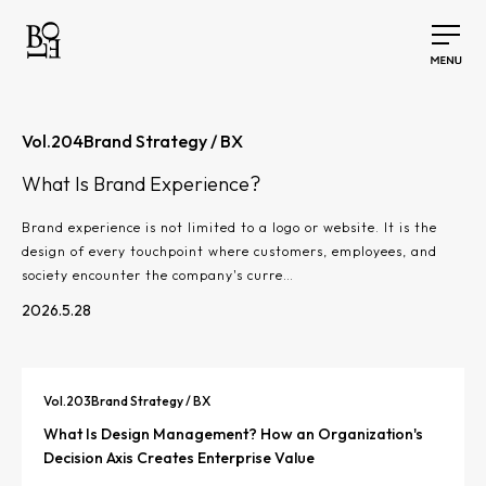
Vol.
204
Brand Strategy / BX
What Is Brand Experience?
Brand experience is not limited to a logo or website. It is the
design of every touchpoint where customers, employees, and
society encounter the company's curre…
2026.5.28
Vol.
203
Brand Strategy / BX
What Is Design Management? How an Organization's
Decision Axis Creates Enterprise Value