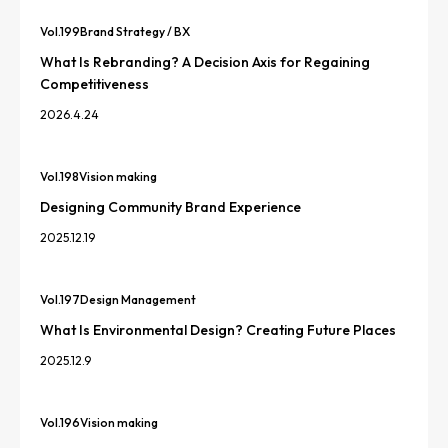
Vol.
199
Brand Strategy / BX
What Is Rebranding? A Decision Axis for Regaining
Competitiveness
2026.4.24
Vol.
198
Vision making
Designing Community Brand Experience
2025.12.19
Vol.
197
Design Management
What Is Environmental Design? Creating Future Places
2025.12.9
Vol.
196
Vision making