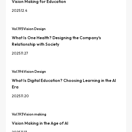
Vision Making for Education
2025.12.4
Vol.
195
Vision Design
What Is One Health? Designing the Company's
Relationship with Society
2025.11.27
Vol.
194
Vision Design
What Is Digital Education? Choosing Learning in the AI
Era
2025.11.20
Vol.
193
Vision making
Vision Making in the Age of AI