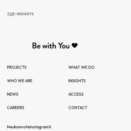
TOP
>
INSIGHTS
PROJECTS
WHAT WE DO
WHO WE ARE
INSIGHTS
NEWS
ACCESS
CAREERS
CONTACT
Medium
note
Instagram
X