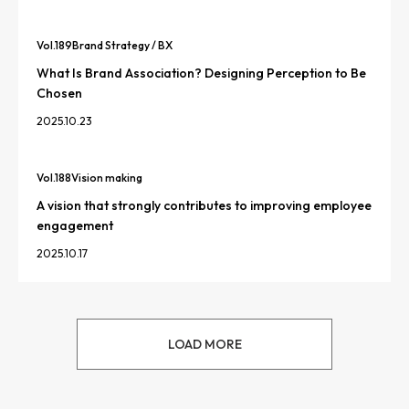
Vol.
189
Brand Strategy / BX
What Is Brand Association? Designing Perception to Be
Chosen
2025.10.23
Vol.
188
Vision making
A vision that strongly contributes to improving employee
engagement
2025.10.17
LOAD MORE