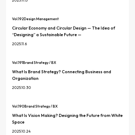
2025.11.13
Vol.
192
Design Management
Circular Economy and Circular Design — The Idea of
“Designing” a Sustainable Future —
2025.11.6
Vol.
191
Brand Strategy / BX
What Is Brand Strategy? Connecting Business and
Organization
2025.10.30
Vol.
190
Brand Strategy / BX
What Is Vision Making? Designing the Future from White
Space
2025.10.24