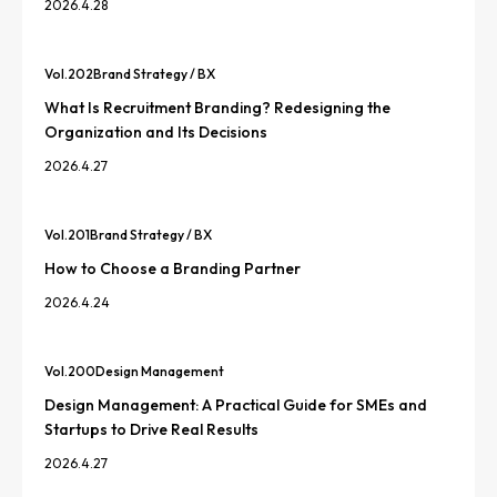
2026.4.28
Vol.
202
Brand Strategy / BX
What Is Recruitment Branding? Redesigning the
Organization and Its Decisions
2026.4.27
Vol.
201
Brand Strategy / BX
How to Choose a Branding Partner
2026.4.24
Vol.
200
Design Management
Design Management: A Practical Guide for SMEs and
Startups to Drive Real Results
2026.4.27