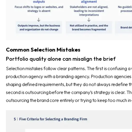
Common Selection Mistakes
Portfolio quality alone can misalign the brief
Selection mistakes follow clear patterns. The first is confusing a
production agency with a branding agency. Production agencies 
shaping defined requirements, but they do not always redefine t
second is outsourcing before the company’s strategy is clear. The 
outsourcing the brand core entirely or trying to keep too much i