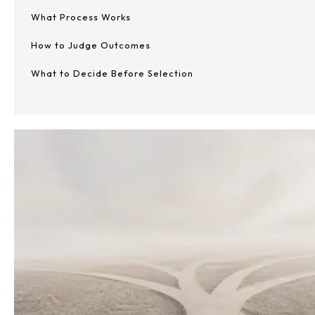
What Process Works
How to Judge Outcomes
What to Decide Before Selection