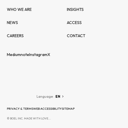
WHO WE ARE
INSIGHTS
NEWS
ACCESS
CAREERS
CONTACT
Medium
note
Instagram
X
Language :
EN
PRIVACY & TERMS
WEB ACCESSIBILITY
SITEMAP
© BOEL INC. MADE WITH LOVE...