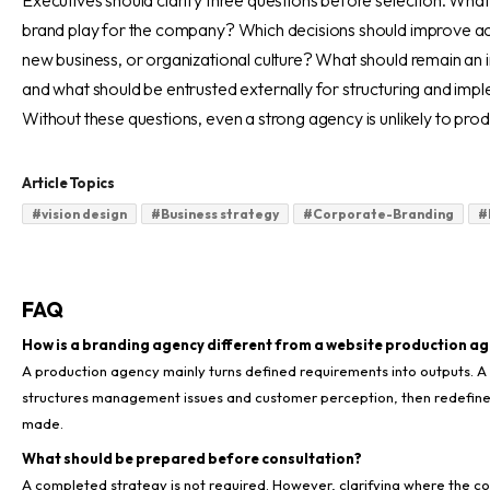
Executives should clarify three questions before selection. What
brand play for the company? Which decisions should improve acro
new business, or organizational culture? What should remain an i
and what should be entrusted externally for structuring and imp
Without these questions, even a strong agency is unlikely to pro
Article Topics
#
vision design
#
Business strategy
#
Corporate-Branding
#
FAQ
How is a branding agency different from a website production a
A production agency mainly turns defined requirements into outputs. 
structures management issues and customer perception, then redefine
made.
What should be prepared before consultation?
A completed strategy is not required. However, clarifying where the c