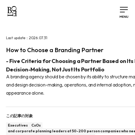
2026.07.31
Last update：
How to Choose a Branding Partner
-
Five Criteria for Choosing a Partner Based on Its
Decision-Making, Not Just Its Portfolio
A branding agency should be chosen by its ability to structure 
and design decision-making, operations, and internal adoption, n
appearance alone.
この記事の対象
Executives
CxOs
and corporate planning leaders at 50-200 person companies who ne