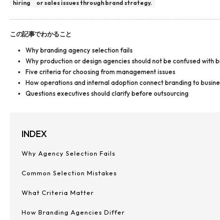
hiring
or sales issues through brand strategy.
この記事でわかること
Why branding agency selection fails
Why production or design agencies should not be confused with 
Five criteria for choosing from management issues
How operations and internal adoption connect branding to busin
Questions executives should clarify before outsourcing
INDEX
Why Agency Selection Fails
Common Selection Mistakes
What Criteria Matter
How Branding Agencies Differ