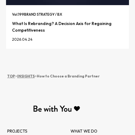
Vol.
199
BRAND STRATEGY / BX
What Is Rebranding? A Decision Axis for Regaining
Competitiveness
2026.04.24
TOP
>
INSIGHTS
>
How to Choose a Branding Partner
PROJECTS
WHAT WE DO