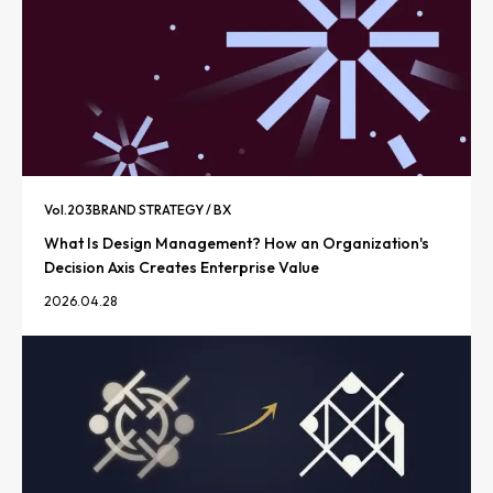
Vol.
203
BRAND STRATEGY / BX
What Is Design Management? How an Organization's
Decision Axis Creates Enterprise Value
2026.04.28