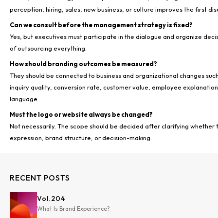
perception, hiring, sales, new business, or culture improves the first dis
Can we consult before the management strategy is fixed?
Yes, but executives must participate in the dialogue and organize deci
of outsourcing everything.
How should branding outcomes be measured?
They should be connected to business and organizational changes such 
inquiry quality, conversion rate, customer value, employee explanation 
language.
Must the logo or website always be changed?
Not necessarily. The scope should be decided after clarifying whether th
expression, brand structure, or decision-making.
RECENT POSTS
Vol.
204
What Is Brand Experience?