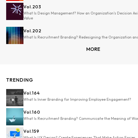
Vol.
203
What Is Design Management? How an Organization's Decision Axi
Value
Vol.
202
What Is Recruitment Branding? Redesigning the Organization and
MORE
TRENDING
Vol.
164
What Is Inner Branding for Improving Employee Engagement?
Vol.
160
What Is Recruitment Branding? Communicate the Meaning of Wo
Vol.
159
What Is UX Design? Create Experiences That Make Action Easier