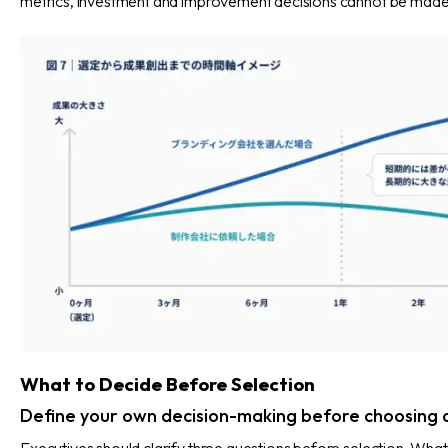
metrics, investment and improvement decisions cannot be made
What to Decide Before Selection
Define your own decision-making before choosing 