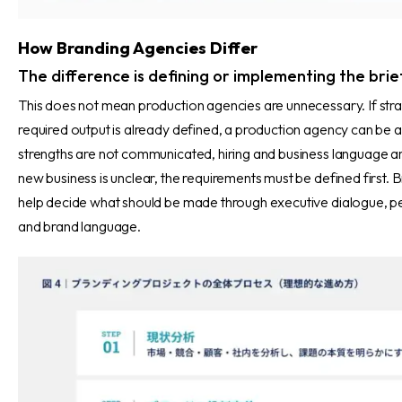
How Branding Agencies Differ
The difference is defining or implementing the brie
This does not mean production agencies are unnecessary. If strat
required output is already defined, a production agency can be a 
strengths are not communicated, hiring and business language ar
new business is unclear, the requirements must be defined first.
help decide what should be made through executive dialogue, p
and brand language.