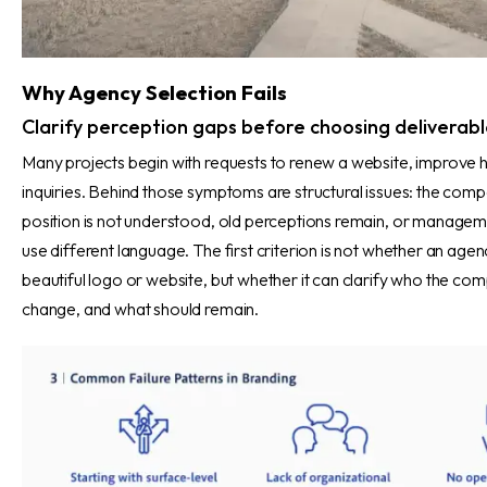
Why Agency Selection Fails
Clarify perception gaps before choosing deliverabl
Many projects begin with requests to renew a website, improve hi
inquiries. Behind those symptoms are structural issues: the comp
position is not understood, old perceptions remain, or managemen
use different language. The first criterion is not whether an ag
beautiful logo or website, but whether it can clarify who the com
change, and what should remain.