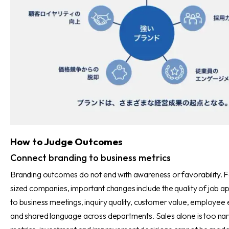
How to Judge Outcomes
Connect branding to business metrics
Branding outcomes do not end with awareness or favorability. F
sized companies, important changes include the quality of job ap
to business meetings, inquiry quality, customer value, employee e
and shared language across departments. Sales alone is too nar