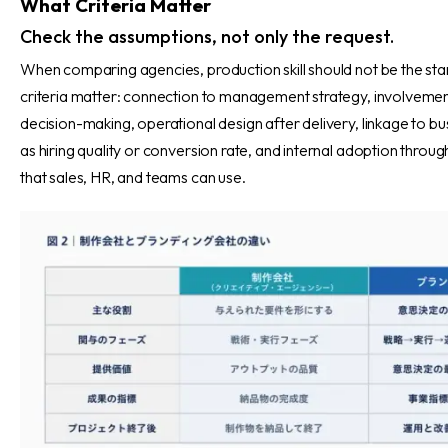
What Criteria Matter
Check the assumptions, not only the request.
When comparing agencies, production skill should not be the star
criteria matter: connection to management strategy, involvemen
decision-making, operational design after delivery, linkage to bu
as hiring quality or conversion rate, and internal adoption throu
that sales, HR, and teams can use.