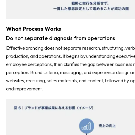
What Process Works
Do not separate diagnosis from operations
Effective branding does not separate research, structuring, verba
production, and operations. It begins by understanding executiv
employee perceptions, then clarifies the gap between business re
perception. Brand criteria, messaging, and experience design ar
websites, recruiting, sales materials, and content, followed by o
and improvement.