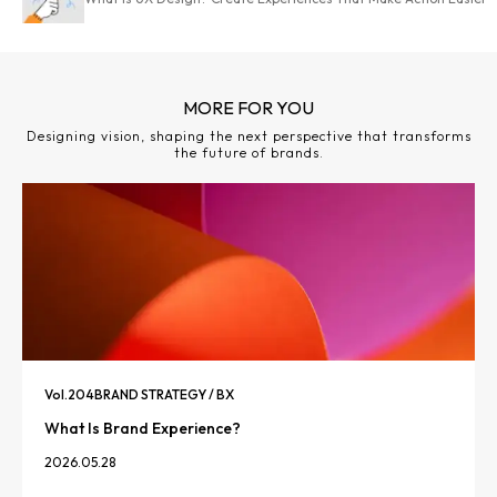
MORE FOR YOU
Designing vision, shaping the next perspective that transforms
the future of brands.
Vol.
204
BRAND STRATEGY / BX
What Is Brand Experience?
2026.05.28