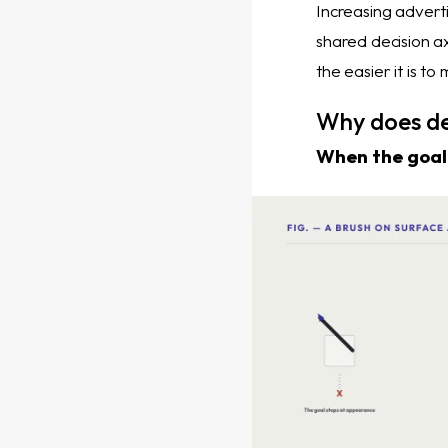
Increasing adverti
shared decision ax
the easier it is t
Why does de
When the goal 