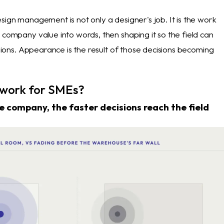
sign management is not only a designer's job. It is the work
 company value into words, then shaping it so the field can
cisions. Appearance is the result of those decisions becoming
 work for SMEs?
e company, the faster decisions reach the field