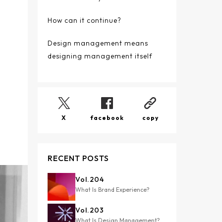
How can it continue?
Design management means
designing management itself
X
facebook
copy
RECENT POSTS
Vol.
204
What Is Brand Experience?
Vol.
203
What Is Design Management?