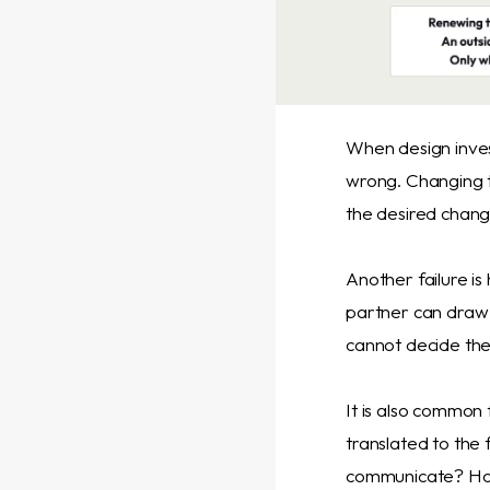
When design invest
wrong. Changing t
the desired change
Another failure is
partner can draw o
cannot decide the
It is also common
translated to the 
communicate? How