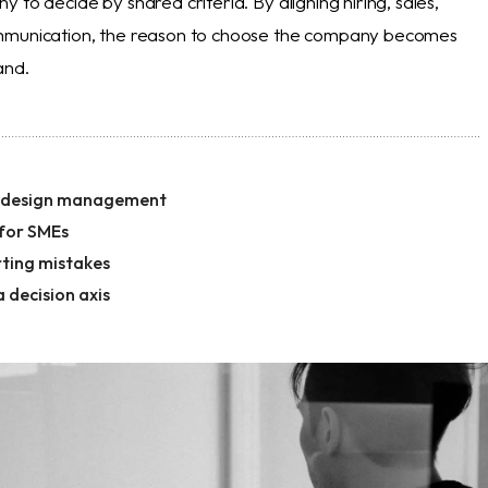
 to decide by shared criteria. By aligning hiring, sales,
mmunication, the reason to choose the company becomes
and.
f design management
 for SMEs
ting mistakes
a decision axis