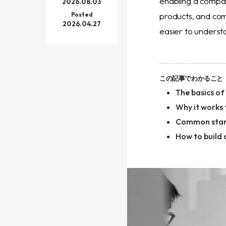
enabling a company
2026.08.03
Posted
products, and co
2026.04.27
easier to underst
この記事でわかること
The basics o
Why it works
Common star
How to build 