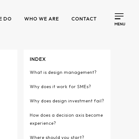
E DO
WHO WE ARE
CONTACT
INDEX
What is design management?
Why does it work for SMEs?
Why does design investment fail?
How does a decision axis become
experience?
Where should you start?