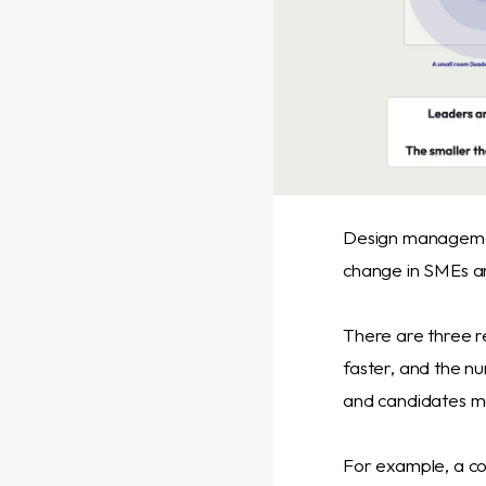
Design management
change in SMEs an
There are three re
faster, and the n
and candidates mo
For example, a co