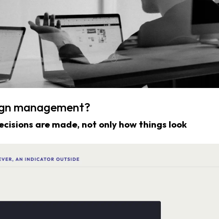
sign management?
decisions are made, not only how things look