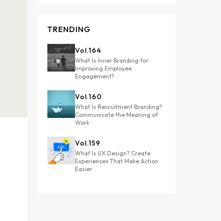
TRENDING
Vol.
164
What Is Inner Branding for
Improving Employee
Engagement?
Vol.
160
What Is Recruitment Branding?
Communicate the Meaning of
Work
Vol.
159
What Is UX Design? Create
Experiences That Make Action
Easier