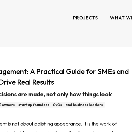
PROJECTS
WHAT W
gement: A Practical Guide for SMEs and
Drive Real Results
cisions are made, not only how things look
 owners
startup founders
CxOs
and business leaders
 is not about polishing appearance. It is the work of