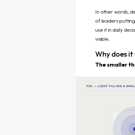
In other words, de
of leaders putting
use it in daily de
visible.
Why does it
The smaller th