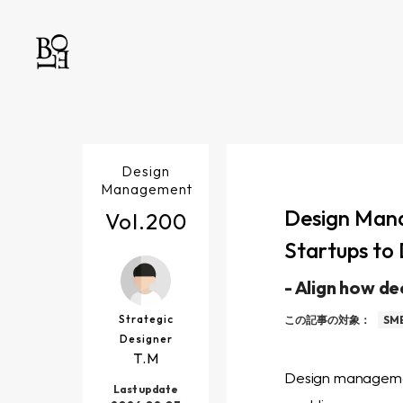
Design
Management
Design Mana
Vol.
200
Startups to 
-
Align how de
Strategic
この記事の対象：
SME
Designer
T.M
Design management
Last update