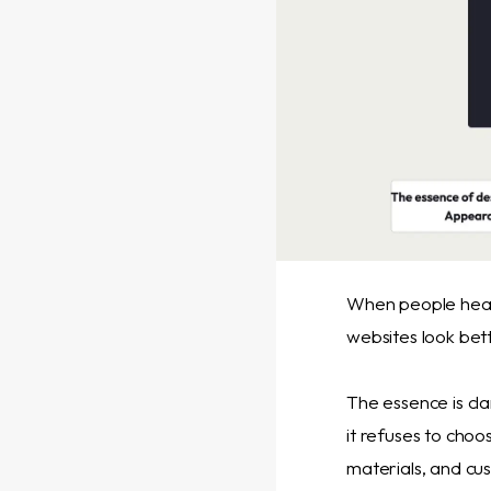
When people hear
websites look bett
The essence is cl
it refuses to choo
materials, and cu