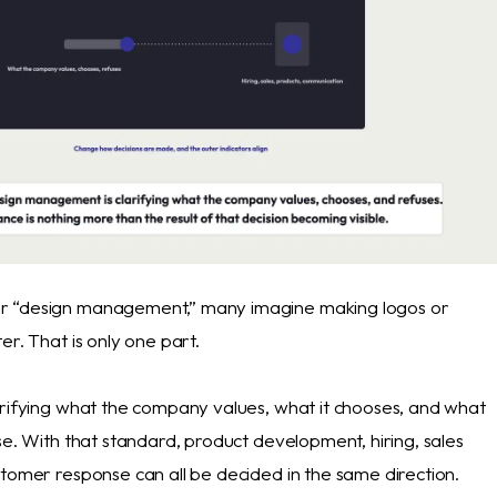
 “design management,” many imagine making logos or
er. That is only one part.
arifying what the company values, what it chooses, and what
se. With that standard, product development, hiring, sales
stomer response can all be decided in the same direction.