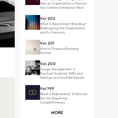
How an Organization's Decision
Axis Creates Enterprise Value
Vol.
202
What Is Recruitment Branding?
Redesigning the Organization
and Its Decisions
Vol.
201
How to Choose a Branding
Partner
Vol.
200
Design Management: A
Practical Guide for SMEs and
Startups to Drive Real Results
Vol.
199
What Is Rebranding? A Decision
Axis for Regaining
Competitiveness
MORE