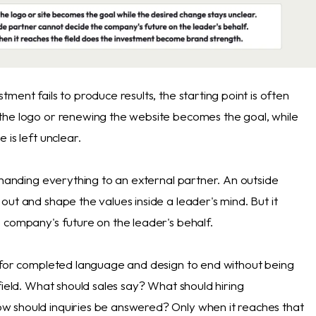
ment fails to produce results, the starting point is often
he logo or renewing the website becomes the goal, while
 is left unclear.
 handing everything to an external partner. An outside
ut and shape the values inside a leader's mind. But it
 company's future on the leader's behalf.
 for completed language and design to end without being
field. What should sales say? What should hiring
 should inquiries be answered? Only when it reaches that