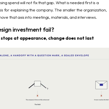
sing spend will not fix that gap. What is needed first is a
is for explaining the company. The smaller the organization,
o move that axis into meetings, materials, and interviews.
sign investment fail?
stops at appearance, change does not last