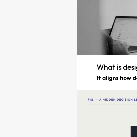
What is de
It aligns how 