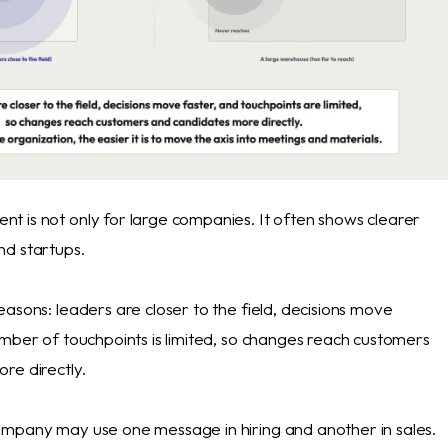
 is not only for large companies. It often shows clearer
d startups.
asons: leaders are closer to the field, decisions move
umber of touchpoints is limited, so changes reach customers
re directly.
mpany may use one message in hiring and another in sales.