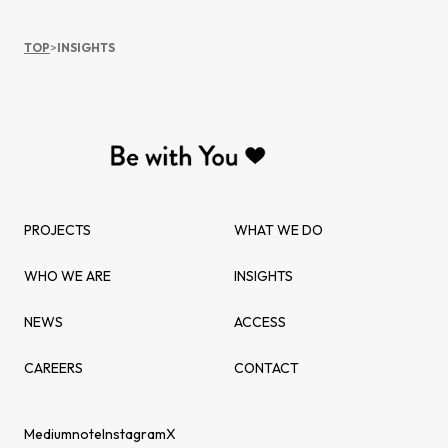
TOP
>
INSIGHTS
PROJECTS
WHAT WE DO
WHO WE ARE
INSIGHTS
NEWS
ACCESS
CAREERS
CONTACT
Medium
note
Instagram
X