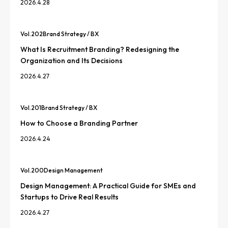
2026.4.28
Vol.
202
Brand Strategy / BX
What Is Recruitment Branding? Redesigning the
Organization and Its Decisions
2026.4.27
Vol.
201
Brand Strategy / BX
How to Choose a Branding Partner
2026.4.24
Vol.
200
Design Management
Design Management: A Practical Guide for SMEs and
Startups to Drive Real Results
2026.4.27