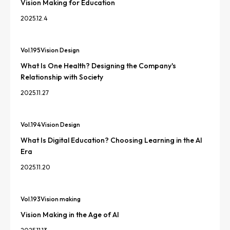
Vision Making for Education
2025.12.4
Vol.
195
Vision Design
What Is One Health? Designing the Company's
Relationship with Society
2025.11.27
Vol.
194
Vision Design
What Is Digital Education? Choosing Learning in the AI
Era
2025.11.20
Vol.
193
Vision making
Vision Making in the Age of AI