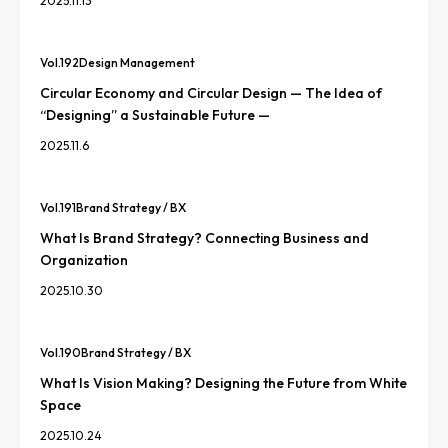
2025.11.13
Vol.
192
Design Management
Circular Economy and Circular Design — The Idea of
“Designing” a Sustainable Future —
2025.11.6
Vol.
191
Brand Strategy / BX
What Is Brand Strategy? Connecting Business and
Organization
2025.10.30
Vol.
190
Brand Strategy / BX
What Is Vision Making? Designing the Future from White
Space
2025.10.24