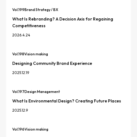
Vol.
199
Brand Strategy / BX
What Is Rebranding? A Decision Axis for Regaining
Competitiveness
2026.4.24
Vol.
198
Vision making
Designing Community Brand Experience
2025.12.19
Vol.
197
Design Management
What Is Environmental Design? Creating Future Places
2025.12.9
Vol.
196
Vision making