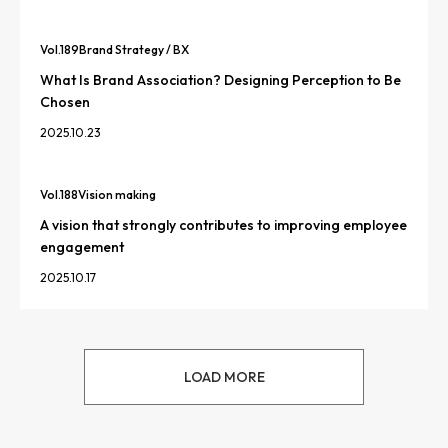
Vol.
189
Brand Strategy / BX
What Is Brand Association? Designing Perception to Be
Chosen
2025.10.23
Vol.
188
Vision making
A vision that strongly contributes to improving employee
engagement
2025.10.17
LOAD MORE