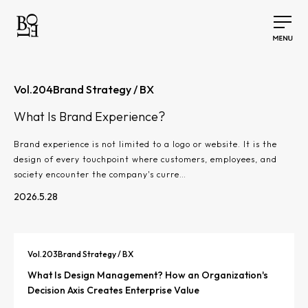
Vol.
204
Brand Strategy / BX
What Is Brand Experience?
Brand experience is not limited to a logo or website. It is the
design of every touchpoint where customers, employees, and
society encounter the company's curre…
2026.5.28
Vol.
203
Brand Strategy / BX
What Is Design Management? How an Organization's
Decision Axis Creates Enterprise Value