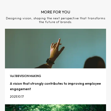
MORE FOR YOU
Designing vision, shaping the next perspective that transforms
the future of brands.
Vol.
188
VISION MAKING
A vision that strongly contributes to improving employee
engagement
2025.10.17