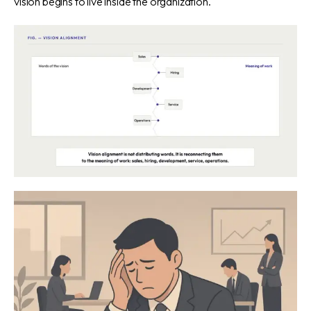
vision begins to live inside the organization.