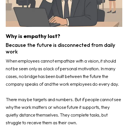
Why is empathy lost?
Because the future is disconnected from daily
work
When employees cannot empathize with a vision, it should
not be seen only as a lack of personal motivation. In many
cases, no bridge has been built between the future the
company speaks of and the work employees do every day.
There may be targets and numbers. But if people cannot see
why the work matters or whose future it supports, they
quietly distance themselves. They complete tasks, but
struggle to receive them as their own.