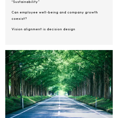
“Sustainability”
Can employee well-being and company growth
coexist?
Vision alignment is decision design