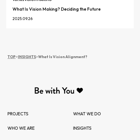
What Is Vision Making? Deciding the Future
2025.09.26
TOP
>
INSIGHTS
>
What Is Vision Alignment?
PROJECTS
WHAT WE DO
WHO WE ARE
INSIGHTS