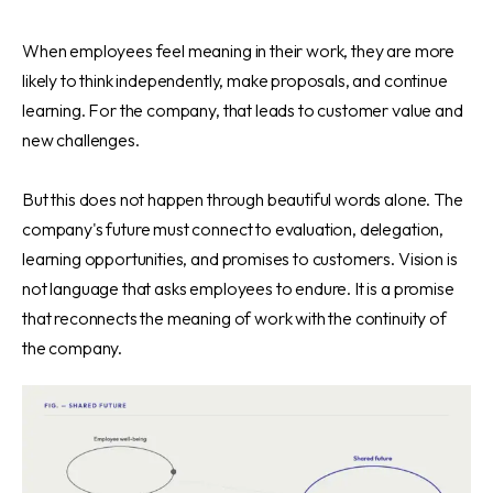
When employees feel meaning in their work, they are more
likely to think independently, make proposals, and continue
learning. For the company, that leads to customer value and
new challenges.
But this does not happen through beautiful words alone. The
company's future must connect to evaluation, delegation,
learning opportunities, and promises to customers. Vision is
not language that asks employees to endure. It is a promise
that reconnects the meaning of work with the continuity of
the company.