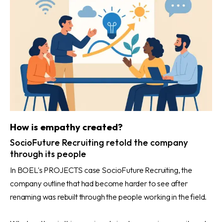
How is empathy created?
SocioFuture Recruiting retold the company
through its people
In BOEL's PROJECTS case SocioFuture Recruiting, the
company outline that had become harder to see after
renaming was rebuilt through the people working in the field.