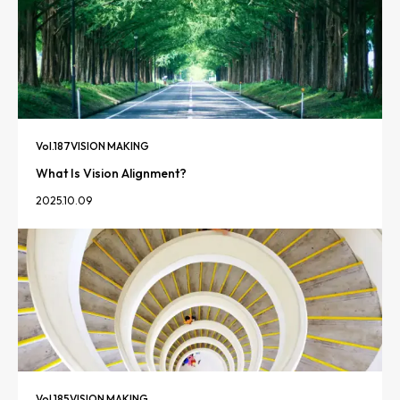
Vol.
187
VISION MAKING
What Is Vision Alignment?
2025.10.09
Vol.
185
VISION MAKING