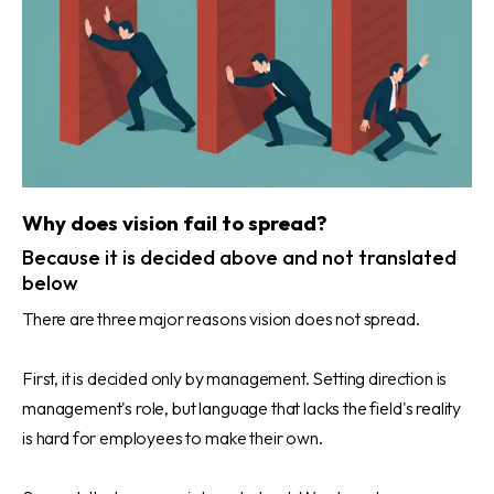
Why does vision fail to spread?
Because it is decided above and not translated
below
There are three major reasons vision does not spread.
First, it is decided only by management. Setting direction is
management's role, but language that lacks the field's reality
is hard for employees to make their own.