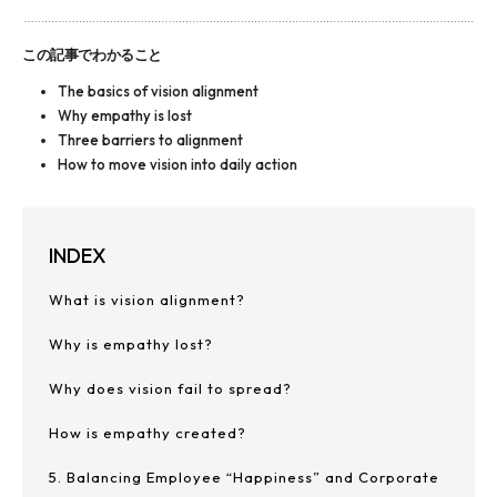
この記事でわかること
The basics of vision alignment
Why empathy is lost
Three barriers to alignment
How to move vision into daily action
INDEX
What is vision alignment?
Why is empathy lost?
Why does vision fail to spread?
How is empathy created?
5. Balancing Employee “Happiness” and Corporate