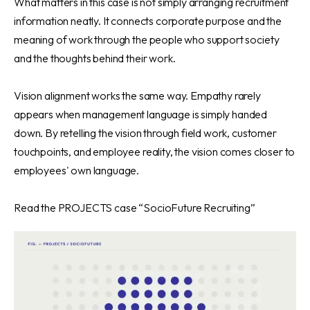
What matters in this case is not simply arranging recruitment
information neatly. It connects corporate purpose and the
meaning of work through the people who support society
and the thoughts behind their work.
Vision alignment works the same way. Empathy rarely
appears when management language is simply handed
down. By retelling the vision through field work, customer
touchpoints, and employee reality, the vision comes closer to
employees' own language.
Read
the PROJECTS case “SocioFuture Recruiting”