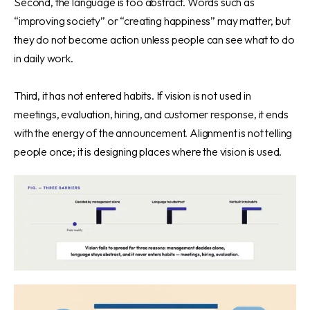
Second, the language is too abstract. Words such as
“improving society” or “creating happiness” may matter, but
they do not become action unless people can see what to do
in daily work.
Third, it has not entered habits. If vision is not used in
meetings, evaluation, hiring, and customer response, it ends
with the energy of the announcement. Alignment is not telling
people once; it is designing places where the vision is used.