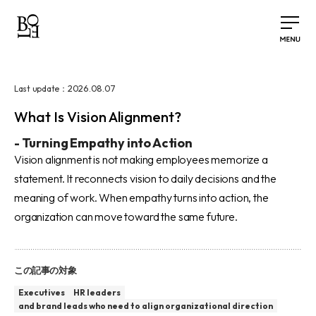
2026.08.07
Last update：
What Is Vision Alignment?
-
Turning Empathy into Action
Vision alignment is not making employees memorize a
statement. It reconnects vision to daily decisions and the
meaning of work. When empathy turns into action, the
organization can move toward the same future.
この記事の対象
Executives
HR leaders
and brand leads who need to align organizational direction