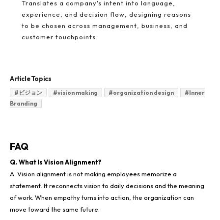
Translates a company's intent into language,
experience, and decision flow, designing reasons
to be chosen across management, business, and
customer touchpoints.
Article Topics
#
ビジョン
#
vision making
#
organization design
#
Inner
Branding
FAQ
Q. What Is Vision Alignment?
A. Vision alignment is not making employees memorize a
statement. It reconnects vision to daily decisions and the meaning
of work. When empathy turns into action, the organization can