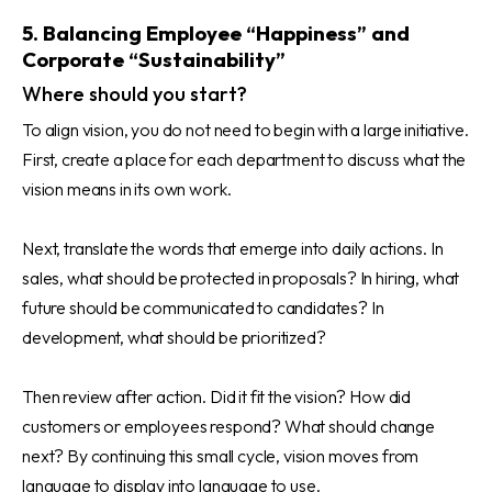
5. Balancing Employee “Happiness” and
Corporate “Sustainability”
Where should you start?
To align vision, you do not need to begin with a large initiative.
First, create a place for each department to discuss what the
vision means in its own work.
Next, translate the words that emerge into daily actions. In
sales, what should be protected in proposals? In hiring, what
future should be communicated to candidates? In
development, what should be prioritized?
Then review after action. Did it fit the vision? How did
customers or employees respond? What should change
next? By continuing this small cycle, vision moves from
language to display into language to use.