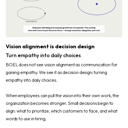
Vision alignment is decision design
Turn empathy into daily choices
BOEL does not see vision alignment as communication for
gaining empathy. We see it as decision design: turning
empathy into daily choices.
When employees can pull the vision into their own work, the
organization becomes stronger. Small decisions begin to
align: what to prioritize, which customers to face, and what
words to use in hiring.