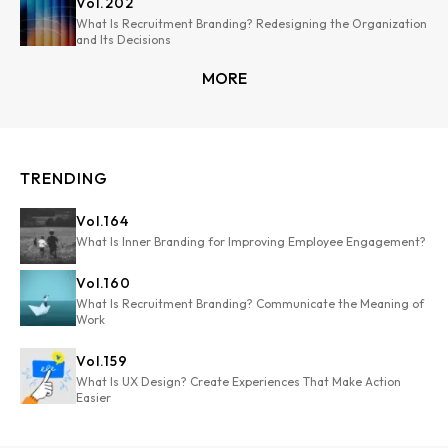
Vol.
202
What Is Recruitment Branding? Redesigning the Organization
and Its Decisions
MORE
TRENDING
Vol.
164
What Is Inner Branding for Improving Employee Engagement?
Vol.
160
What Is Recruitment Branding? Communicate the Meaning of
Work
Vol.
159
What Is UX Design? Create Experiences That Make Action
Easier