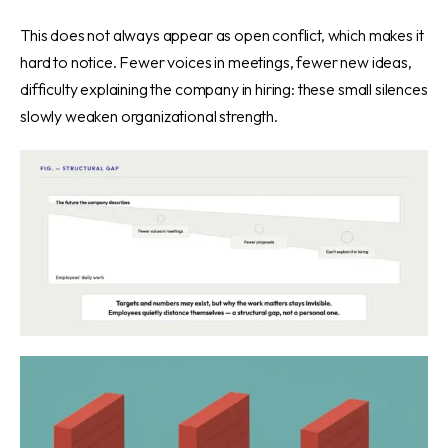
This does not always appear as open conflict, which makes it
hard to notice. Fewer voices in meetings, fewer new ideas,
difficulty explaining the company in hiring: these small silences
slowly weaken organizational strength.