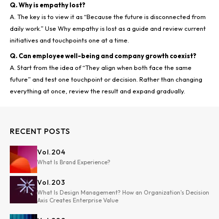
Q. Why is empathy lost?
A. The key is to view it as “Because the future is disconnected from
daily work.” Use Why empathy is lost as a guide and review current
Q. Can employee well-being and company growth coexist?
A. Start from the idea of “They align when both face the same
future” and test one touchpoint or decision. Rather than changing
RECENT POSTS
Vol.
204
What Is Brand Experience?
Vol.
203
What Is Design Management? How an Organization's Decision
Axis Creates Enterprise Value