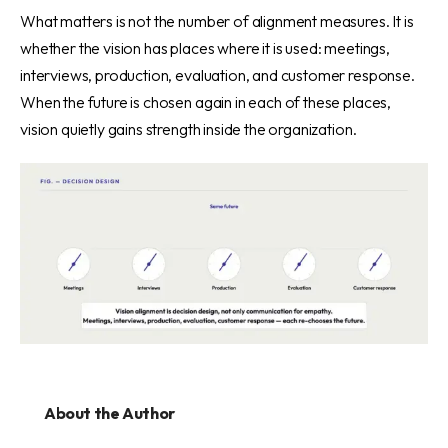
What matters is not the number of alignment measures. It is
whether the vision has places where it is used: meetings,
interviews, production, evaluation, and customer response.
When the future is chosen again in each of these places,
vision quietly gains strength inside the organization.
About the Author