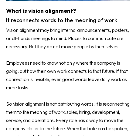
What is vision alignment?
It reconnects words to the meaning of work
Vision alignment may bring internal announcements, posters,
or all-hands meetings to mind. Places to communicate are
necessary. But they do not move people by themselves.
Employees need to know not only where the company is
going, but how their own work connects to that future. If that
connection is invisible, even good words leave daily work as
mere tasks.
So vision alignment is not distributing words. It is reconnecting
them to the meaning of work: sales, hiring, development,
service, and operations. Every role has a way to move the
company closer to the future. When that role can be spoken,