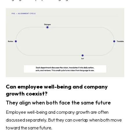
Can employee well-being and company
growth coexist?
They align when both face the same future
Employee well-being and company growth are often
discussed separately. But they can overlap when both move
toward the same future.