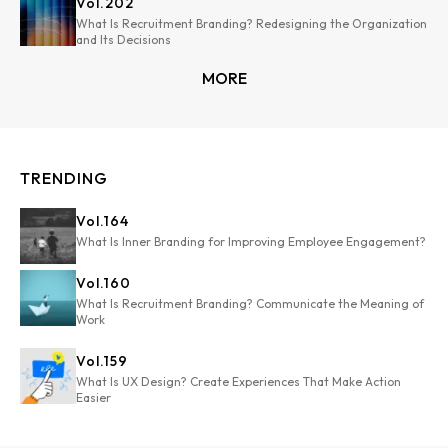
Vol.
202
What Is Recruitment Branding? Redesigning the Organization
and Its Decisions
MORE
TRENDING
Vol.
164
What Is Inner Branding for Improving Employee Engagement?
Vol.
160
What Is Recruitment Branding? Communicate the Meaning of
Work
Vol.
159
What Is UX Design? Create Experiences That Make Action
Easier