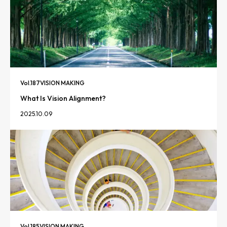
Vol.
187
VISION MAKING
What Is Vision Alignment?
2025.10.09
Vol.
185
VISION MAKING