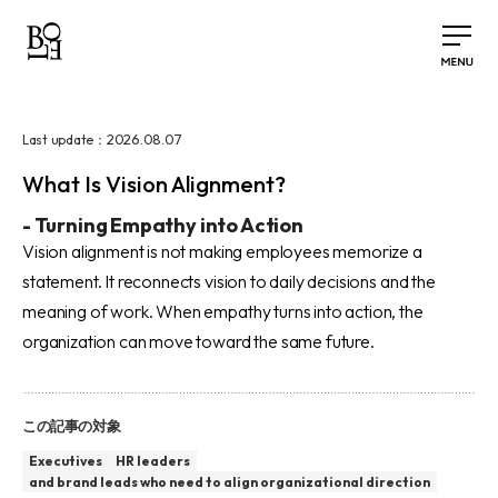
2026.08.07
Last update：
What Is Vision Alignment?
-
Turning Empathy into Action
Vision alignment is not making employees memorize a
statement. It reconnects vision to daily decisions and the
meaning of work. When empathy turns into action, the
organization can move toward the same future.
この記事の対象
Executives
HR leaders
and brand leads who need to align organizational direction