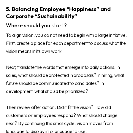
5. Balancing Employee “Happiness” and
Corporate “Sustainability”
Where should you start?
To align vision, you do not need to begin with a large initiative.
First, create a place for each department to discuss what the
vision means in its own work.
Next, translate the words that emerge into daily actions. In
sales, what should be protected in proposals? In hiring, what
future should be communicated to candidates? In
development, what should be prioritized?
Then review after action. Did it fit the vision? How did
customers or employees respond? What should change
next? By continuing this small cycle, vision moves from
language to display into language to use.