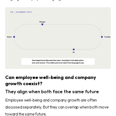
Can employee well-being and company
growth coexist?
They align when both face the same future
Employee well-being and company growth are often
discussed separately. But they can overlap when both move
toward the same future.