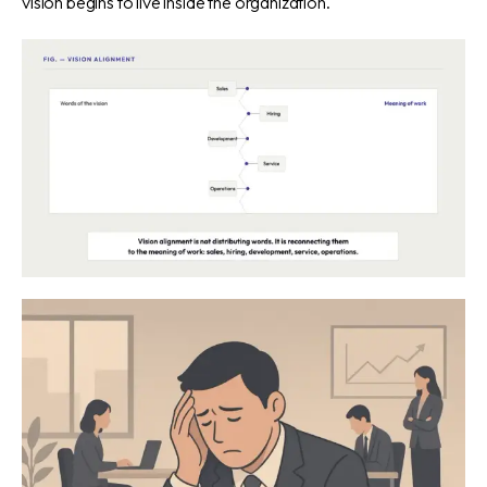
vision begins to live inside the organization.