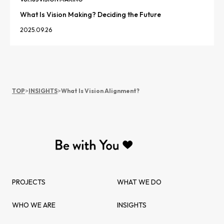
What Is Vision Making? Deciding the Future
2025.09.26
TOP
>
INSIGHTS
>
What Is Vision Alignment?
PROJECTS
WHAT WE DO
WHO WE ARE
INSIGHTS