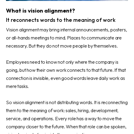
What is vision alignment?
It reconnects words to the meaning of work
Vision alignment may bring internal announcements, posters,
or all-hands meetings to mind. Places to communicate are
necessary. But they do not move people by themselves.
Employees need to know not only where the company is
going, but how their own work connects to that future. If that
connection is invisible, even good words leave daily work as
mere tasks.
So vision alignment is not distributing words. It is reconnecting
them to the meaning of work: sales, hiring, development,
service, and operations. Every role has a way to move the
company closer to the future. When that role can be spoken,