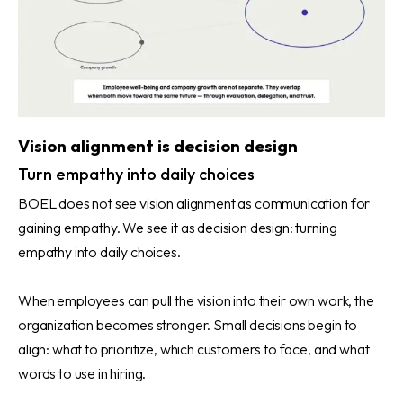
Vision alignment is decision design
Turn empathy into daily choices
BOEL does not see vision alignment as communication for
gaining empathy. We see it as decision design: turning
empathy into daily choices.
When employees can pull the vision into their own work, the
organization becomes stronger. Small decisions begin to
align: what to prioritize, which customers to face, and what
words to use in hiring.