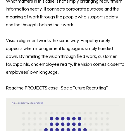
What matters in this case is not simply arranging recruitment
information neatly. It connects corporate purpose and the
meaning of work through the people who support society
and the thoughts behind their work.
Vision alignment works the same way. Empathy rarely
appears when management language is simply handed
down. By retelling the vision through field work, customer
touchpoints, and employee reality, the vision comes closer to
employees' own language.
Read
the PROJECTS case “SocioFuture Recruiting”