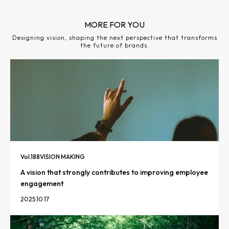
MORE FOR YOU
Designing vision, shaping the next perspective that transforms
the future of brands.
Vol.
188
VISION MAKING
A vision that strongly contributes to improving employee
engagement
2025.10.17