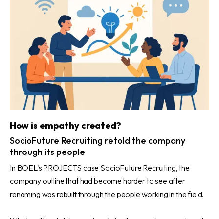
How is empathy created?
SocioFuture Recruiting retold the company
through its people
In BOEL's PROJECTS case SocioFuture Recruiting, the
company outline that had become harder to see after
renaming was rebuilt through the people working in the field.