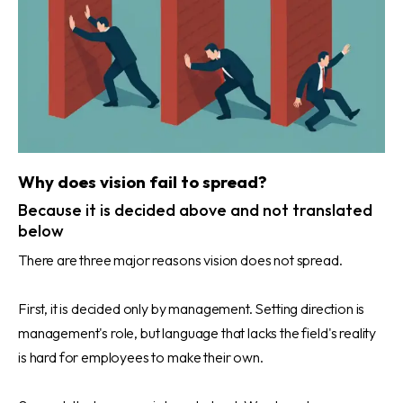
Why does vision fail to spread?
Because it is decided above and not translated
below
There are three major reasons vision does not spread.
First, it is decided only by management. Setting direction is
management's role, but language that lacks the field's reality
is hard for employees to make their own.