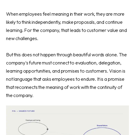
When employees feel meaning in their work, they are more
likely to think independently, make proposals, and continue
learning. For the company, that leads to customer value and
new challenges.
But this does not happen through beautiful words alone. The
company's future must connect to evaluation, delegation,
learning opportunities, and promises to customers. Vision is
not language that asks employees to endure. It is a promise
that reconnects the meaning of work with the continuity of
the company.