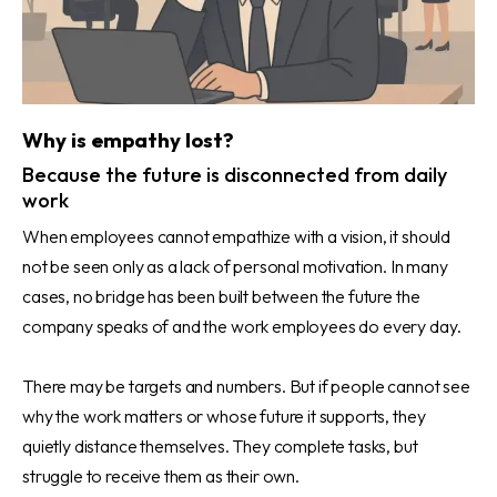
Why is empathy lost?
Because the future is disconnected from daily
work
When employees cannot empathize with a vision, it should
not be seen only as a lack of personal motivation. In many
cases, no bridge has been built between the future the
company speaks of and the work employees do every day.
There may be targets and numbers. But if people cannot see
why the work matters or whose future it supports, they
quietly distance themselves. They complete tasks, but
struggle to receive them as their own.