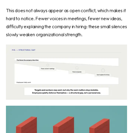
This does not always appear as open conflict, which makes it
hard to notice. Fewer voices in meetings, fewer new ideas,
difficulty explaining the company in hiring: these small silences
slowly weaken organizational strength.