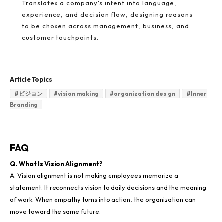
Translates a company's intent into language,
experience, and decision flow, designing reasons
to be chosen across management, business, and
customer touchpoints.
Article Topics
#
ビジョン
#
vision making
#
organization design
#
Inner
Branding
FAQ
Q. What Is Vision Alignment?
A. Vision alignment is not making employees memorize a
statement. It reconnects vision to daily decisions and the meaning
of work. When empathy turns into action, the organization can