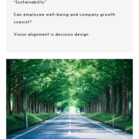
“Sustainability”
Can employee well-being and company growth
coexist?
Vision alignment is decision design