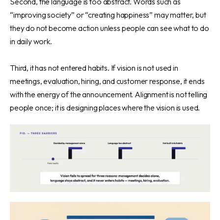
Second, the language is too abstract. Words such as
“improving society” or “creating happiness” may matter, but
they do not become action unless people can see what to do
in daily work.
Third, it has not entered habits. If vision is not used in
meetings, evaluation, hiring, and customer response, it ends
with the energy of the announcement. Alignment is not telling
people once; it is designing places where the vision is used.