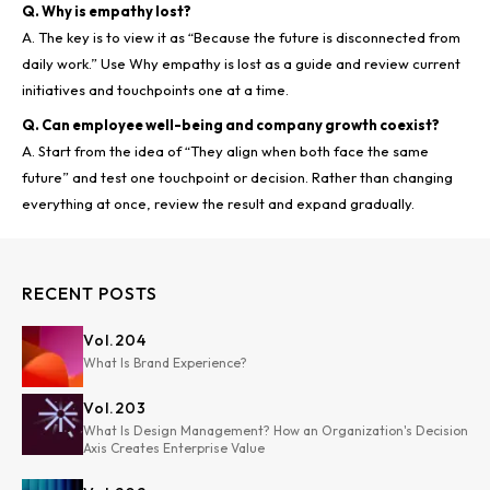
Q. Why is empathy lost?
A. The key is to view it as “Because the future is disconnected from
daily work.” Use Why empathy is lost as a guide and review current
Q. Can employee well-being and company growth coexist?
A. Start from the idea of “They align when both face the same
future” and test one touchpoint or decision. Rather than changing
RECENT POSTS
Vol.
204
What Is Brand Experience?
Vol.
203
What Is Design Management? How an Organization's Decision
Axis Creates Enterprise Value