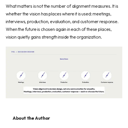
What matters is not the number of alignment measures. It is
whether the vision has places where it is used: meetings,
interviews, production, evaluation, and customer response.
When the future is chosen again in each of these places,
vision quietly gains strength inside the organization.
About the Author