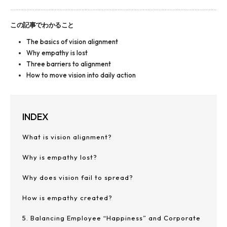
この記事でわかること
The basics of vision alignment
Why empathy is lost
Three barriers to alignment
How to move vision into daily action
INDEX
What is vision alignment?
Why is empathy lost?
Why does vision fail to spread?
How is empathy created?
5. Balancing Employee “Happiness” and Corporate