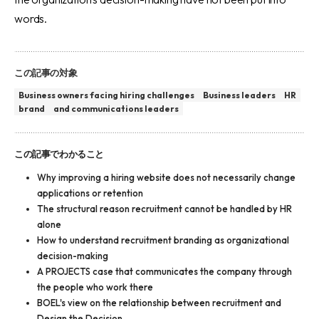
words.
この記事の対象
Business owners facing hiring challenges
Business leaders
HR
brand
and communications leaders
この記事でわかること
Why improving a hiring website does not necessarily change
applications or retention
The structural reason recruitment cannot be handled by HR
alone
How to understand recruitment branding as organizational
decision-making
A PROJECTS case that communicates the company through
the people who work there
BOEL's view on the relationship between recruitment and
Design the Decision