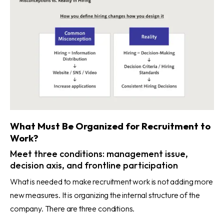
What Must Be Organized for Recruitment to
Work?
Meet three conditions: management issue,
decision axis, and frontline participation
What is needed to make recruitment work is not adding more
new measures. It is organizing the internal structure of the
company. There are three conditions.