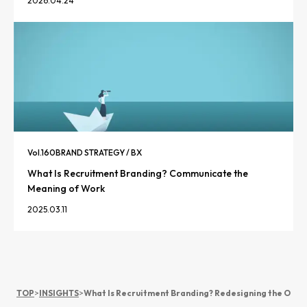
2026.04.24
Vol.
160
BRAND STRATEGY / BX
What Is Recruitment Branding? Communicate the
Meaning of Work
2025.03.11
TOP
>
INSIGHTS
>
What Is Recruitment Branding? Redesigning the Organ