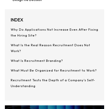
INDEX
Why Do Applications Not Increase Even After Fixing
the Hiring Site?
What Is the Real Reason Recruitment Does Not
Work?
What Is Recruitment Branding?
What Must Be Organized for Recruitment to Work?
Recruitment Tests the Depth of a Company's Self-
Understanding