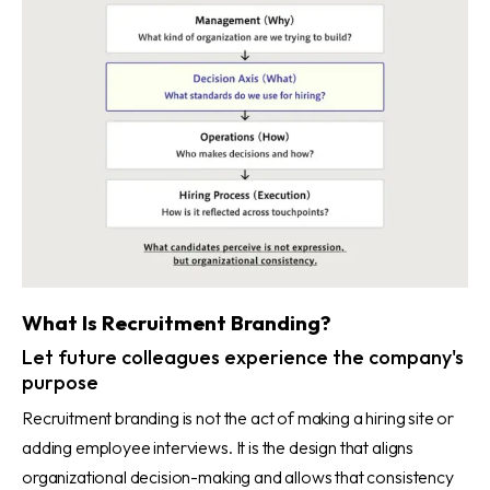
What Is Recruitment Branding?
Let future colleagues experience the company's
purpose
Recruitment branding is not the act of making a hiring site or
adding employee interviews. It is the design that aligns
organizational decision-making and allows that consistency