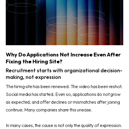
Why Do Applications Not Increase Even After
Fixing the Hiring Site?
Recruitment starts with organizational decision-
making, not expression
The hiring site has been renewed. The video has been reshot.
Social media has started. Even so, applications do not grow
as expected, and offer declines or mismatches after joining
continue. Many companies share this unease.
In many cases, the cause is not only the quality of expression.