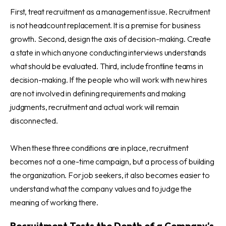
First, treat recruitment as a management issue. Recruitment
is not headcount replacement. It is a premise for business
growth. Second, design the axis of decision-making. Create
a state in which anyone conducting interviews understands
what should be evaluated. Third, include frontline teams in
decision-making. If the people who will work with new hires
are not involved in defining requirements and making
judgments, recruitment and actual work will remain
disconnected.
When these three conditions are in place, recruitment
becomes not a one-time campaign, but a process of building
the organization. For job seekers, it also becomes easier to
understand what the company values and to judge the
meaning of working there.
Recruitment Tests the Depth of a Company's