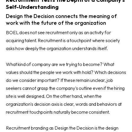
Self-Understanding
Design the Decision connects the meaning of
work with the future of the organization
BOEL does not see recruitment only as an activity for
acquiring talent. Recruitment is a touchpoint where society
asks how deeply the organization understands itself.
What kind of company are we trying to become? What
values should the people we work with hold? Which decisions
do we consider important? If these remain unclear, job
seekers cannot grasp the company's outline even if the hiring
site is well designed. On the other hand, when the
organization's decision axis is clear, words and behaviors at
recruitment touchpoints naturally become consistent.
Recruitment branding as Design the Decision is the design