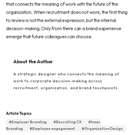
that connects the meaning of work with the future of the
organization. When recruitment does not work, the first thing
to review is not the external expression, but the internal
decision-making. Only from there can a brand experience
emerge that future colleagues can choose.
About the Author
A strategic designer who connects the meaning of
work to corporate decision-making across
recruitment, organization, and brand touchpoints.
Article Topics
#
Employer Branding
#
Recruiting CX
#
Inner
Branding
#
Employee engagement
#
Organization Design