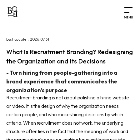
2026.07.31
Last update：
What Is Recruitment Branding? Redesigning
the Organization and Its Decisions
-
Turn hiring from people-gathering into a
brand experience that communicates the
organization's purpose
Recruitment branding is not about polishing a hiring website
or video. It is the design of why the organization needs
certain people, and who makes hiring decisions by which
criteria. When recruitment does not work, the underlying
structure often lies in the fact that the meaning of work and
the organization's decision-making have not been put into