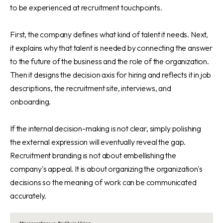
to be experienced at recruitment touchpoints.
First, the company defines what kind of talent it needs. Next,
it explains why that talent is needed by connecting the answer
to the future of the business and the role of the organization.
Then it designs the decision axis for hiring and reflects it in job
descriptions, the recruitment site, interviews, and
onboarding.
If the internal decision-making is not clear, simply polishing
the external expression will eventually reveal the gap.
Recruitment branding is not about embellishing the
company's appeal. It is about organizing the organization's
decisions so the meaning of work can be communicated
accurately.