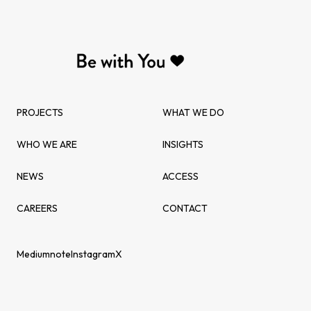
PROJECTS
WHAT WE DO
WHO WE ARE
INSIGHTS
NEWS
ACCESS
CAREERS
CONTACT
Medium
note
Instagram
X