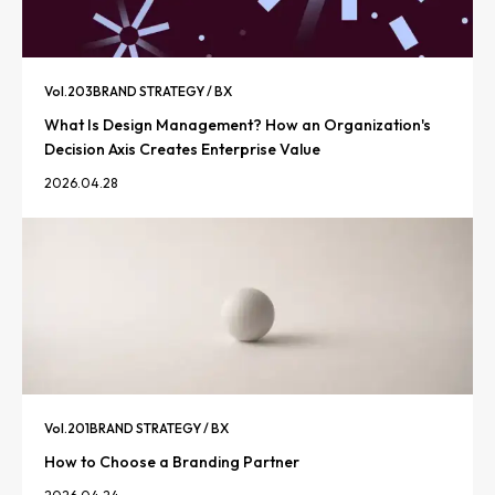
Vol.
203
BRAND STRATEGY / BX
What Is Design Management? How an Organization's
Decision Axis Creates Enterprise Value
2026.04.28
Vol.
201
BRAND STRATEGY / BX
How to Choose a Branding Partner