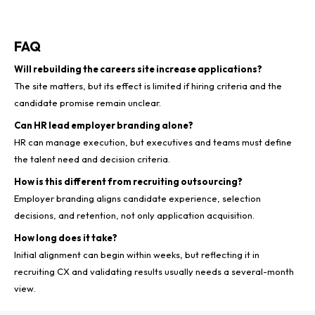
FAQ
Will rebuilding the careers site increase applications?
The site matters, but its effect is limited if hiring criteria and the
candidate promise remain unclear.
Can HR lead employer branding alone?
HR can manage execution, but executives and teams must define
the talent need and decision criteria.
How is this different from recruiting outsourcing?
Employer branding aligns candidate experience, selection
decisions, and retention, not only application acquisition.
How long does it take?
Initial alignment can begin within weeks, but reflecting it in
recruiting CX and validating results usually needs a several-month
view.