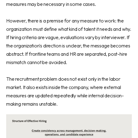
measures may be necessary in some cases.
However, there is a premise for any measure to work: the
organization must define what kind of talent it needs and why.
If hiring criteria are vague, evaluations vary by interviewer. If
the organization's direction is unclear, the message becomes
abstract. If frontline teams and HR are separated, post-hire
mismatch cannot be avoided.
The recruitment problem does not exist only in the labor
market. It also exists inside the company, where external
measures are updated repeatedly while internal decision-
making remains unstable.