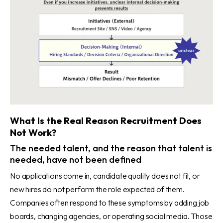
What Is the Real Reason Recruitment Does
Not Work?
The needed talent, and the reason that talent is
needed, have not been defined
No applications come in, candidate quality does not fit, or
new hires do not perform the role expected of them.
Companies often respond to these symptoms by adding job
boards, changing agencies, or operating social media. Those