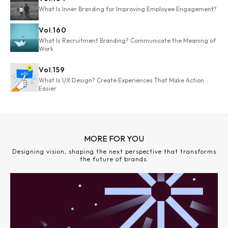
What Is Inner Branding for Improving Employee Engagement?
Vol.
160
What Is Recruitment Branding? Communicate the Meaning of
Work
Vol.
159
What Is UX Design? Create Experiences That Make Action
Easier
MORE FOR YOU
Designing vision, shaping the next perspective that transforms
the future of brands.