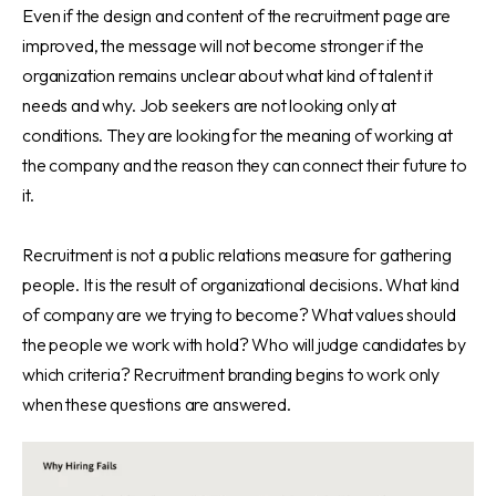
Even if the design and content of the recruitment page are
improved, the message will not become stronger if the
organization remains unclear about what kind of talent it
needs and why. Job seekers are not looking only at
conditions. They are looking for the meaning of working at
the company and the reason they can connect their future to
it.
Recruitment is not a public relations measure for gathering
people. It is the result of organizational decisions. What kind
of company are we trying to become? What values should
the people we work with hold? Who will judge candidates by
which criteria? Recruitment branding begins to work only
when these questions are answered.