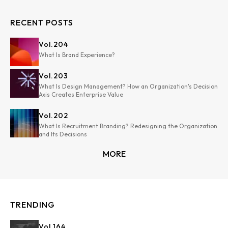
RECENT POSTS
Vol.
204
What Is Brand Experience?
Vol.
203
What Is Design Management? How an Organization's Decision
Axis Creates Enterprise Value
Vol.
202
What Is Recruitment Branding? Redesigning the Organization
and Its Decisions
MORE
TRENDING
Vol.
164