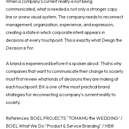
When a company's current reality is not being
communicated, what is needed is not only a stronger copy
line or a new visual system. The company needs to reconnect
management, organization, experience, and expression,
creating a state in which corporate intent appears in
decisions at every touchpoint. This is exactly what Design the
Decision is for.
A brand is experienced before it is spoken about. That is why
companies that want to communicate their change to society
must first review what kinds of decisions they are making at
each touchpoint. BX is one of the most practical brand
strategies for reconnecting a company's current reality to
society.
References: BOEL PROJECTS "TOMAMU the WEDDING" /
BOEL What We Do "Product & Service Branding" / HBR