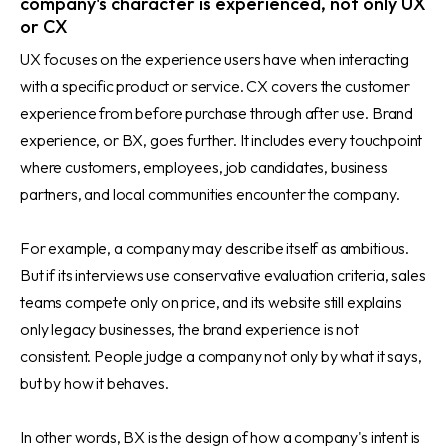
company's character is experienced, not only UX
or CX
UX focuses on the experience users have when interacting
with a specific product or service. CX covers the customer
experience from before purchase through after use. Brand
experience, or BX, goes further. It includes every touchpoint
where customers, employees, job candidates, business
partners, and local communities encounter the company.
For example, a company may describe itself as ambitious.
But if its interviews use conservative evaluation criteria, sales
teams compete only on price, and its website still explains
only legacy businesses, the brand experience is not
consistent. People judge a company not only by what it says,
but by how it behaves.
In other words, BX is the design of how a company's intent is