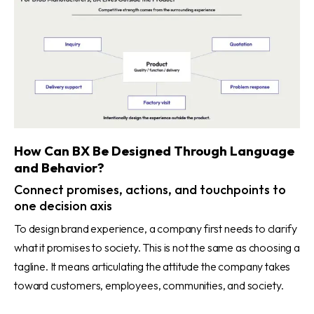
How Can BX Be Designed Through Language
and Behavior?
Connect promises, actions, and touchpoints to
one decision axis
To design brand experience, a company first needs to clarify
what it promises to society. This is not the same as choosing a
tagline. It means articulating the attitude the company takes
toward customers, employees, communities, and society.