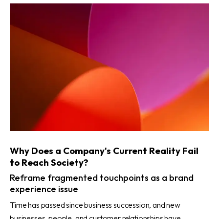
Why Does a Company's Current Reality Fail
to Reach Society?
Reframe fragmented touchpoints as a brand
experience issue
Time has passed since business succession, and new
businesses, people, and customer relationships have