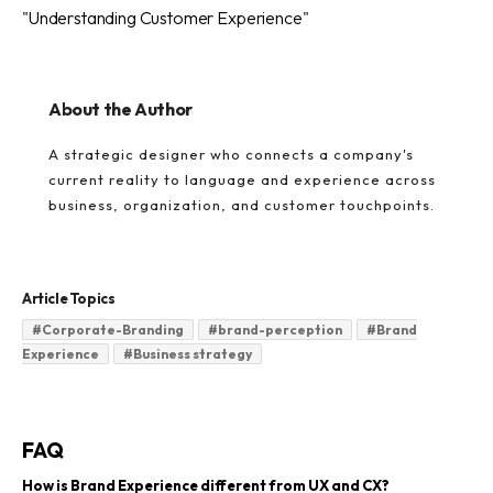
"Understanding Customer Experience"
About the Author
A strategic designer who connects a company's
current reality to language and experience across
business, organization, and customer touchpoints.
Article Topics
#
Corporate-Branding
#
brand-perception
#
Brand
Experience
#
Business strategy
FAQ
How is Brand Experience different from UX and CX?