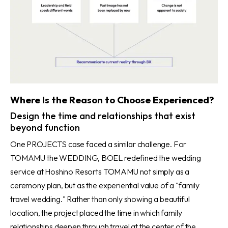
Where Is the Reason to Choose Experienced?
Design the time and relationships that exist
beyond function
One PROJECTS case faced a similar challenge. For
TOMAMU the WEDDING, BOEL redefined the wedding
service at Hoshino Resorts TOMAMU not simply as a
ceremony plan, but as the experiential value of a "family
travel wedding." Rather than only showing a beautiful
location, the project placed the time in which family
relationships deepen through travel at the center of the