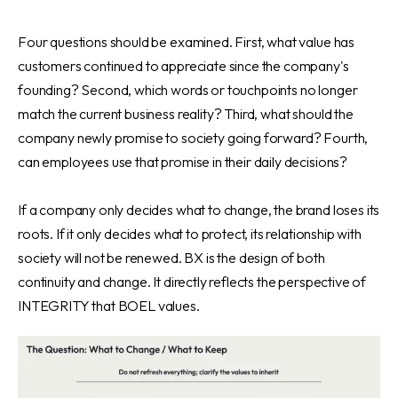
Four questions should be examined. First, what value has
customers continued to appreciate since the company's
founding? Second, which words or touchpoints no longer
match the current business reality? Third, what should the
company newly promise to society going forward? Fourth,
can employees use that promise in their daily decisions?
If a company only decides what to change, the brand loses its
roots. If it only decides what to protect, its relationship with
society will not be renewed. BX is the design of both
continuity and change. It directly reflects the perspective of
INTEGRITY that BOEL values.