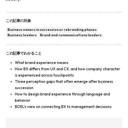
この記事の対象
Business owners in succession or rebranding phases
Business leaders
Brand and communications leaders
この記事でわかること
What brand experience means
How BX differs from UX and CX, and how company character
is experienced across touchpoints
Three perception gaps that often emerge after business
succession
How to design brand experience through language and
behavior
BOEL's view on connecting BX to management decisions