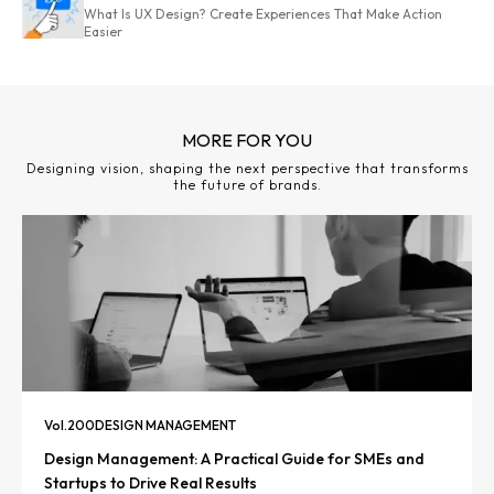
What Is UX Design? Create Experiences That Make Action
Easier
MORE FOR YOU
Designing vision, shaping the next perspective that transforms
the future of brands.
Vol.
200
DESIGN MANAGEMENT
Design Management: A Practical Guide for SMEs and
Startups to Drive Real Results