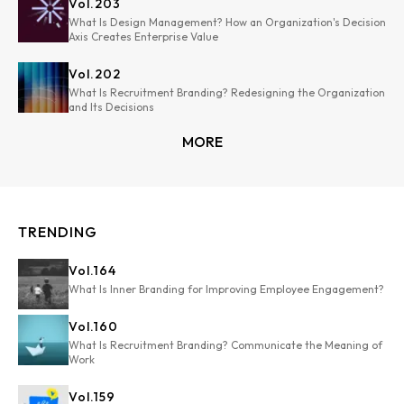
Vol.
203
What Is Design Management? How an Organization's Decision
Axis Creates Enterprise Value
Vol.
202
What Is Recruitment Branding? Redesigning the Organization
and Its Decisions
MORE
TRENDING
Vol.
164
What Is Inner Branding for Improving Employee Engagement?
Vol.
160
What Is Recruitment Branding? Communicate the Meaning of
Work
Vol.
159