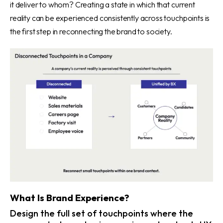
it deliver to whom? Creating a state in which that current
reality can be experienced consistently across touchpoints is
the first step in reconnecting the brand to society.
What Is Brand Experience?
Design the full set of touchpoints where the