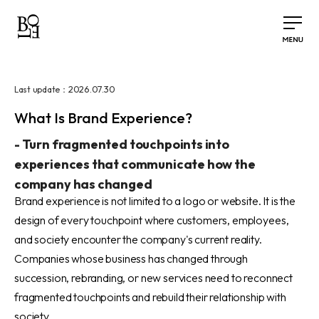
2026.07.30
Last update：
What Is Brand Experience?
-
Turn fragmented touchpoints into
experiences that communicate how the
company has changed
Brand experience is not limited to a logo or website. It is the
design of every touchpoint where customers, employees,
and society encounter the company's current reality.
Companies whose business has changed through
succession, rebranding, or new services need to reconnect
fragmented touchpoints and rebuild their relationship with
society.