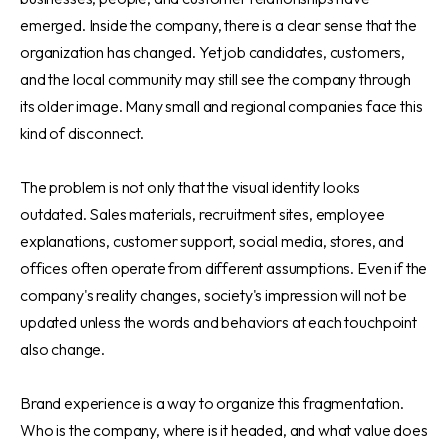
emerged. Inside the company, there is a clear sense that the
organization has changed. Yet job candidates, customers,
and the local community may still see the company through
its older image. Many small and regional companies face this
kind of disconnect.
The problem is not only that the visual identity looks
outdated. Sales materials, recruitment sites, employee
explanations, customer support, social media, stores, and
offices often operate from different assumptions. Even if the
company's reality changes, society's impression will not be
updated unless the words and behaviors at each touchpoint
also change.
Brand experience is a way to organize this fragmentation.
Who is the company, where is it headed, and what value does