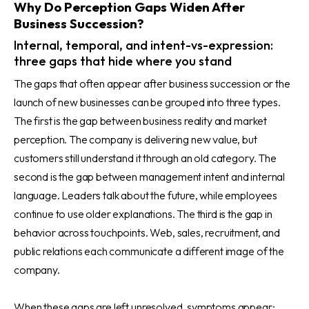
Why Do Perception Gaps Widen After
Business Succession?
Internal, temporal, and intent-vs-expression:
three gaps that hide where you stand
The gaps that often appear after business succession or the
launch of new businesses can be grouped into three types.
The first is the gap between business reality and market
perception. The company is delivering new value, but
customers still understand it through an old category. The
second is the gap between management intent and internal
language. Leaders talk about the future, while employees
continue to use older explanations. The third is the gap in
behavior across touchpoints. Web, sales, recruitment, and
public relations each communicate a different image of the
company.
When these gaps are left unresolved, symptoms appear: