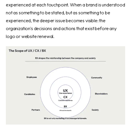
experienced at each touchpoint. When a brand is understood
not as something to be stated, but as something to be
experienced, the deeper issue becomes visible: the
organization's decisions and actions that exist before any
logo or website renewal.