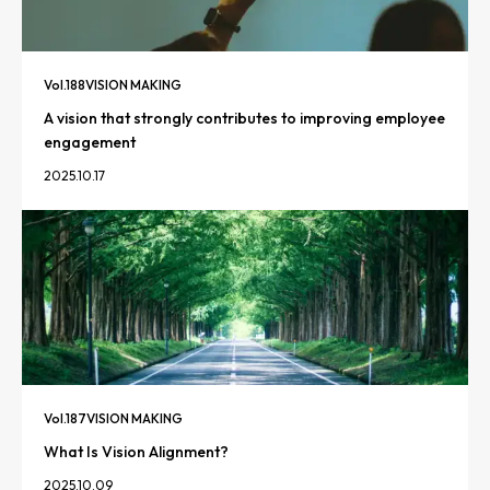
Vol.
188
VISION MAKING
A vision that strongly contributes to improving employee
engagement
2025.10.17
Vol.
187
VISION MAKING
What Is Vision Alignment?
2025.10.09