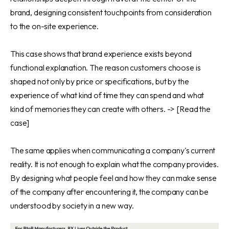
brand, designing consistent touchpoints from consideration
to the on-site experience.
This case shows that brand experience exists beyond
functional explanation. The reason customers choose is
shaped not only by price or specifications, but by the
experience of what kind of time they can spend and what
kind of memories they can create with others. ->
[Read the
case]
The same applies when communicating a company's current
reality. It is not enough to explain what the company provides.
By designing what people feel and how they can make sense
of the company after encountering it, the company can be
understood by society in a new way.