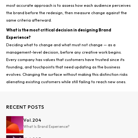
most accurate approach is to assess how each audience perceives
the brand before the redesign, then measure change against the
same criteria afterward.
What is the most critical decision in designing Brand
Experience?
Deciding what to change and what must not change — as a
management-level decision, before any creative work begins.
Every company has values that customers have trusted since its
founding, and touchpoints that need updating as the business
evolves. Changing the surface without making this distinction risks
alienating existing customers while still failing to reach new ones.
RECENT POSTS
Vol.
204
What Is Brand Experience?