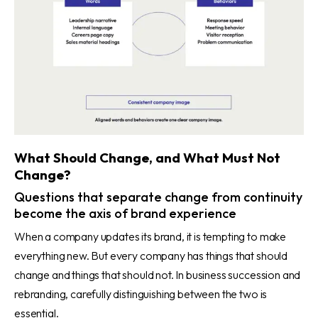
What Should Change, and What Must Not
Change?
Questions that separate change from continuity
become the axis of brand experience
When a company updates its brand, it is tempting to make
everything new. But every company has things that should
change and things that should not. In business succession and
rebranding, carefully distinguishing between the two is
essential.