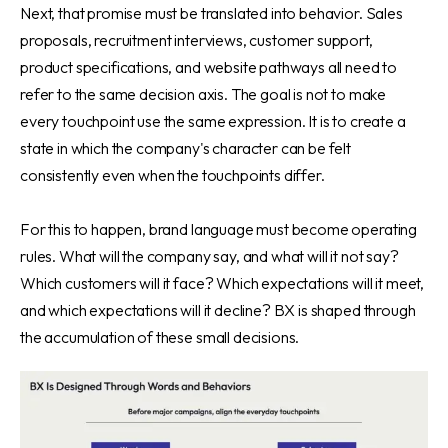
Next, that promise must be translated into behavior. Sales
proposals, recruitment interviews, customer support,
product specifications, and website pathways all need to
refer to the same decision axis. The goal is not to make
every touchpoint use the same expression. It is to create a
state in which the company's character can be felt
consistently even when the touchpoints differ.
For this to happen, brand language must become operating
rules. What will the company say, and what will it not say?
Which customers will it face? Which expectations will it meet,
and which expectations will it decline? BX is shaped through
the accumulation of these small decisions.