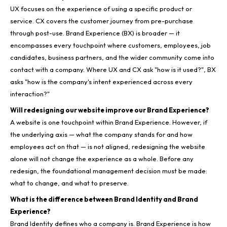
UX focuses on the experience of using a specific product or
service. CX covers the customer journey from pre-purchase
through post-use. Brand Experience (BX) is broader — it
encompasses every touchpoint where customers, employees, job
candidates, business partners, and the wider community come into
contact with a company. Where UX and CX ask "how is it used?", BX
asks "how is the company's intent experienced across every
interaction?"
Will redesigning our website improve our Brand Experience?
A website is one touchpoint within Brand Experience. However, if
the underlying axis — what the company stands for and how
employees act on that — is not aligned, redesigning the website
alone will not change the experience as a whole. Before any
redesign, the foundational management decision must be made:
what to change, and what to preserve.
What is the difference between Brand Identity and Brand
Experience?
Brand Identity defines who a company is. Brand Experience is how