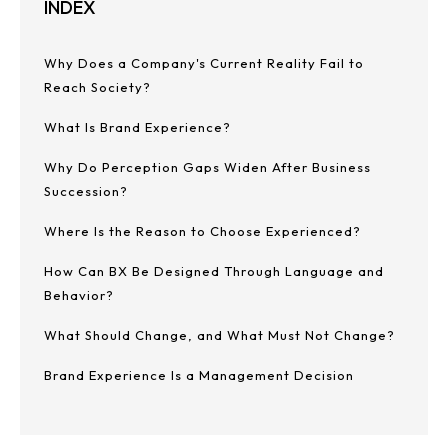
INDEX
Why Does a Company's Current Reality Fail to
Reach Society?
What Is Brand Experience?
Why Do Perception Gaps Widen After Business
Succession?
Where Is the Reason to Choose Experienced?
How Can BX Be Designed Through Language and
Behavior?
What Should Change, and What Must Not Change?
Brand Experience Is a Management Decision