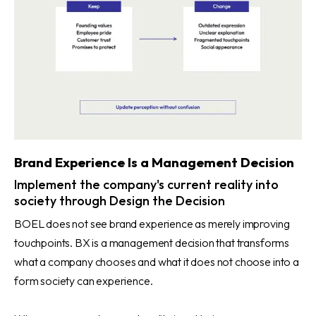
Brand Experience Is a Management Decision
Implement the company's current reality into
society through Design the Decision
BOEL does not see brand experience as merely improving
touchpoints. BX is a management decision that transforms
what a company chooses and what it does not choose into a
form society can experience.