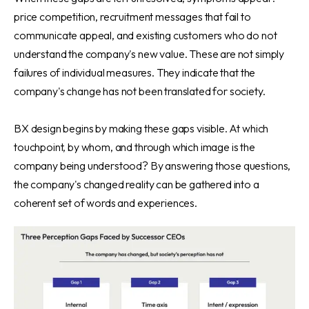
price competition, recruitment messages that fail to
communicate appeal, and existing customers who do not
understand the company's new value. These are not simply
failures of individual measures. They indicate that the
company's change has not been translated for society.
BX design begins by making these gaps visible. At which
touchpoint, by whom, and through which image is the
company being understood? By answering those questions,
the company's changed reality can be gathered into a
coherent set of words and experiences.