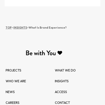
TOP
>
INSIGHTS
>
What Is Brand Experience?
PROJECTS
WHAT WE DO
WHO WE ARE
INSIGHTS
NEWS
ACCESS
CAREERS
CONTACT