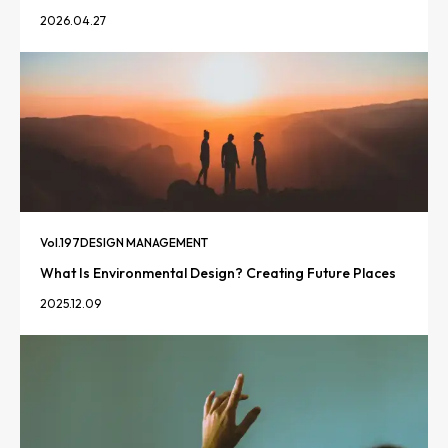
2026.04.27
Vol.
197
DESIGN MANAGEMENT
What Is Environmental Design? Creating Future Places
2025.12.09