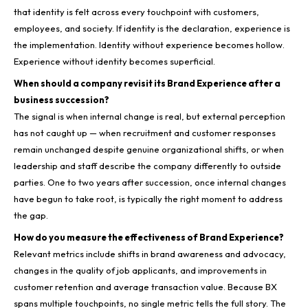
that identity is felt across every touchpoint with customers,
employees, and society. If identity is the declaration, experience is
the implementation. Identity without experience becomes hollow.
Experience without identity becomes superficial.
When should a company revisit its Brand Experience after a
business succession?
The signal is when internal change is real, but external perception
has not caught up — when recruitment and customer responses
remain unchanged despite genuine organizational shifts, or when
leadership and staff describe the company differently to outside
parties. One to two years after succession, once internal changes
have begun to take root, is typically the right moment to address
the gap.
How do you measure the effectiveness of Brand Experience?
Relevant metrics include shifts in brand awareness and advocacy,
changes in the quality of job applicants, and improvements in
customer retention and average transaction value. Because BX
spans multiple touchpoints, no single metric tells the full story. The