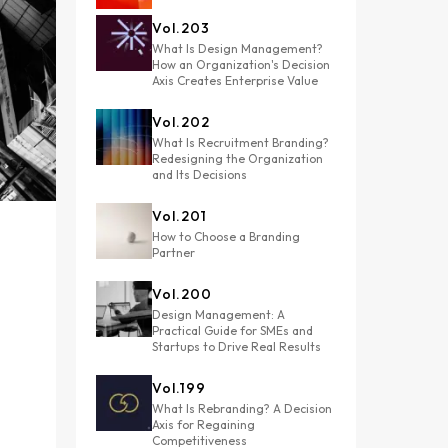
Vol.
203
What Is Design Management?
How an Organization's Decision
Axis Creates Enterprise Value
Vol.
202
What Is Recruitment Branding?
Redesigning the Organization
and Its Decisions
Vol.
201
How to Choose a Branding
Partner
Vol.
200
Design Management: A
Practical Guide for SMEs and
Startups to Drive Real Results
Vol.
199
What Is Rebranding? A Decision
Axis for Regaining
Competitiveness