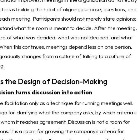
rs is building the habit of aligning purpose, questions, and
 each meeting. Participants should not merely state opinions;
stand what the room is meant to decide. After the meeting,
ord of what was decided, what was not decided, and what
. When this continues, meetings depend less on one person.
radually changes from a culture of talking to a culture of
ng.
 Is the Design of Decision-Making
ision turns discussion into action
facilitation only as a technique for running meetings well.
ign for clarifying what the company asks, by which criteria it
 whom it reaches agreement. Discussion is not a room for
ions. It is a room for growing the company's criteria for