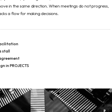
move in the same direction. When meetings do not progress,
acks a flow for making decisions.
cilitation
 stall
 agreement
ign in PROJECTS