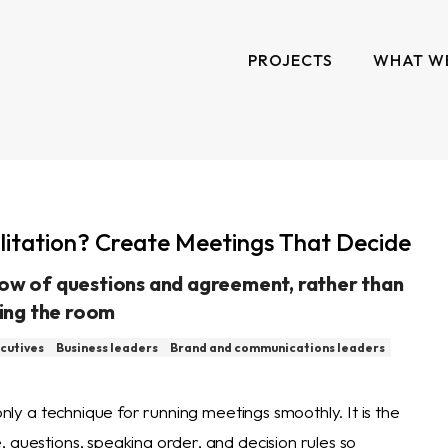
PROJECTS
WHAT W
ilitation? Create Meetings That Decide
low of questions and agreement, rather than
ing the room
cutives
Business leaders
Brand and communications leaders
 only a technique for running meetings smoothly. It is the
 questions, speaking order, and decision rules so