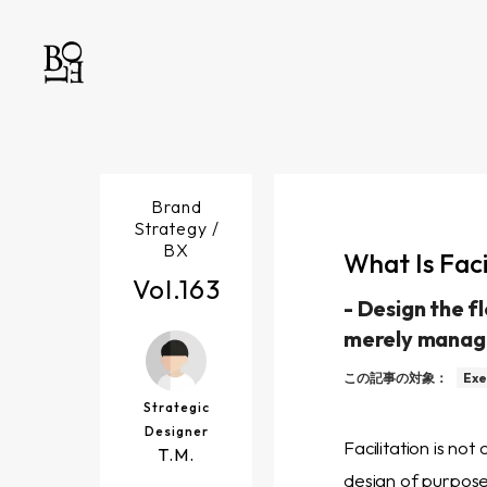
Brand
Strategy /
BX
What Is Fac
Vol.
163
-
Design the f
merely manag
この記事の対象：
Exe
Strategic
Designer
Facilitation is not
T.M.
design of purpose,