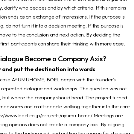
y, clarify who decides and by which criteria. If this remains
ion ends as an exchange of impressions. If the purpose is
g, do not turn it into a decision meeting. If the purpose is
move to the conclusion and next action. By deciding the
irst, participants can share their thinking with more ease.
ialogue Become a Company Axis?
 and put the destination into words
S case AYUMUHOME,
BOEL began with the founder's
d repeated dialogue and workshops. The question was not
s, but where the company should head. The project turned
omeowners and craftspeople walking together into the core
ps://www.boel.co.jp/projects/ayumu-home/ Meetings are
aring opinions does not create a company axis. By aligning
ening to the background, and putting the reason for choosing