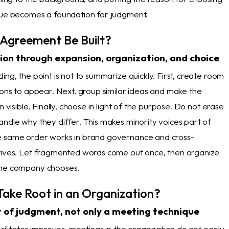
gue becomes a foundation for judgment.
Agreement Be Built?
on through expansion, organization, and choice
ing, the point is not to summarize quickly. First, create room
ions to appear. Next, group similar ideas and make the
n visible. Finally, choose in light of the purpose. Do not erase
andle why they differ. This makes minority voices part of
e same order works in brand governance and cross-
tives. Let fragmented words come out once, then organize
the company chooses.
Take Root in an Organization?
t of judgment, not only a meeting technique
acilitator improves, meetings in the organization do not easily