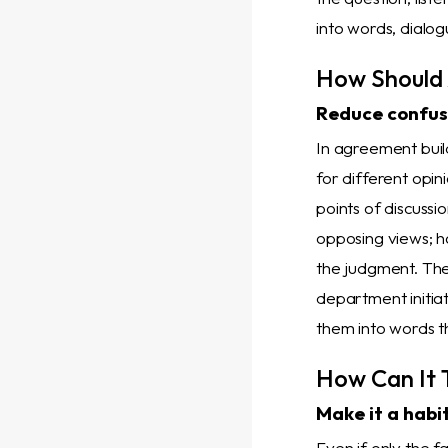
into words, dialo
How Should 
Reduce confusi
In agreement build
for different opin
points of discussio
opposing views; h
the judgment. Th
department initia
them into words 
How Can It 
Make it a habi
Even if only the f