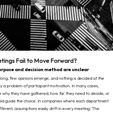
ings Fail to Move Forward?
urpose and decision method are unclear
long, few opinions emerge, and nothing is decided at the
nly a problem of participant motivation. In many cases,
 why they have gathered, how far they need to decide, or
ould guide the choice. In companies where each department
ferent, assumptions easily drift in every meeting. The