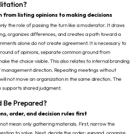
litation?
 from listing opinions to making decisions
 only the role of passing the turn like a moderator. It draws
king, organizes differences, and creates a path toward a
mments alone do not create agreement. It is necessary to
kground of opinions, separate common ground from
ake the choice visible. This also relates to internal branding
f management direction. Repeating meetings without
will not move an organization in the same direction. The
e supports shared judgment.
d Be Prepared?
s, order, and decision rules first
not mean only gathering materials. First, narrow the
estion to solve. Next, decide the order: expand, organize,