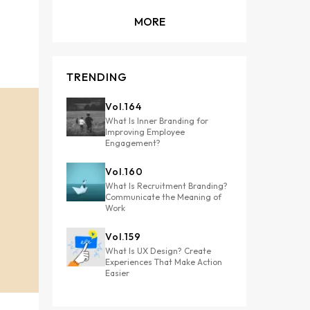
MORE
TRENDING
Vol.
164
What Is Inner Branding for
Improving Employee
Engagement?
Vol.
160
What Is Recruitment Branding?
Communicate the Meaning of
Work
Vol.
159
What Is UX Design? Create
Experiences That Make Action
Easier