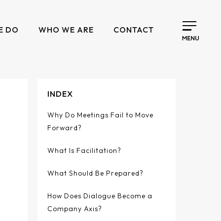
E DO
WHO WE ARE
CONTACT
INDEX
Why Do Meetings Fail to Move
Forward?
What Is Facilitation?
What Should Be Prepared?
How Does Dialogue Become a
Company Axis?