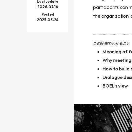
Last update
participants can 
2026.07.14
Posted
the organization l
2025.03.24
この記事でわかること
Meaning of fa
Why meetings
How to build
Dialogue des
BOEL's view