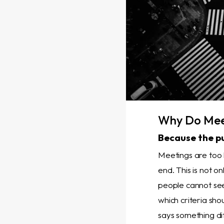
Why Do Meet
Because the p
Meetings are too 
end. This is not o
people cannot see
which criteria sh
says something dif