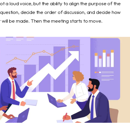
ot a loud voice, but the ability to align the purpose of the
question, decide the order of discussion, and decide how
t will be made. Then the meeting starts to move.