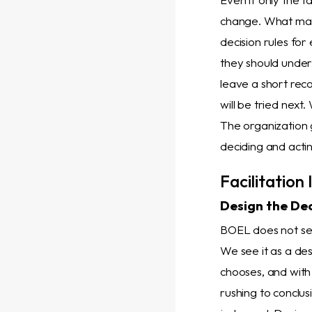
change. What matte
decision rules for
they should under
leave a short rec
will be tried next
The organization g
deciding and acti
Facilitation
Design the Dec
BOEL does not see 
We see it as a des
chooses, and with
rushing to conclus