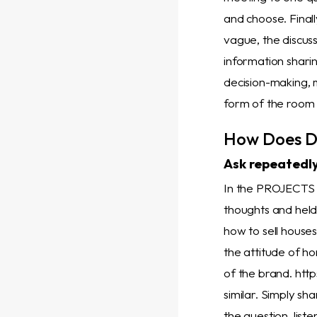
and choose. Finall
vague, the discuss
information sharin
decision-making, 
form of the room f
How Does D
Ask repeatedly
In the PROJECT
thoughts and hel
how to sell house
the attitude of h
of the brand. htt
similar. Simply sh
the question, list