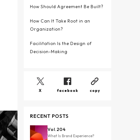
How Should Agreement Be Built?
How Can It Take Root in an
Organization?
Facilitation Is the Design of
Decision-Making
X
facebook
copy
RECENT POSTS
Vol.
204
What Is Brand Experience?