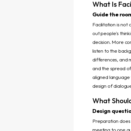
What Is Faci
Guide the room
Facilitation is not
out people's thin
decision. More co
listen to the bac
differences, and m
and the spread o
aligned language 
design of dialogu
What Shoul
Design question
Preparation does 
meeting to one qu