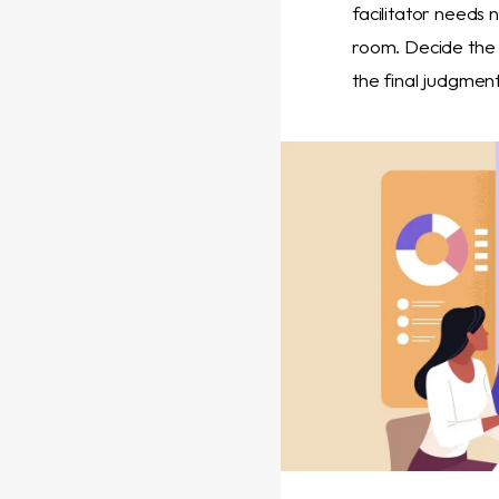
facilitator needs n
room. Decide the 
the final judgmen