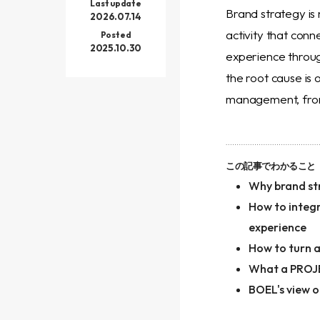
Last update
Brand strategy is 
2026.07.14
activity that conn
Posted
2025.10.30
experience throug
the root cause is
management, front
この記事でわかること
Why brand str
How to integr
experience
How to turn an
What a PROJE
BOEL's view o