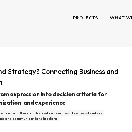
PROJECTS
WHAT W
nd Strategy? Connecting Business and
n
om expression into decision criteria for
nization, and experience
ers of small and mid-sized companies
Business leaders
nd and communications leaders