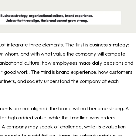
t integrate three elements. The first is business strategy:
for whom, and with what value the company will compete.
anizational culture: how employees make daily decisions and
r good work. The third is brand experience: how customers,
artners, and society understand the company at each
ments are not aligned, the brand will not become strong. A
or high added value, while the frontline wins orders
. A company may speak of challenge, while its evaluation
people to avoid failure. It may talk about social value,