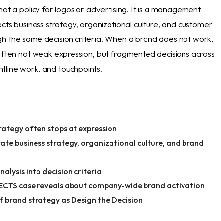
not a policy for logos or advertising. It is a management
ects business strategy, organizational culture, and customer
h the same decision criteria. When a brand does not work,
 often not weak expression, but fragmented decisions across
line work, and touchpoints.
ategy often stops at expression
ate business strategy, organizational culture, and brand
alysis into decision criteria
CTS case reveals about company-wide brand activation
f brand strategy as Design the Decision