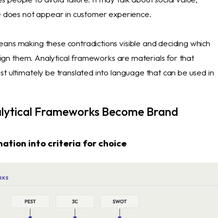
de does not appear in customer experience.
ans making these contradictions visible and deciding which
 align them. Analytical frameworks are materials for that
t ultimately be translated into language that can be used in
lytical Frameworks Become Brand
ation into criteria for choice