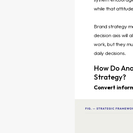
while that attitu
Brand strategy me
decision axis will
work, but they mus
daily decisions.
How Do Ana
Strategy?
Convert inform