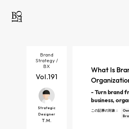
Brand
Strategy /
BX
What Is Bra
Vol.
191
Organizatio
-
Turn brand fr
business, orga
Strategic
この記事の対象：
Own
Designer
Bra
T.M.