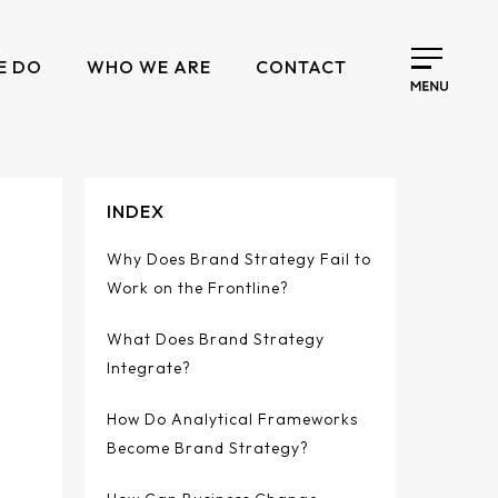
E DO
WHO WE ARE
CONTACT
INDEX
Why Does Brand Strategy Fail to
Work on the Frontline?
What Does Brand Strategy
Integrate?
How Do Analytical Frameworks
Become Brand Strategy?