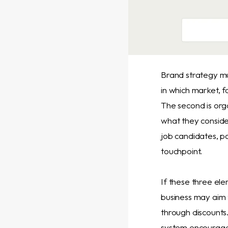
Brand strategy mus
in which market, 
The second is org
what they conside
job candidates, p
touchpoint.
If these three ele
business may aim f
through discounts
system encourages 