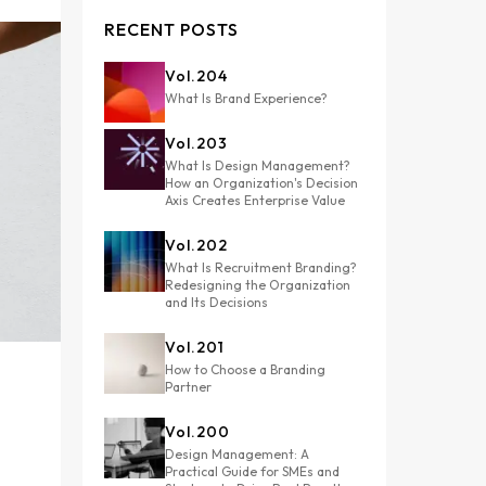
RECENT POSTS
Vol.
204
What Is Brand Experience?
Vol.
203
What Is Design Management?
How an Organization's Decision
Axis Creates Enterprise Value
Vol.
202
What Is Recruitment Branding?
Redesigning the Organization
and Its Decisions
Vol.
201
How to Choose a Branding
Partner
Vol.
200
Design Management: A
Practical Guide for SMEs and