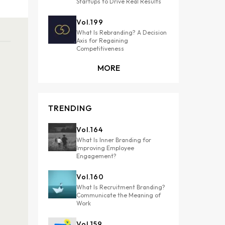
Startups to Drive Real Results
Vol.
199
What Is Rebranding? A Decision
Axis for Regaining
Competitiveness
MORE
TRENDING
Vol.
164
What Is Inner Branding for
Improving Employee
Engagement?
Vol.
160
What Is Recruitment Branding?
Communicate the Meaning of
Work
Vol.
159