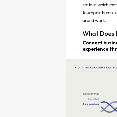
state in which ma
touchpoints can re
brand work.
What Does B
Connect busine
experience thr