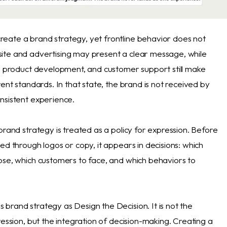
ate a brand strategy, yet frontline behavior does not
te and advertising may present a clear message, while
t, product development, and customer support still make
rent standards. In that state, the brand is not received by
nsistent experience.
brand strategy is treated as a policy for expression. Before
ed through logos or copy, it appears in decisions: which
ose, which customers to face, and which behaviors to
brand strategy as Design the Decision. It is not the
ression, but the integration of decision-making. Creating a