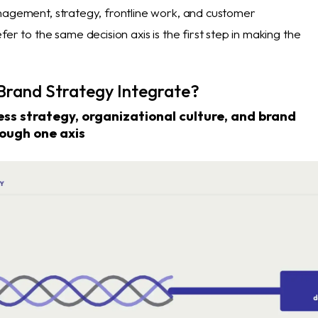
nagement, strategy, frontline work, and customer
fer to the same decision axis is the first step in making the
rand Strategy Integrate?
ss strategy, organizational culture, and brand
ough one axis