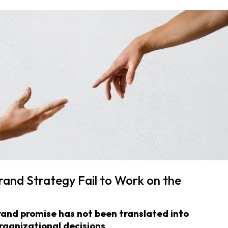
and Strategy Fail to Work on the
and promise has not been translated into
rganizational decisions