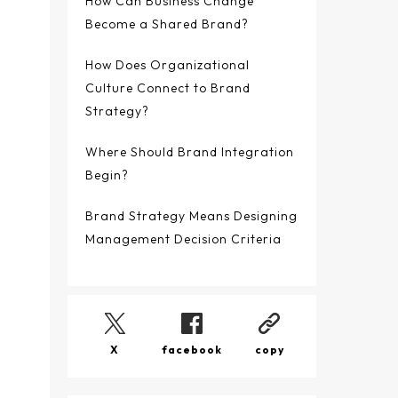
How Can Business Change
Become a Shared Brand?
How Does Organizational
Culture Connect to Brand
Strategy?
Where Should Brand Integration
Begin?
Brand Strategy Means Designing
Management Decision Criteria
X
facebook
copy