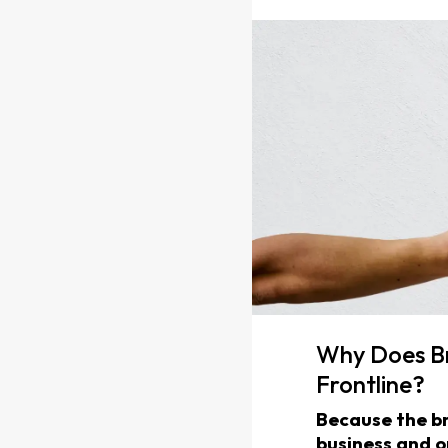
Why Does Br
Frontline?
Because the br
business and o