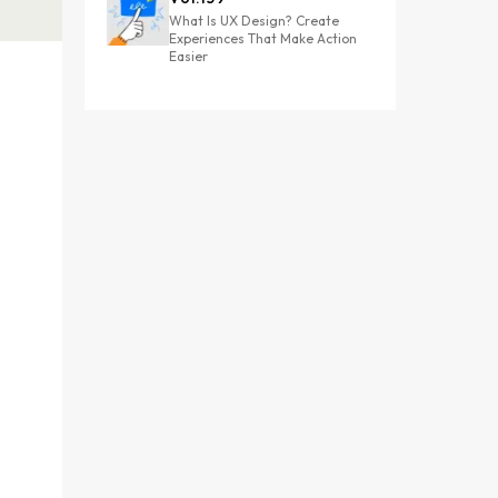
What Is UX Design? Create
Experiences That Make Action
Easier