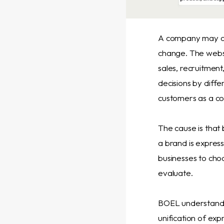
A company may cre
change. The websi
sales, recruitmen
decisions by diffe
customers as a co
The cause is that 
a brand is express
businesses to cho
evaluate.
BOEL understands 
unification of exp