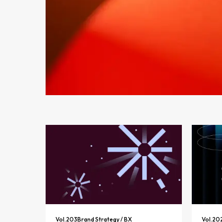
Vol.
203
Brand Strategy / BX
Vol.
20