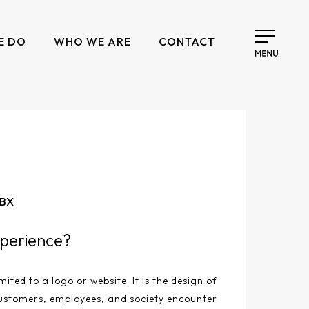
E DO
WHO WE ARE
CONTACT
 BX
perience?
mited to a logo or website. It is the design of
ustomers, employees, and society encounter