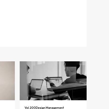
Vol.
200
Design Management