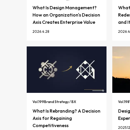
What Is Design Management?
What 
How an Organization's Decision
Redes
Axis Creates Enterprise Value
and I
2026.4.28
2026.4
Vol.
199
Brand Strategy / BX
Vol.
198
What Is Rebranding? A Decision
Desi
Axis for Regaining
Exper
Competitiveness
2025.12