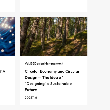
Vol.
192
Design Management
f AI
Circular Economy and Circular
Design — The Idea of
“Designing” a Sustainable
Future —
2025.11.6