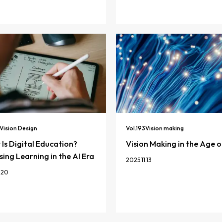
Vision Design
Vol.
193
Vision making
Is Digital Education?
Vision Making in the Age o
ing Learning in the AI Era
2025.11.13
.20