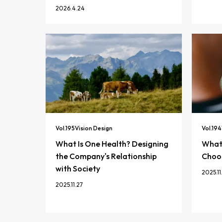
2026.4.24
Vol.
195
Vision Design
Vol.
194
What Is One Health? Designing
What 
the Company's Relationship
Choos
with Society
2025.11
2025.11.27