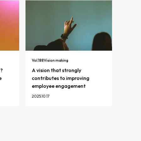
Vol.
188
Vision making
n?
A vision that strongly
e
contributes to improving
employee engagement
2025.10.17