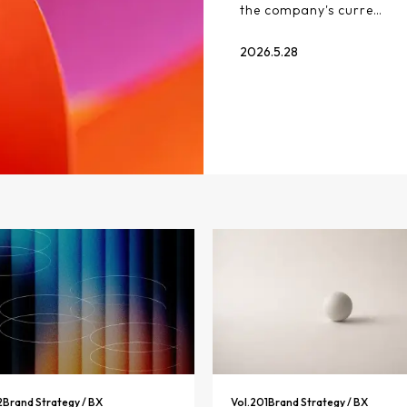
the company's curre…
2026.5.28
2
Brand Strategy / BX
Vol.
201
Brand Strategy / BX