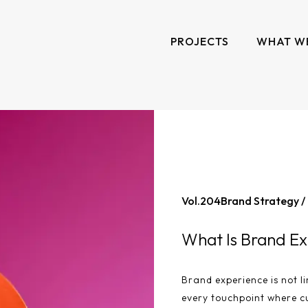
PROJECTS
WHAT W
Vol.
204
Brand Strategy /
What Is Brand Ex
Brand experience is not li
every touchpoint where c