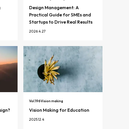
g
Design Management: A
Practical Guide for SMEs and
Startups to Drive Real Results
2026.4.27
Vol.
196
Vision making
sign?
Vision Making for Education
2025.12.4