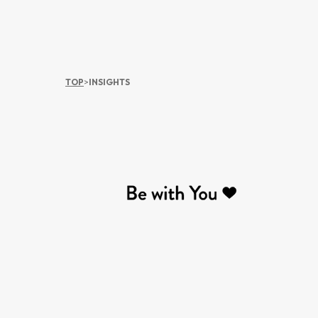
TOP
>
INSIGHTS