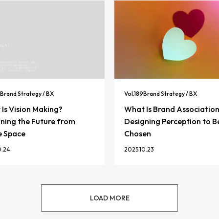
Brand Strategy / BX
Vol.
189
Brand Strategy / BX
Is Vision Making?
What Is Brand Associatio
ning the Future from
Designing Perception to B
e Space
Chosen
0.24
2025.10.23
LOAD MORE