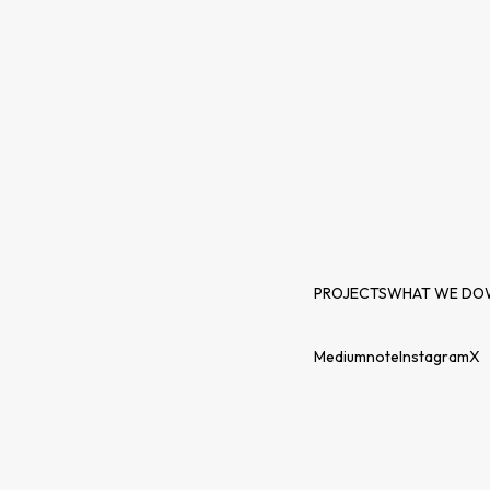
PROJECTS
WHAT WE DO
Medium
note
Instagram
X