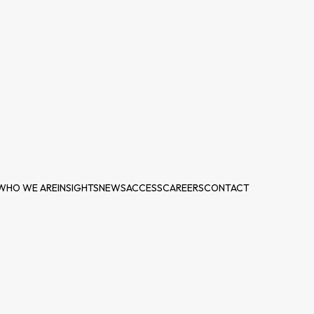
WHO WE ARE
INSIGHTS
NEWS
ACCESS
CAREERS
CONTACT