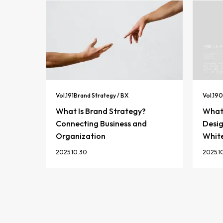
Vol.
191
Brand Strategy / BX
Vol.
190
What Is Brand Strategy?
What 
Connecting Business and
Desig
Organization
Whit
2025.10.30
2025.1