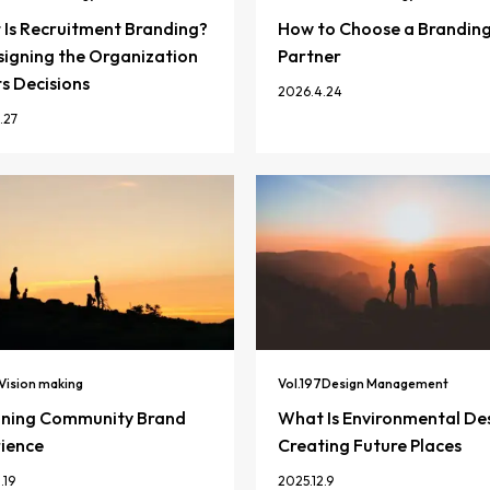
Is Recruitment Branding?
How to Choose a Brandin
igning the Organization
Partner
ts Decisions
2026.4.24
.27
Vision making
Vol.
197
Design Management
gning Community Brand
What Is Environmental De
ience
Creating Future Places
.19
2025.12.9