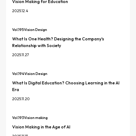
Vision Making for Education
2025.12.4
Vol.
195
Vision Design
What Is One Health? Designing the Company's
Relationship with Society
2025.11.27
Vol.
194
Vision Design
What Is Digital Education? Choosing Learning in the AI
Era
2025.11.20
Vol.
193
Vision making
Vision Making in the Age of AI