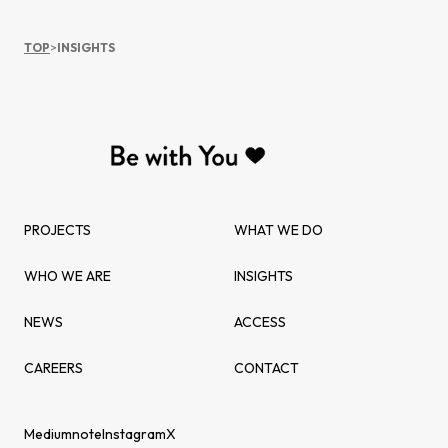
TOP
>
INSIGHTS
PROJECTS
WHAT WE DO
WHO WE ARE
INSIGHTS
NEWS
ACCESS
CAREERS
CONTACT
Medium
note
Instagram
X