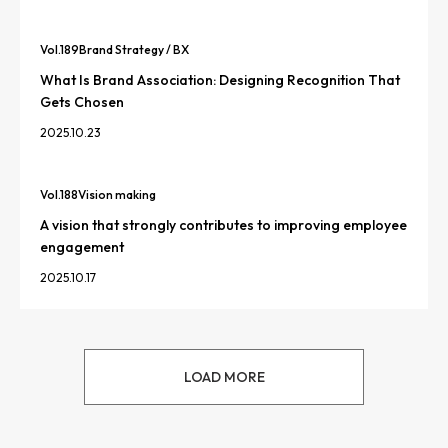
Vol.
189
Brand Strategy / BX
What Is Brand Association: Designing Recognition That
Gets Chosen
2025.10.23
Vol.
188
Vision making
A vision that strongly contributes to improving employee
engagement
2025.10.17
LOAD MORE