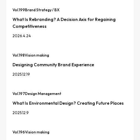
Vol.
199
Brand Strategy / BX
What Is Rebranding? A Decision Axis for Regaining
Competitiveness
2026.4.24
Vol.
198
Vision making
Designing Community Brand Experience
2025.12.19
Vol.
197
Design Management
What Is Environmental Design? Creating Future Places
2025.12.9
Vol.
196
Vision making