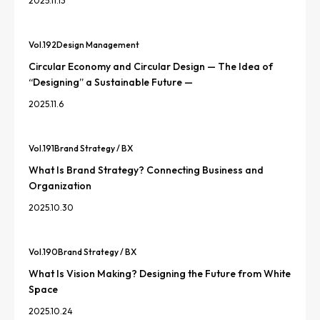
2025.11.13
Vol.
192
Design Management
Circular Economy and Circular Design — The Idea of
“Designing” a Sustainable Future —
2025.11.6
Vol.
191
Brand Strategy / BX
What Is Brand Strategy? Connecting Business and
Organization
2025.10.30
Vol.
190
Brand Strategy / BX
What Is Vision Making? Designing the Future from White
Space
2025.10.24