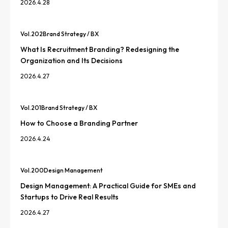
2026.4.28
Vol.
202
Brand Strategy / BX
What Is Recruitment Branding? Redesigning the
Organization and Its Decisions
2026.4.27
Vol.
201
Brand Strategy / BX
How to Choose a Branding Partner
2026.4.24
Vol.
200
Design Management
Design Management: A Practical Guide for SMEs and
Startups to Drive Real Results
2026.4.27