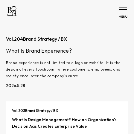
Vol.
204
Brand Strategy / BX
What Is Brand Experience?
Brand experience is not limited to a logo or website. It is the
design of every touchpoint where customers, employees, and
society encounter the company's curre…
2026.5.28
Vol.
203
Brand Strategy / BX
What Is Design Management? How an Organization's
Decision Axis Creates Enterprise Value