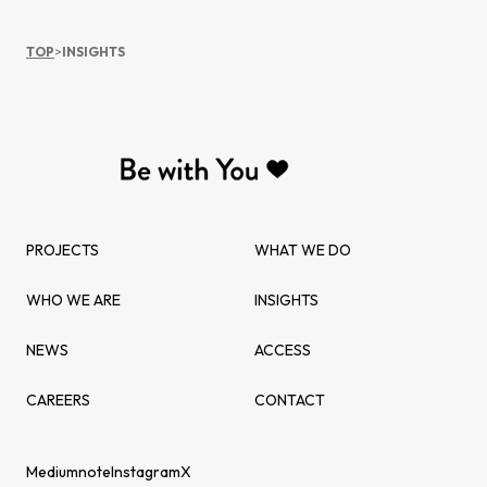
TOP
>
INSIGHTS
PROJECTS
WHAT WE DO
WHO WE ARE
INSIGHTS
NEWS
ACCESS
CAREERS
CONTACT
Medium
note
Instagram
X