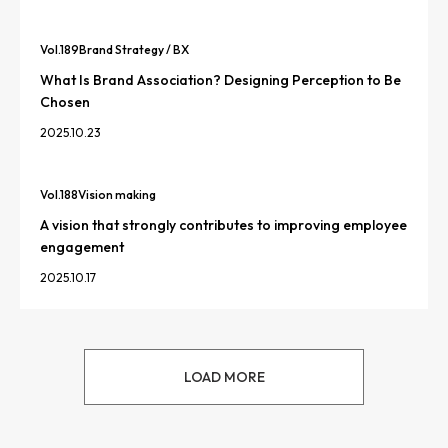
Vol.
189
Brand Strategy / BX
What Is Brand Association? Designing Perception to Be
Chosen
2025.10.23
Vol.
188
Vision making
A vision that strongly contributes to improving employee
engagement
2025.10.17
LOAD MORE