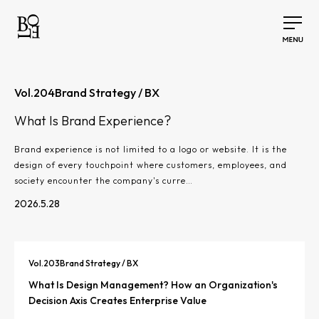
Vol.
204
Brand Strategy / BX
What Is Brand Experience?
Brand experience is not limited to a logo or website. It is the
design of every touchpoint where customers, employees, and
society encounter the company's curre…
2026.5.28
Vol.
203
Brand Strategy / BX
What Is Design Management? How an Organization's
Decision Axis Creates Enterprise Value