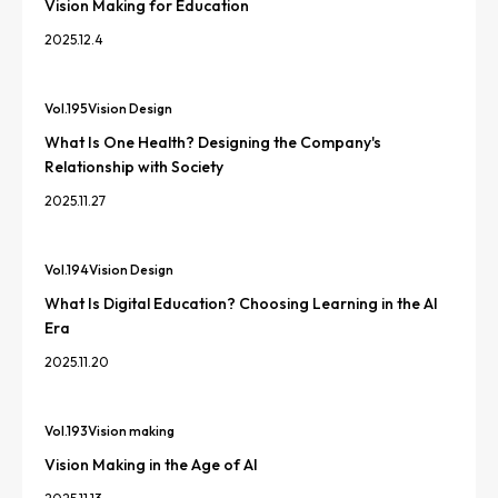
Vision Making for Education
2025.12.4
Vol.
195
Vision Design
What Is One Health? Designing the Company's
Relationship with Society
2025.11.27
Vol.
194
Vision Design
What Is Digital Education? Choosing Learning in the AI
Era
2025.11.20
Vol.
193
Vision making
Vision Making in the Age of AI