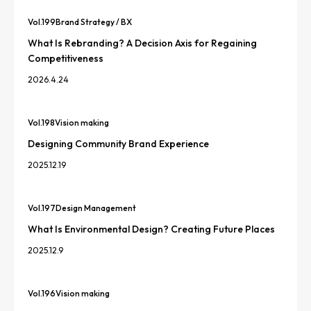
Vol.
199
Brand Strategy / BX
What Is Rebranding? A Decision Axis for Regaining
Competitiveness
2026.4.24
Vol.
198
Vision making
Designing Community Brand Experience
2025.12.19
Vol.
197
Design Management
What Is Environmental Design? Creating Future Places
2025.12.9
Vol.
196
Vision making