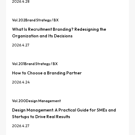
2026.4.28
Vol.
202
Brand Strategy / BX
What Is Recruitment Branding? Redesigning the
Organization and Its Decisions
2026.4.27
Vol.
201
Brand Strategy / BX
How to Choose a Branding Partner
2026.4.24
Vol.
200
Design Management
Design Management: A Practical Guide for SMEs and
Startups to Drive Real Results
2026.4.27