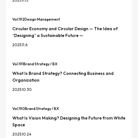
2025.11.13
Vol.
192
Design Management
Circular Economy and Circular Design — The Idea of
“Designing” a Sustainable Future —
2025.11.6
Vol.
191
Brand Strategy / BX
What Is Brand Strategy? Connecting Business and
Organization
2025.10.30
Vol.
190
Brand Strategy / BX
What Is Vision Making? Designing the Future from White
Space
2025.10.24