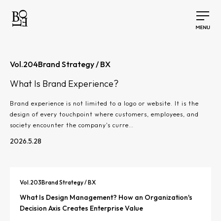
Vol.
204
Brand Strategy / BX
What Is Brand Experience?
Brand experience is not limited to a logo or website. It is the
design of every touchpoint where customers, employees, and
society encounter the company's curre…
2026.5.28
Vol.
203
Brand Strategy / BX
What Is Design Management? How an Organization's
Decision Axis Creates Enterprise Value