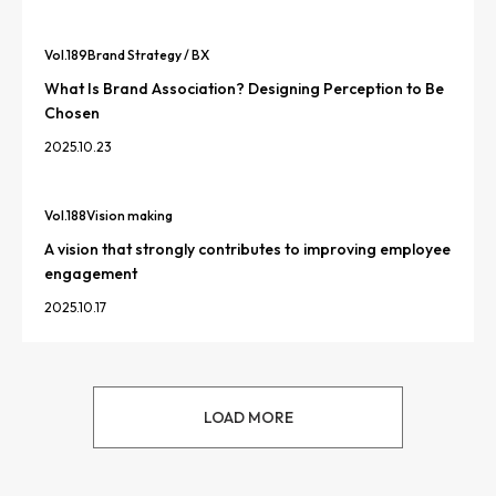
Vol.
189
Brand Strategy / BX
What Is Brand Association? Designing Perception to Be
Chosen
2025.10.23
Vol.
188
Vision making
A vision that strongly contributes to improving employee
engagement
2025.10.17
LOAD MORE