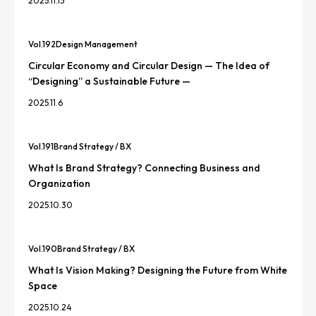
2025.11.13
Vol.
192
Design Management
Circular Economy and Circular Design — The Idea of
“Designing” a Sustainable Future —
2025.11.6
Vol.
191
Brand Strategy / BX
What Is Brand Strategy? Connecting Business and
Organization
2025.10.30
Vol.
190
Brand Strategy / BX
What Is Vision Making? Designing the Future from White
Space
2025.10.24