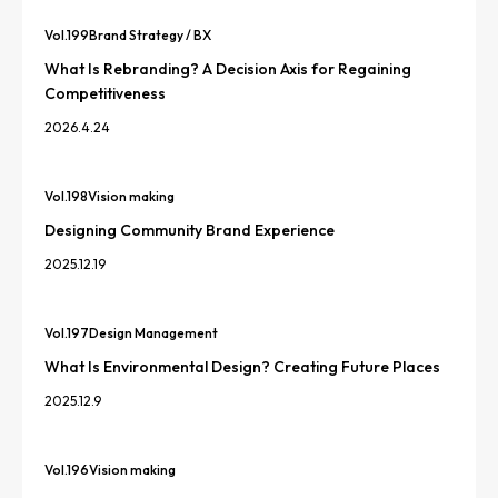
Vol.
199
Brand Strategy / BX
What Is Rebranding? A Decision Axis for Regaining
Competitiveness
2026.4.24
Vol.
198
Vision making
Designing Community Brand Experience
2025.12.19
Vol.
197
Design Management
What Is Environmental Design? Creating Future Places
2025.12.9
Vol.
196
Vision making