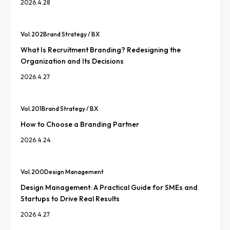
2026.4.28
Vol.
202
Brand Strategy / BX
What Is Recruitment Branding? Redesigning the
Organization and Its Decisions
2026.4.27
Vol.
201
Brand Strategy / BX
How to Choose a Branding Partner
2026.4.24
Vol.
200
Design Management
Design Management: A Practical Guide for SMEs and
Startups to Drive Real Results
2026.4.27