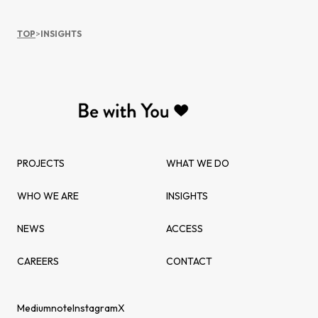
TOP
>
INSIGHTS
PROJECTS
WHAT WE DO
WHO WE ARE
INSIGHTS
NEWS
ACCESS
CAREERS
CONTACT
Medium
note
Instagram
X