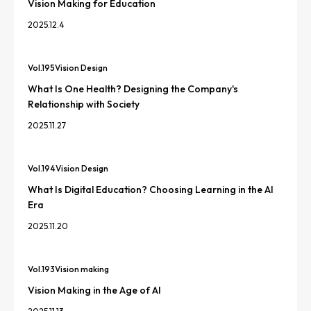
Vision Making for Education
2025.12.4
Vol.
195
Vision Design
What Is One Health? Designing the Company's
Relationship with Society
2025.11.27
Vol.
194
Vision Design
What Is Digital Education? Choosing Learning in the AI
Era
2025.11.20
Vol.
193
Vision making
Vision Making in the Age of AI