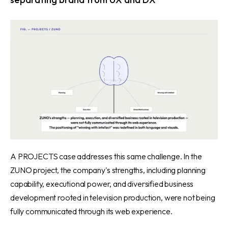
A PROJECTS case addresses this same challenge.
In the
ZUNO project
, the company's strengths, including planning
capability, executional power, and diversified business
development rooted in television production, were not being
fully communicated through its web experience.