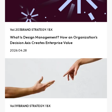
Vol.
203
BRAND STRATEGY / BX
What Is Design Management? How an Organization's
Decision Axis Creates Enterprise Value
2026.04.28
Vol.
191
BRAND STRATEGY / BX