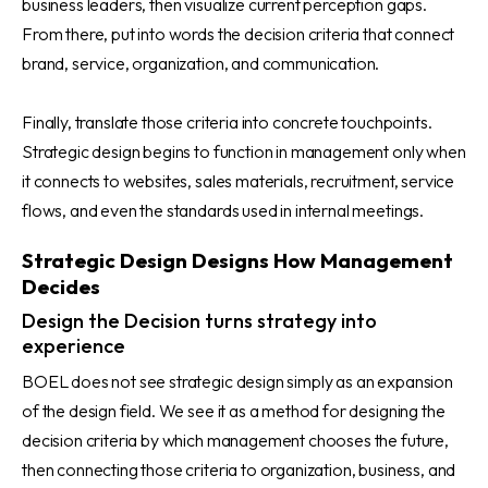
business leaders, then visualize current perception gaps.
From there, put into words the decision criteria that connect
brand, service, organization, and communication.
Finally, translate those criteria into concrete touchpoints.
Strategic design begins to function in management only when
it connects to websites, sales materials, recruitment, service
flows, and even the standards used in internal meetings.
Strategic Design Designs How Management
Decides
Design the Decision turns strategy into
experience
BOEL does not see strategic design simply as an expansion
of the design field. We see it as a method for designing the
decision criteria by which management chooses the future,
then connecting those criteria to organization, business, and