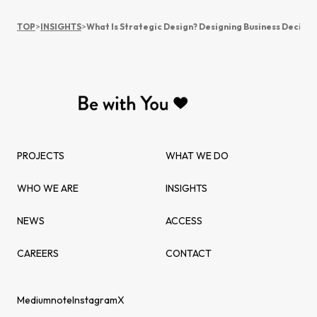
TOP
>
INSIGHTS
>
What Is Strategic Design? Designing Business Decisio
PROJECTS
WHAT WE DO
WHO WE ARE
INSIGHTS
NEWS
ACCESS
CAREERS
CONTACT
Medium
note
Instagram
X