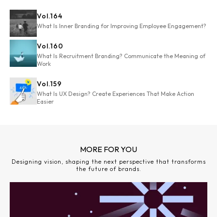
Vol.
164
What Is Inner Branding for Improving Employee Engagement?
Vol.
160
What Is Recruitment Branding? Communicate the Meaning of
Work
Vol.
159
What Is UX Design? Create Experiences That Make Action
Easier
MORE FOR YOU
Designing vision, shaping the next perspective that transforms
the future of brands.