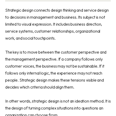
Strategic design connects design thinking and service design
to decisions in management and business. Its subject is not
limited to visual expression. It includes business direction,
service systems, customer relationships, organizational
work, and social touchpoints.
The key is to move between the customer perspective and
the management perspective. If a company follows only
customer voices, the business may not be sustainable. If it
follows only internal logic, the experience may not reach
people. Strategic design makes these tensions visible and
decides which criteria should align them.
In other words, strategic design is not an ideation method. It is
the design of turning complex situations into questions an
organization can choose from.