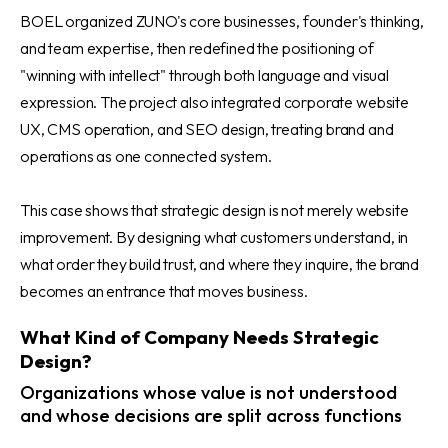
BOEL organized ZUNO's core businesses, founder's thinking,
and team expertise, then redefined the positioning of
"winning with intellect" through both language and visual
expression. The project also integrated corporate website
UX, CMS operation, and SEO design, treating brand and
operations as one connected system.
This case shows that strategic design is not merely website
improvement. By designing what customers understand, in
what order they build trust, and where they inquire, the brand
becomes an entrance that moves business.
What Kind of Company Needs Strategic
Design?
Organizations whose value is not understood
and whose decisions are split across functions