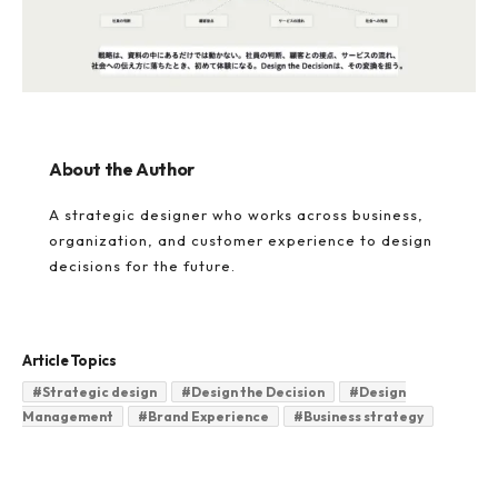
About the Author
A strategic designer who works across business,
organization, and customer experience to design
decisions for the future.
Article Topics
#
Strategic design
#
Design the Decision
#
Design
Management
#
Brand Experience
#
Business strategy