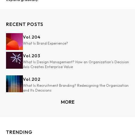
RECENT POSTS
Vol.
204
What Is Brand Experience?
Vol.
203
What Is Design Management? How an Organization's Decision
Axis Creates Enterprise Value
Vol.
202
What Is Recruitment Branding? Redesigning the Organization
and Its Decisions
MORE
TRENDING