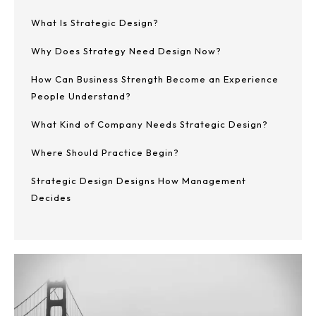
What Is Strategic Design?
Why Does Strategy Need Design Now?
How Can Business Strength Become an Experience
People Understand?
What Kind of Company Needs Strategic Design?
Where Should Practice Begin?
Strategic Design Designs How Management
Decides