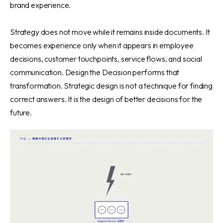
brand experience.
Strategy does not move while it remains inside documents. It
becomes experience only when it appears in employee
decisions, customer touchpoints, service flows, and social
communication. Design the Decision performs that
transformation. Strategic design is not a technique for finding
correct answers. It is the design of better decisions for the
future.