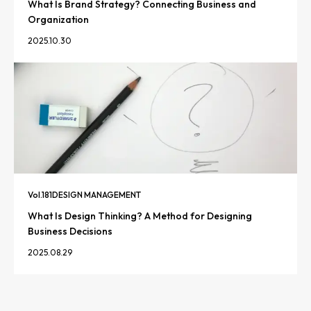
What Is Brand Strategy? Connecting Business and
Organization
2025.10.30
Vol.
181
DESIGN MANAGEMENT
What Is Design Thinking? A Method for Designing
Business Decisions
2025.08.29