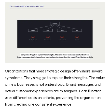
Organizations that need strategic design often share several
symptoms. They struggle to explain their strengths. The value
of new businesses is not understood. Brand messages and
actual customer experiences are misaligned. Each function
uses different decision criteria, preventing the organization
from creating one consistent experience.