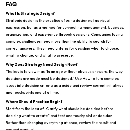
FAQ
What Is Strategic Design?
Strategic design is the practice of using design not as visual
expression, but as a method for connecting management, business,
organization, and experience through decisions. Companies facing
complex challenges need more than the ability to search for
correct answers. They need criteria for deciding what to choose,
what to change, and what to preserve.
Why Does Strategy Need Design Now?
The key is to view it as “In an age without obvious answers, the way
decisions are made must be designed.” Use How to turn complex
issues into decision criteria as a guide and review current initiatives
and touchpoints one at a time.
Where Should Practice Begin?
Start from the idea of “Clarify what should be decided before
deciding what to create” and test one touchpoint or decision.
Rather than changing everything at once, review the result and
expand gradually.