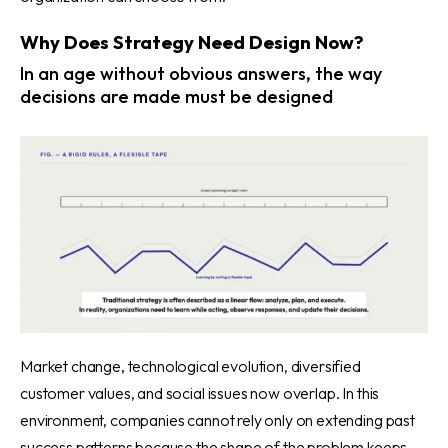
Why Does Strategy Need Design Now?
In an age without obvious answers, the way
decisions are made must be designed
Market change, technological evolution, diversified
customer values, and social issues now overlap. In this
environment, companies cannot rely only on extending past
success patterns because the shape of the problem keeps