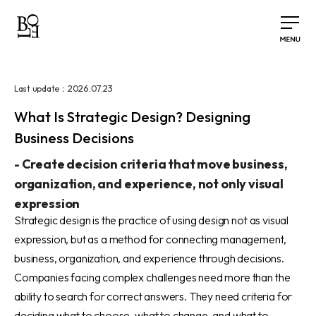
2026.07.23
Last update：
What Is Strategic Design? Designing
Business Decisions
-
Create decision criteria that move business,
organization, and experience, not only visual
expression
Strategic design is the practice of using design not as visual
expression, but as a method for connecting management,
business, organization, and experience through decisions.
Companies facing complex challenges need more than the
ability to search for correct answers. They need criteria for
deciding what to choose, what to change, and what to