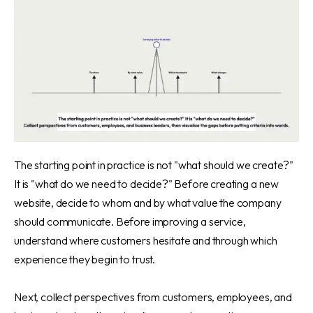
The starting point in practice is not "what should we create?"
It is "what do we need to decide?" Before creating a new
website, decide to whom and by what value the company
should communicate. Before improving a service,
understand where customers hesitate and through which
experience they begin to trust.
Next, collect perspectives from customers, employees, and