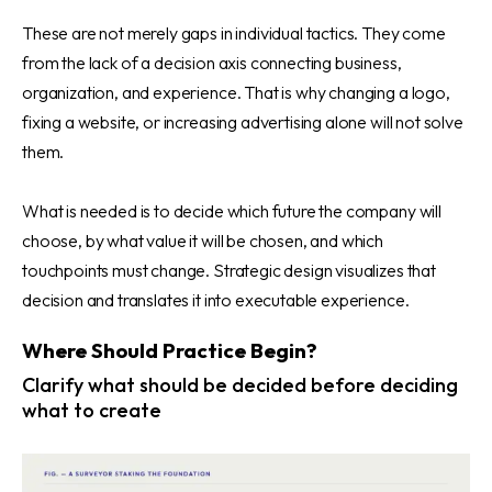
These are not merely gaps in individual tactics. They come
from the lack of a decision axis connecting business,
organization, and experience. That is why changing a logo,
fixing a website, or increasing advertising alone will not solve
them.
What is needed is to decide which future the company will
choose, by what value it will be chosen, and which
touchpoints must change. Strategic design visualizes that
decision and translates it into executable experience.
Where Should Practice Begin?
Clarify what should be decided before deciding
what to create