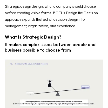
Strategic design designs what a company should choose
before creating visible forms. BOEL's Design the Decision
approach expands that act of decision design into
management, organization, and experience.
What Is Strategic Design?
It makes complex issues between people and
business possible to choose from