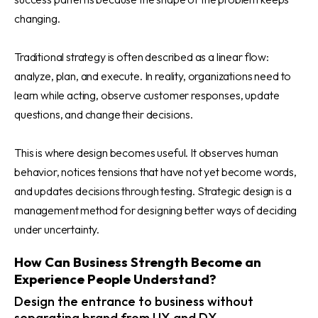
changing.
Traditional strategy is often described as a linear flow:
analyze, plan, and execute. In reality, organizations need to
learn while acting, observe customer responses, update
questions, and change their decisions.
This is where design becomes useful. It observes human
behavior, notices tensions that have not yet become words,
and updates decisions through testing. Strategic design is a
management method for designing better ways of deciding
under uncertainty.
How Can Business Strength Become an
Experience People Understand?
Design the entrance to business without
separating brand from UX and DX