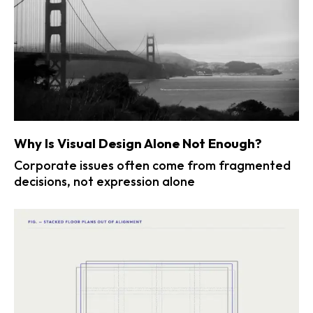
Why Is Visual Design Alone Not Enough?
Corporate issues often come from fragmented
decisions, not expression alone