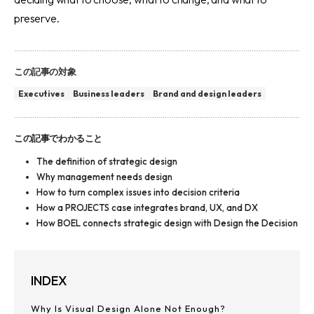
preserve.
この記事の対象
Executives
Business leaders
Brand and design leaders
この記事でわかること
The definition of strategic design
Why management needs design
How to turn complex issues into decision criteria
How a PROJECTS case integrates brand, UX, and DX
How BOEL connects strategic design with Design the Decision
INDEX
Why Is Visual Design Alone Not Enough?