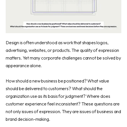
Design is often understood as work that shapes logos,
advertising, websites, or products. The quality of expression
matters. Yet many corporate challenges cannot be solved by
appearance alone.
How should a new business be positioned? What value
should be delivered to customers? What should the
organization use as its basis for judgment? Where does
customer experience feel inconsistent? These questions are
not only issues of expression. They are issues of business and
brand decision-making.