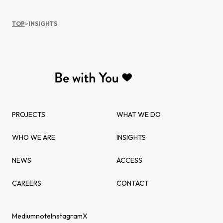
TOP
>
INSIGHTS
PROJECTS
WHAT WE DO
WHO WE ARE
INSIGHTS
NEWS
ACCESS
CAREERS
CONTACT
Medium
note
Instagram
X