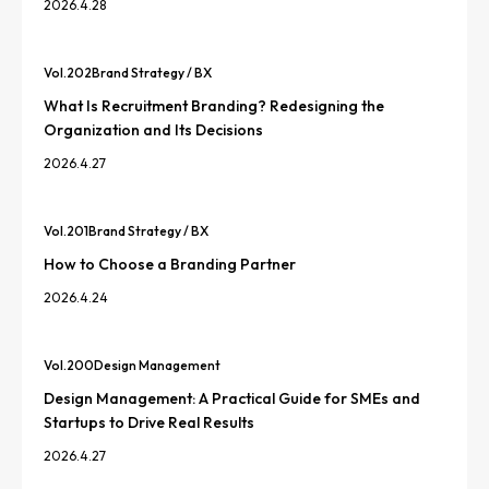
2026.4.28
Vol.
202
Brand Strategy / BX
What Is Recruitment Branding? Redesigning the
Organization and Its Decisions
2026.4.27
Vol.
201
Brand Strategy / BX
How to Choose a Branding Partner
2026.4.24
Vol.
200
Design Management
Design Management: A Practical Guide for SMEs and
Startups to Drive Real Results
2026.4.27