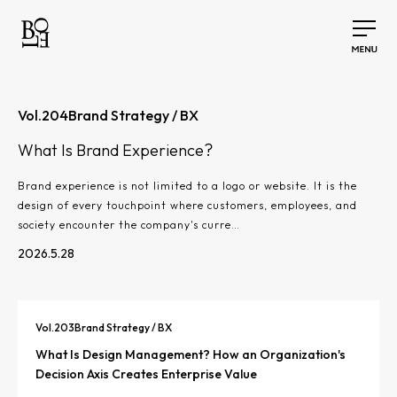
Vol.
204
Brand Strategy / BX
What Is Brand Experience?
Brand experience is not limited to a logo or website. It is the
design of every touchpoint where customers, employees, and
society encounter the company's curre…
2026.5.28
Vol.
203
Brand Strategy / BX
What Is Design Management? How an Organization's
Decision Axis Creates Enterprise Value