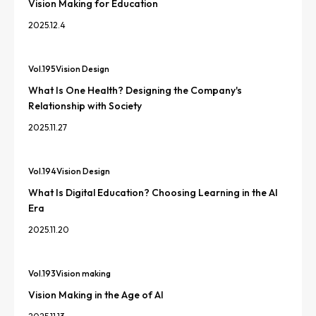
Vision Making for Education
2025.12.4
Vol.
195
Vision Design
What Is One Health? Designing the Company's
Relationship with Society
2025.11.27
Vol.
194
Vision Design
What Is Digital Education? Choosing Learning in the AI
Era
2025.11.20
Vol.
193
Vision making
Vision Making in the Age of AI