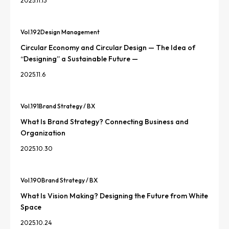
2025.11.13
Vol.
192
Design Management
Circular Economy and Circular Design — The Idea of
“Designing” a Sustainable Future —
2025.11.6
Vol.
191
Brand Strategy / BX
What Is Brand Strategy? Connecting Business and
Organization
2025.10.30
Vol.
190
Brand Strategy / BX
What Is Vision Making? Designing the Future from White
Space
2025.10.24