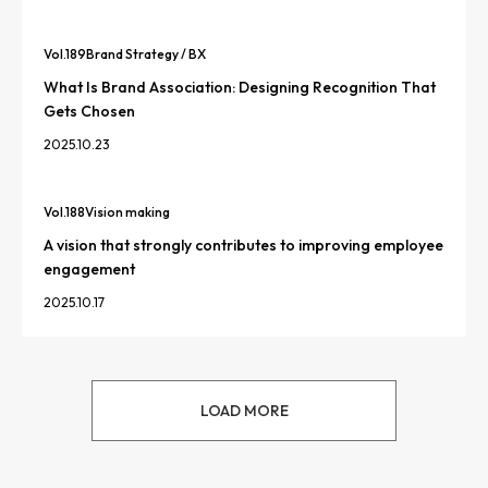
Vol.
189
Brand Strategy / BX
What Is Brand Association: Designing Recognition That
Gets Chosen
2025.10.23
Vol.
188
Vision making
A vision that strongly contributes to improving employee
engagement
2025.10.17
LOAD MORE