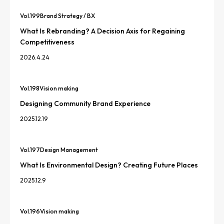
Vol.
199
Brand Strategy / BX
What Is Rebranding? A Decision Axis for Regaining
Competitiveness
2026.4.24
Vol.
198
Vision making
Designing Community Brand Experience
2025.12.19
Vol.
197
Design Management
What Is Environmental Design? Creating Future Places
2025.12.9
Vol.
196
Vision making