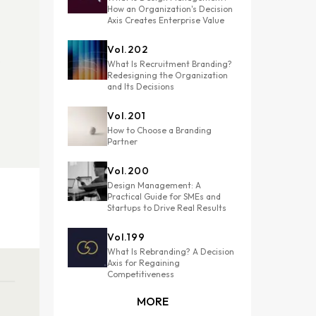
How an Organization's Decision
Axis Creates Enterprise Value
Vol.
202
What Is Recruitment Branding?
Redesigning the Organization
and Its Decisions
Vol.
201
How to Choose a Branding
Partner
Vol.
200
Design Management: A
Practical Guide for SMEs and
Startups to Drive Real Results
Vol.
199
What Is Rebranding? A Decision
Axis for Regaining
Competitiveness
MORE