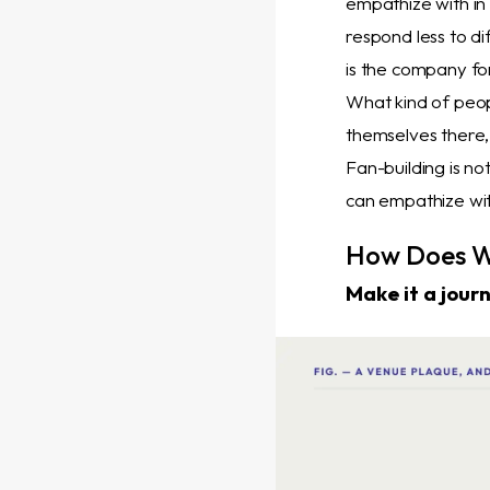
empathize with in
respond less to di
is the company fo
What kind of peo
themselves there,
Fan-building is no
can empathize wit
How Does W
Make it a jour