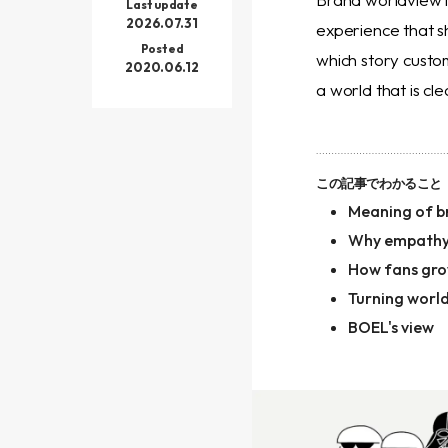
Last update
2026.07.31
experience that s
Posted
which story custo
2020.06.12
a world that is cl
この記事でわかること
Meaning of b
Why empathy
How fans gr
Turning worl
BOEL's view