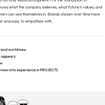
hows what the company believes, what future it values, and
mers can see themselves in. Brands chosen over time have
ear and easy to empathize with.
rand worldview
 appears
ow
dview into experience in PROJECTS