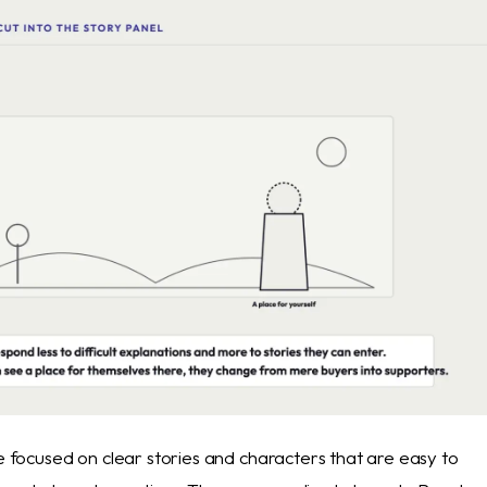
le focused on clear stories and characters that are easy to