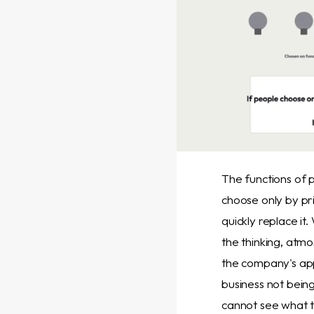
The functions of
choose only by pr
quickly replace it
the thinking, atm
the company's ap
business not bein
cannot see what t