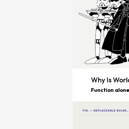
Why Is Wor
Function alone