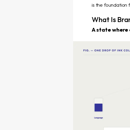
is the foundation
What Is Bra
A state where 