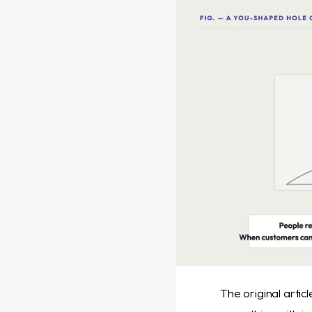
The original artic