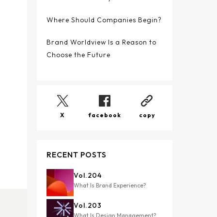
Where Should Companies Begin?
Brand Worldview Is a Reason to
Choose the Future
X
facebook
copy
RECENT POSTS
Vol.
204
What Is Brand Experience?
Vol.
203
What Is Design Management?