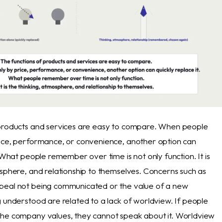
 products and services are easy to compare. When people
ice, performance, or convenience, another option can
. What people remember over time is not only function. It is
osphere, and relationship to themselves. Concerns such as
peal not being communicated or the value of a new
g understood are related to a lack of worldview. If people
he company values, they cannot speak about it. Worldview