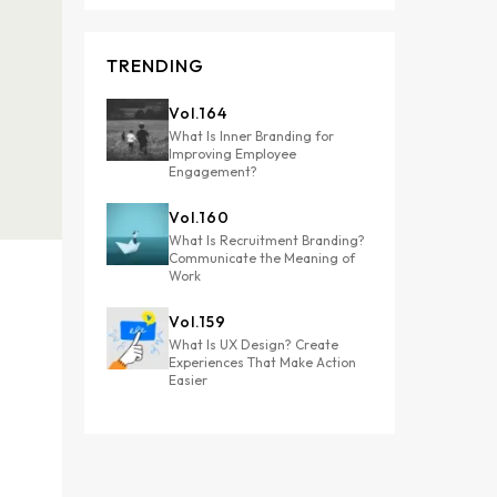
TRENDING
Vol.
164
What Is Inner Branding for
Improving Employee
Engagement?
Vol.
160
What Is Recruitment Branding?
Communicate the Meaning of
Work
Vol.
159
What Is UX Design? Create
Experiences That Make Action
Easier