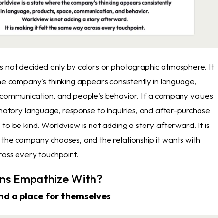
s not decided only by colors or photographic atmosphere. It
he company's thinking appears consistently in language,
 communication, and people's behavior. If a company values
anatory language, response to inquiries, and after-purchase
to be kind. Worldview is not adding a story afterward. It is
 the company chooses, and the relationship it wants with
ross every touchpoint.
ns Empathize With?
and a place for themselves