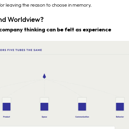
 for leaving the reason to choose in memory.
nd Worldview?
company thinking can be felt as experience