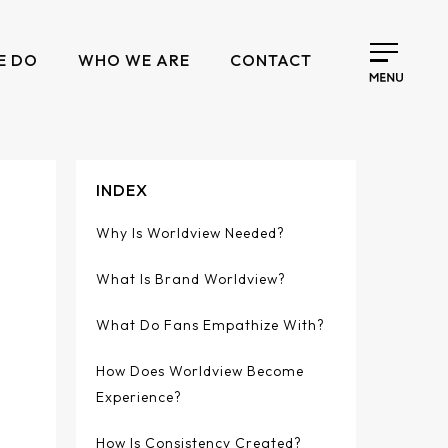
E DO
WHO WE ARE
CONTACT
INDEX
Why Is Worldview Needed?
What Is Brand Worldview?
What Do Fans Empathize With?
How Does Worldview Become
Experience?
How Is Consistency Created?