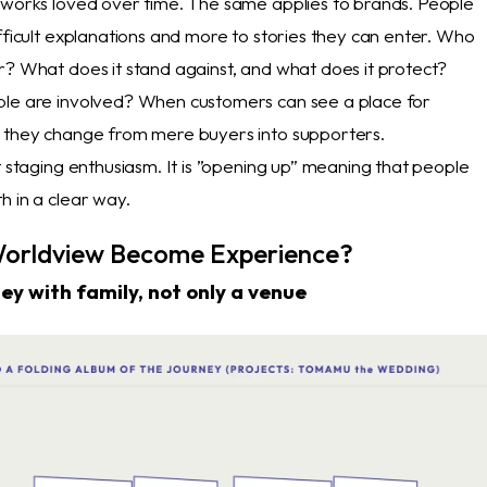
 works loved over time. The same applies to brands. People
fficult explanations and more to stories they can enter. Who
r? What does it stand against, and what does it protect?
ple are involved? When customers can see a place for
 they change from mere buyers into supporters.
t staging enthusiasm. It is ”opening up” meaning that people
h in a clear way.
orldview Become Experience?
ney with family, not only a venue