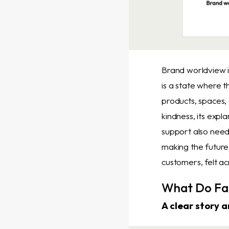
Brand worldview i
is a state where t
products, spaces,
kindness, its expl
support also need 
making the future
customers, felt ac
What Do Fa
A clear story 