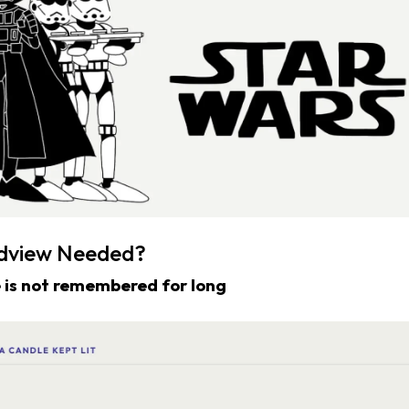
ldview Needed?
 is not remembered for long