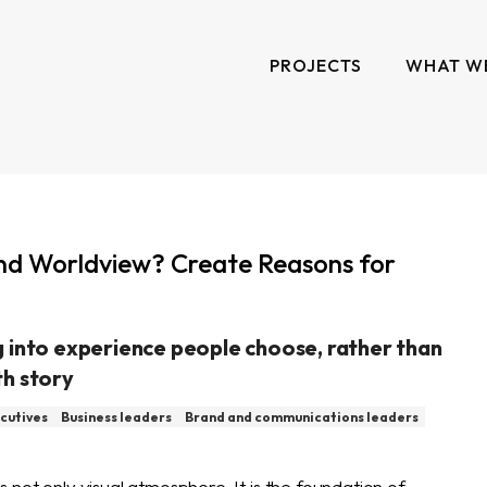
PROJECTS
WHAT W
nd Worldview? Create Reasons for
 into experience people choose, rather than
th story
cutives
Business leaders
Brand and communications leaders
 not only visual atmosphere. It is the foundation of