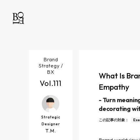
Brand
Strategy /
BX
What Is Bra
Vol.
111
Empathy
-
Turn meaning
decorating wi
Strategic
この記事の対象：
Exe
Designer
T.M.
Brand worldview is