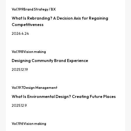
Vol.
199
Brand Strategy / BX
What Is Rebranding? A Decision Axis for Regaining
Competitiveness
2026.4.24
Vol.
198
Vision making
Designing Community Brand Experience
2025.12.19
Vol.
197
Design Management
What Is Environmental Design? Creating Future Places
2025.12.9
Vol.
196
Vision making