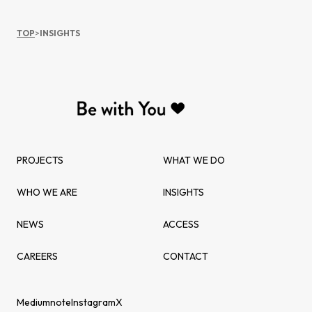
TOP
>
INSIGHTS
PROJECTS
WHAT WE DO
WHO WE ARE
INSIGHTS
NEWS
ACCESS
CAREERS
CONTACT
Medium
note
Instagram
X