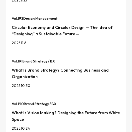
2025.11.13
Vol.
192
Design Management
Circular Economy and Circular Design — The Idea of
“Designing” a Sustainable Future —
2025.11.6
Vol.
191
Brand Strategy / BX
What Is Brand Strategy? Connecting Business and
Organization
2025.10.30
Vol.
190
Brand Strategy / BX
What Is Vision Making? Designing the Future from White
Space
2025.10.24