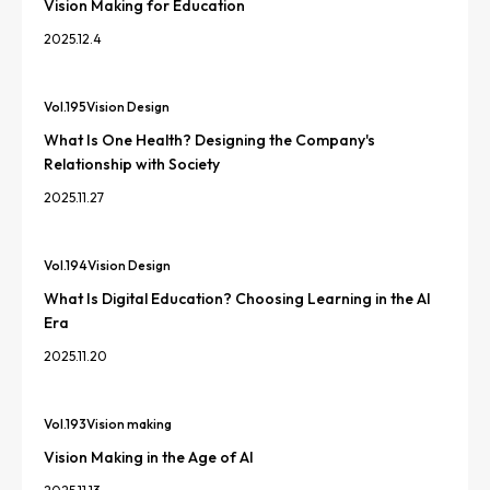
Vision Making for Education
2025.12.4
Vol.
195
Vision Design
What Is One Health? Designing the Company's
Relationship with Society
2025.11.27
Vol.
194
Vision Design
What Is Digital Education? Choosing Learning in the AI
Era
2025.11.20
Vol.
193
Vision making
Vision Making in the Age of AI