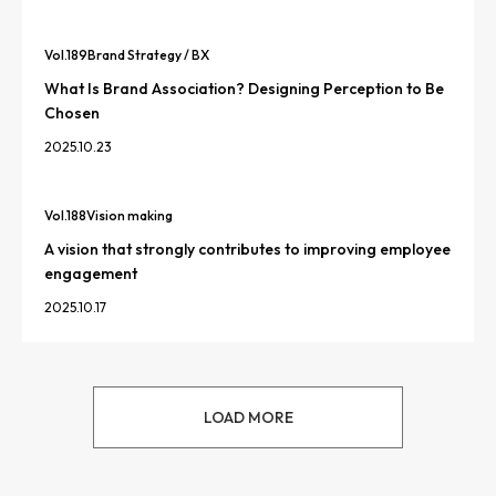
Vol.
189
Brand Strategy / BX
What Is Brand Association? Designing Perception to Be
Chosen
2025.10.23
Vol.
188
Vision making
A vision that strongly contributes to improving employee
engagement
2025.10.17
LOAD MORE