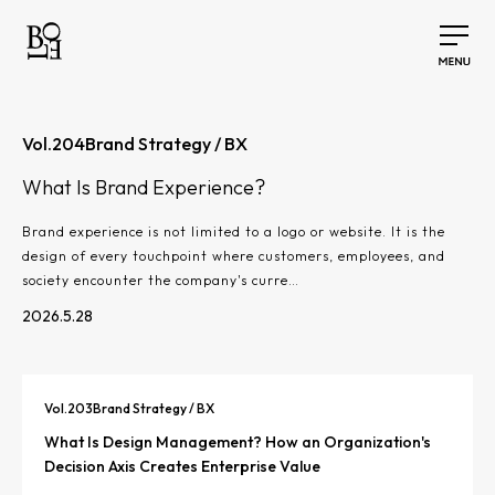
Vol.
204
Brand Strategy / BX
What Is Brand Experience?
Brand experience is not limited to a logo or website. It is the
design of every touchpoint where customers, employees, and
society encounter the company's curre…
2026.5.28
Vol.
203
Brand Strategy / BX
What Is Design Management? How an Organization's
Decision Axis Creates Enterprise Value