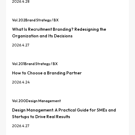
2026.4.28
Vol.
202
Brand Strategy / BX
What Is Recruitment Branding? Redesigning the
Organization and Its Decisions
2026.4.27
Vol.
201
Brand Strategy / BX
How to Choose a Branding Partner
2026.4.24
Vol.
200
Design Management
Design Management: A Practical Guide for SMEs and
Startups to Drive Real Results
2026.4.27