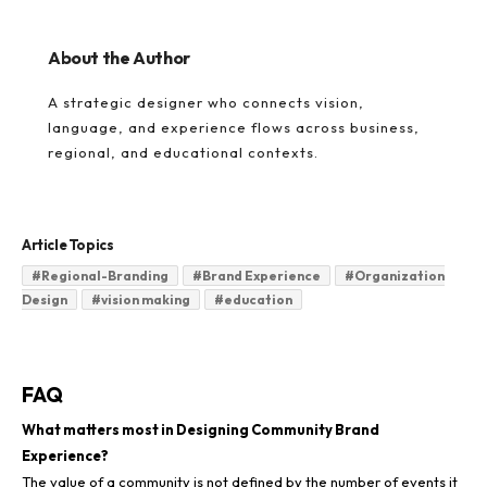
About the Author
A strategic designer who connects vision,
language, and experience flows across business,
regional, and educational contexts.
Article Topics
#
Regional-Branding
#
Brand Experience
#
Organization
Design
#
vision making
#
education
FAQ
What matters most in Designing Community Brand
Experience?
The value of a community is not defined by the number of events it