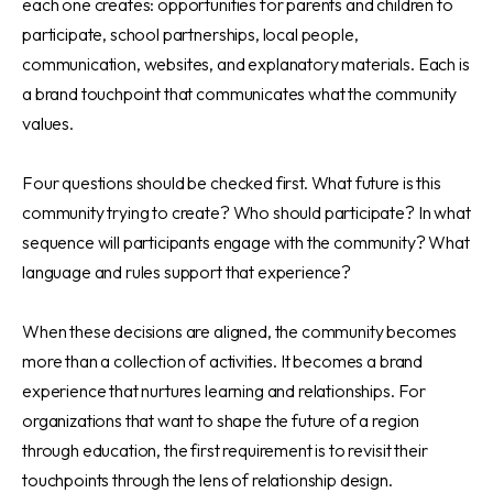
each one creates: opportunities for parents and children to
participate, school partnerships, local people,
communication, websites, and explanatory materials. Each is
a brand touchpoint that communicates what the community
values.
Four questions should be checked first. What future is this
community trying to create? Who should participate? In what
sequence will participants engage with the community? What
language and rules support that experience?
When these decisions are aligned, the community becomes
more than a collection of activities. It becomes a brand
experience that nurtures learning and relationships. For
organizations that want to shape the future of a region
through education, the first requirement is to revisit their
touchpoints through the lens of relationship design.