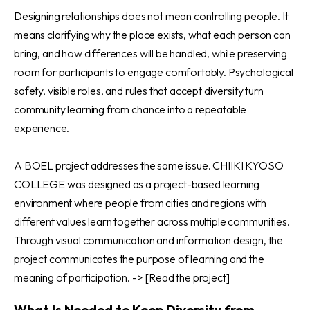
Designing relationships does not mean controlling people. It
means clarifying why the place exists, what each person can
bring, and how differences will be handled, while preserving
room for participants to engage comfortably. Psychological
safety, visible roles, and rules that accept diversity turn
community learning from chance into a repeatable
experience.
A BOEL project addresses the same issue. CHIIKI KYOSO
COLLEGE was designed as a project-based learning
environment where people from cities and regions with
different values learn together across multiple communities.
Through visual communication and information design, the
project communicates the purpose of learning and the
meaning of participation. ->
[Read the project]
What Is Needed to Keep Diversity from