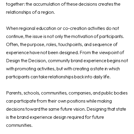
together: the accumulation of these decisions creates the
relationships of a region.
When regional education or co-creation activities do not
continue, the issue is not only the motivation of participants.
Often, the purpose, roles, touchpoints, and sequence of
experience have not been designed. From the viewpoint of
Design the Decision, community brand experience begins not
with promoting activities, but with creating a state in which
participants can take relationships back into daily life.
Parents, schools, communities, companies, and public bodies
can participate from their own positions while making
decisions toward the same future vision. Designing that state
is the brand experience design required for future
communities.