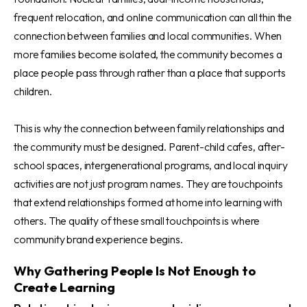
frequent relocation, and online communication can all thin the
connection between families and local communities. When
more families become isolated, the community becomes a
place people pass through rather than a place that supports
children.
This is why the connection between family relationships and
the community must be designed. Parent-child cafes, after-
school spaces, intergenerational programs, and local inquiry
activities are not just program names. They are touchpoints
that extend relationships formed at home into learning with
others. The quality of these small touchpoints is where
community brand experience begins.
Why Gathering People Is Not Enough to
Create Learning