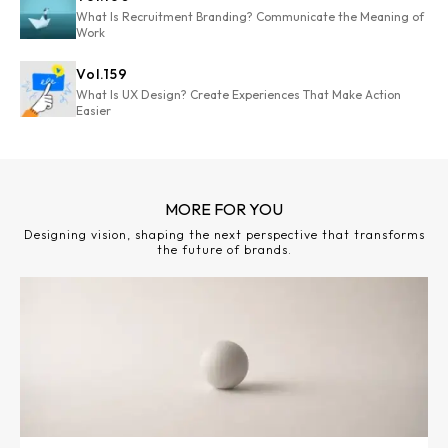
What Is Recruitment Branding? Communicate the Meaning of
Work
Vol.
159
What Is UX Design? Create Experiences That Make Action
Easier
MORE FOR YOU
Designing vision, shaping the next perspective that transforms
the future of brands.