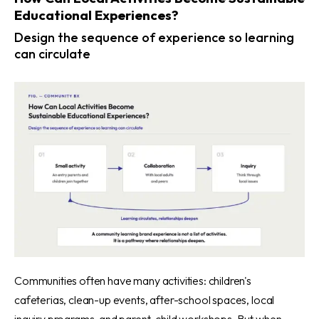
Educational Experiences?
Design the sequence of experience so learning
can circulate
Communities often have many activities: children's
cafeterias, clean-up events, after-school spaces, local
inquiry programs, and parent-child workshops. But when