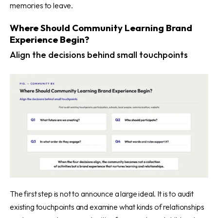
memories to leave.
Where Should Community Learning Brand
Experience Begin?
Align the decisions behind small touchpoints
The first step is not to announce a large ideal. It is to audit
existing touchpoints and examine what kinds of relationships