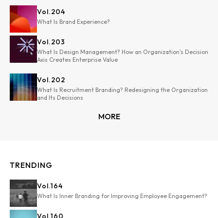
Vol.
204
What Is Brand Experience?
Vol.
203
What Is Design Management? How an Organization's Decision
Axis Creates Enterprise Value
Vol.
202
What Is Recruitment Branding? Redesigning the Organization
and Its Decisions
MORE
TRENDING
Vol.
164
What Is Inner Branding for Improving Employee Engagement?
Vol.
160