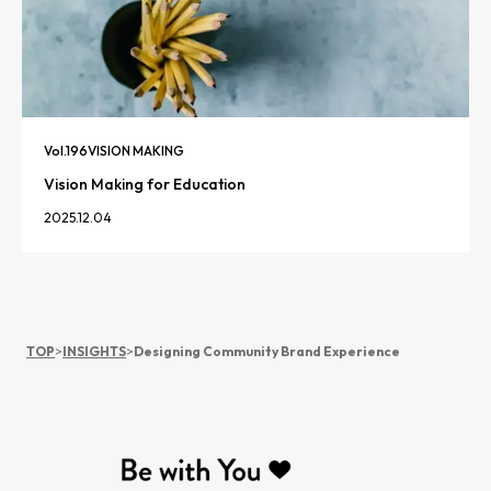
Vol.
196
VISION MAKING
Vision Making for Education
2025.12.04
TOP
>
INSIGHTS
>
Designing Community Brand Experience