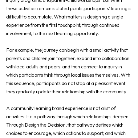
these activities remain isolated points, participants' learning is
difficult to accumulate. What matters is designing a single
experience from the first touchpoint, through continued
involvement, to the next learning opportunity.
For example, the journey can begin with a small activity that
parents and children join together, expand into collaboration
with local adults and peers, and then connect to inquiry in
which participants think through local issues themselves. With
this sequence, participants do not stop at a pleasant event;
they gradually update their relationship with the community.
A community learning brand experience is not a list of
activities. It is a pathway through which relationships deepen.
Through Design the Decision, that pathway defines which
choices to encourage, which actions to support, and which