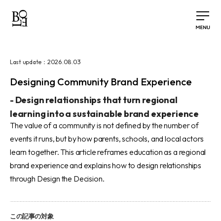
2026.08.03
Last update：
Designing Community Brand Experience
-
Design relationships that turn regional
learning into a sustainable brand experience
The value of a community is not defined by the number of
events it runs, but by how parents, schools, and local actors
learn together. This article reframes education as a regional
brand experience and explains how to design relationships
through Design the Decision.
この記事の対象