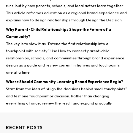
runs, but by how parents, schools, and local actors learn together.
This article reframes education as a regional brand experience and
explains how to design relationships through Design the Decision.
Why Parent-Child Relationships Shape the Future of a
Community?
The key is to view it as “Extend the first relationship into a
touchpoint with society.” Use How to connect parent-child
relationships, schools, and communities through brand experience
design as a guide and review current initiatives and touchpoints
one at a time.
Where Should Community Learning Brand Experience Begin?
Start from the idea of “Align the decisions behind small touchpoints”
and test one touchpoint or decision. Rather than changing
everything at once, review the result and expand gradually.
RECENT POSTS