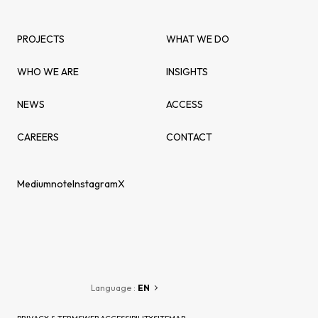
PROJECTS
WHAT WE DO
WHO WE ARE
INSIGHTS
NEWS
ACCESS
CAREERS
CONTACT
Medium
note
Instagram
X
Language :
EN