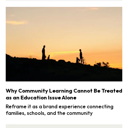
Why Community Learning Cannot Be Treated
as an Education Issue Alone
Reframe it as a brand experience connecting
families, schools, and the community