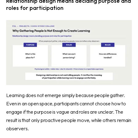
Relationship design means deciding purpose and
roles for participation
Learning does not emerge simply because people gather.
Even in an open space, participants cannot choose how to
engage if the purpose is vague and roles are unclear. The
result is that only proactive people move, while others remain
observers.