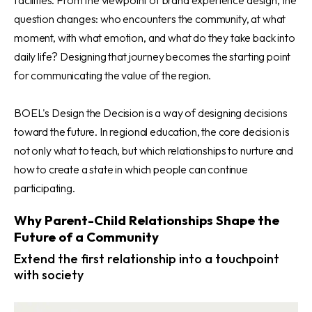
question changes: who encounters the community, at what
moment, with what emotion, and what do they take back into
daily life? Designing that journey becomes the starting point
for communicating the value of the region.
BOEL's Design the Decision is a way of designing decisions
toward the future. In regional education, the core decision is
not only what to teach, but which relationships to nurture and
how to create a state in which people can continue
participating.
Why Parent-Child Relationships Shape the
Future of a Community
Extend the first relationship into a touchpoint
with society