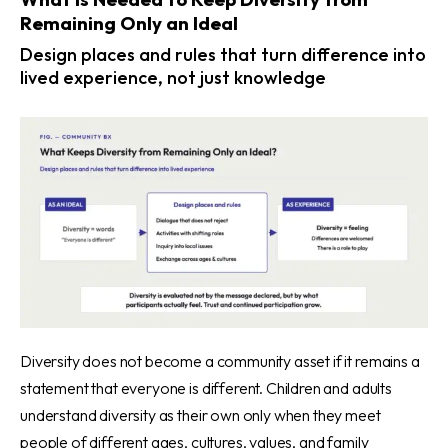
Remaining Only an Ideal
Design places and rules that turn difference into
lived experience, not just knowledge
Diversity does not become a community asset if it remains a
statement that everyone is different. Children and adults
understand diversity as their own only when they meet
people of different ages, cultures, values, and family