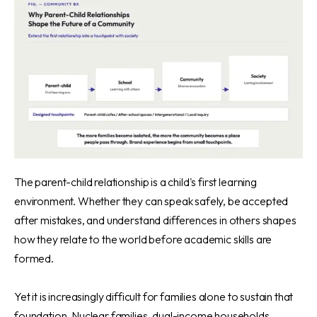
The parent-child relationship is a child's first learning
environment. Whether they can speak safely, be accepted
after mistakes, and understand differences in others shapes
how they relate to the world before academic skills are
formed.
Yet it is increasingly difficult for families alone to sustain that
foundation. Nuclear families, dual-income households,