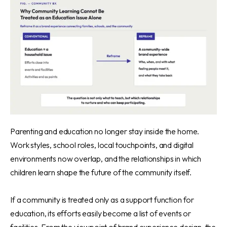
Parenting and education no longer stay inside the home.
Work styles, school roles, local touchpoints, and digital
environments now overlap, and the relationships in which
children learn shape the future of the community itself.
If a community is treated only as a support function for
education, its efforts easily become a list of events or
facilities. From the viewpoint of brand experience design, the