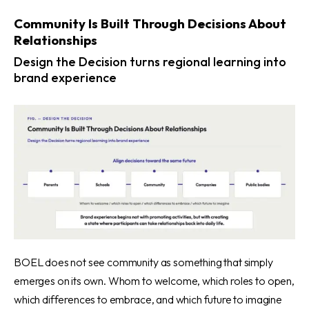
Community Is Built Through Decisions About
Relationships
Design the Decision turns regional learning into
brand experience
BOEL does not see community as something that simply
emerges on its own. Whom to welcome, which roles to open,
which differences to embrace, and which future to imagine