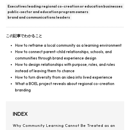
Executives leading regional co-creation or education businesses
public-sector and education program owners
brand and communications leaders
この記事でわかること
How to reframe a local community as a learning environment
How to connect parent-child relationships, schools, and
communities through brand experience design
How to design relationships with purpose, roles, and rules
instead of leaving them to chance
How to turn diversity from an idea into lived experience
What a BOEL project reveals about regional co-creation
branding
INDEX
Why Community Learning Cannot Be Treated as an