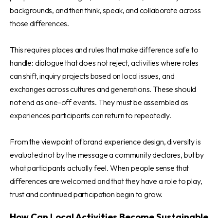
backgrounds, and then think, speak, and collaborate across
those differences.
This requires places and rules that make difference safe to
handle: dialogue that does not reject, activities where roles
can shift, inquiry projects based on local issues, and
exchanges across cultures and generations. These should
not end as one-off events. They must be assembled as
experiences participants can return to repeatedly.
From the viewpoint of brand experience design, diversity is
evaluated not by the message a community declares, but by
what participants actually feel. When people sense that
differences are welcomed and that they have a role to play,
trust and continued participation begin to grow.
How Can Local Activities Become Sustainable