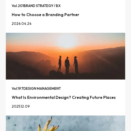
Vol.
201
BRAND STRATEGY / BX
How to Choose a Branding Partner
2026.04.24
Vol.
197
DESIGN MANAGEMENT
What Is Environmental Design? Creating Future Places
2025.12.09