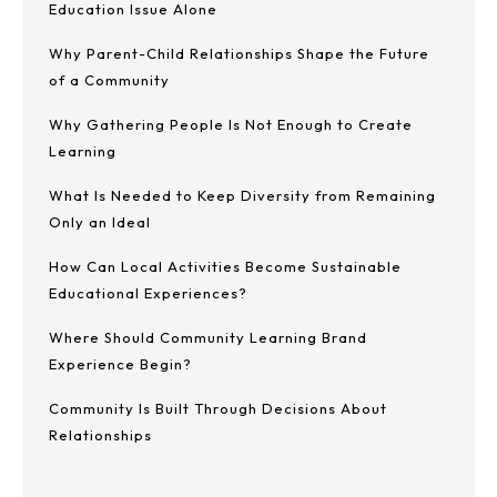
Education Issue Alone
Why Parent-Child Relationships Shape the Future
of a Community
Why Gathering People Is Not Enough to Create
Learning
What Is Needed to Keep Diversity from Remaining
Only an Ideal
How Can Local Activities Become Sustainable
Educational Experiences?
Where Should Community Learning Brand
Experience Begin?
Community Is Built Through Decisions About
Relationships