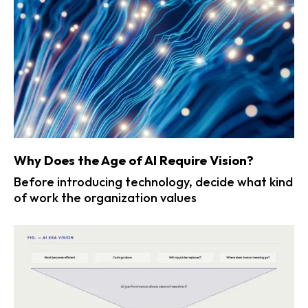
Why Does the Age of AI Require Vision?
Before introducing technology, decide what kind
of work the organization values