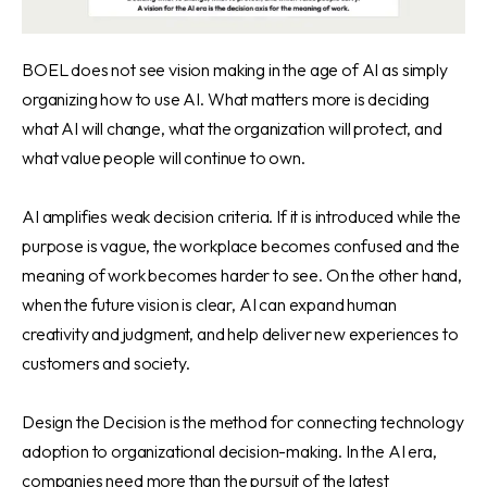
BOEL does not see vision making in the age of AI as simply
organizing how to use AI. What matters more is deciding
what AI will change, what the organization will protect, and
what value people will continue to own.
AI amplifies weak decision criteria. If it is introduced while the
purpose is vague, the workplace becomes confused and the
meaning of work becomes harder to see. On the other hand,
when the future vision is clear, AI can expand human
creativity and judgment, and help deliver new experiences to
customers and society.
Design the Decision is the method for connecting technology
adoption to organizational decision-making. In the AI era,
companies need more than the pursuit of the latest