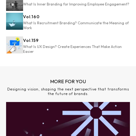
What Is Inner Branding for Improving Employee Engagement?
Vol.
160
What Is Recruitment Branding? Communicate the Meaning of
Work
Vol.
159
What Is UX Design? Create Experiences That Make Action
Easier
MORE FOR YOU
Designing vision, shaping the next perspective that transforms
the future of brands.