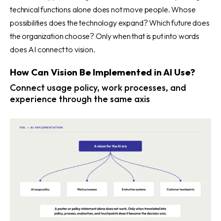
technical functions alone does not move people. Whose
possibilities does the technology expand? Which future does
the organization choose? Only when that is put into words
does AI connect to vision.
How Can Vision Be Implemented in AI Use?
Connect usage policy, work processes, and
experience through the same axis