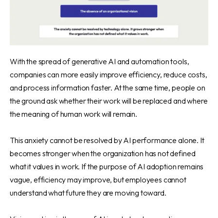
With the spread of generative AI and automation tools,
companies can more easily improve efficiency, reduce costs,
and process information faster. At the same time, people on
the ground ask whether their work will be replaced and where
the meaning of human work will remain.
This anxiety cannot be resolved by AI performance alone. It
becomes stronger when the organization has not defined
what it values in work. If the purpose of AI adoption remains
vague, efficiency may improve, but employees cannot
understand what future they are moving toward.