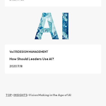
Vol.
115
DESIGN MANAGEMENT
How Should Leaders Use AI?
2020.11.18
TOP
>
INSIGHTS
>
Vision Making in the Age of AI