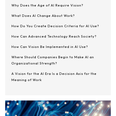
Why Does the Age of AI Require Vision?
What Does AI Change About Work?
How Do You Create Decision Criteria for AI Use?
How Can Advanced Technology Reach Society?
How Can Vision Be Implemented in AI Use?
Where Should Companies Begin to Make AI an
Organizational Strength?
A Vision for the AI Era Is a Decision Axis for the
Meaning of Work