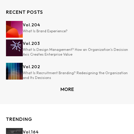
RECENT POSTS
Vol.
204
What Is Brand Experience?
Vol.
203
What Is Design Management? How an Organization's Decision
Axis Creates Enterprise Value
Vol.
202
What Is Recruitment Branding? Redesigning the Organization
and Its Decisions
MORE
TRENDING
Vol.
164