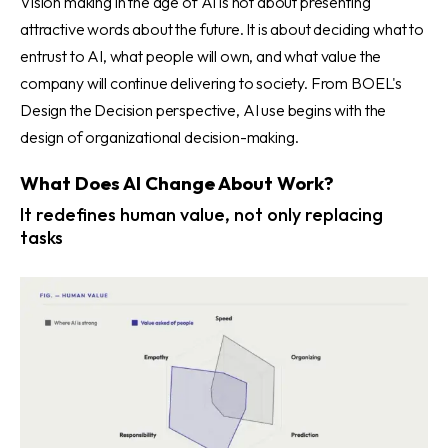
Vision making in the age of AI is not about presenting
attractive words about the future. It is about deciding what to
entrust to AI, what people will own, and what value the
company will continue delivering to society. From BOEL's
Design the Decision perspective, AI use begins with the
design of organizational decision-making.
What Does AI Change About Work?
It redefines human value, not only replacing
tasks