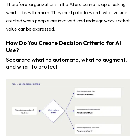
Therefore, organizations in the AI era cannot stop at asking
which jobs will remain. They must put into words what value is
created when people are involved, and redesign work so that
value can be expressed.
How Do You Create Decision Criteria for AI
Use?
Separate what to automate, what to augment,
and what to protect