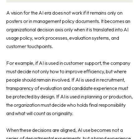
A vision for the AI era does not work if it remains only on
posters or in management policy documents. It becomes an
organizational decision axis only when it is translated into AI
usage policy, work processes, evaluation systems, and
customer touchpoints.
For example, if AI is used in customer support, the company
must decide not only how to improve efficiency, but where
people should remain involved. If AI is used in recruitment,
transparency of evaluation and candidate experience must
be protected by design. If AI is used in planning or production,
the organization must decide who holds final responsibility
and what will count as originality.
When these decisions are aligned, AI use becomes not a
series of departmental experiments, but a brand experience.