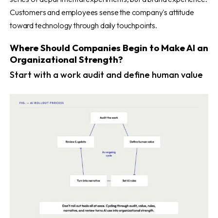
Customers and employees sense the company's attitude
toward technology through daily touchpoints.
Where Should Companies Begin to Make AI an
Organizational Strength?
Start with a work audit and define human value