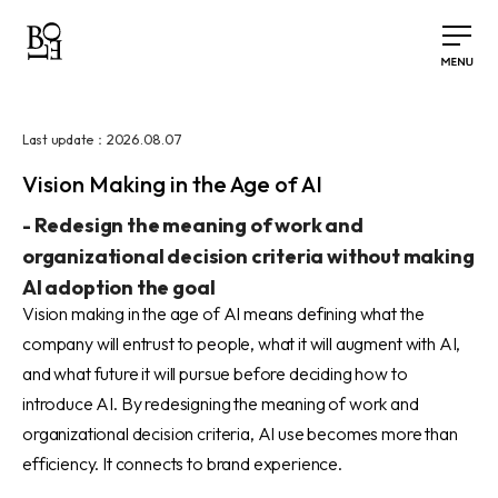
2026.08.07
Last update：
Vision Making in the Age of AI
-
Redesign the meaning of work and
organizational decision criteria without making
AI adoption the goal
Vision making in the age of AI means defining what the
company will entrust to people, what it will augment with AI,
and what future it will pursue before deciding how to
introduce AI. By redesigning the meaning of work and
organizational decision criteria, AI use becomes more than
efficiency. It connects to brand experience.