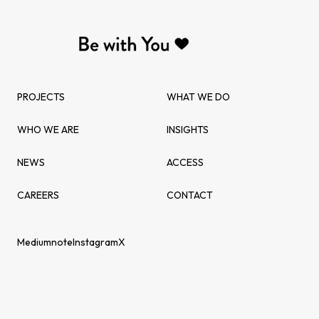
PROJECTS
WHAT WE DO
WHO WE ARE
INSIGHTS
NEWS
ACCESS
CAREERS
CONTACT
Medium
note
Instagram
X