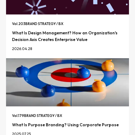
Vol.
203
BRAND STRATEGY / BX
What Is Design Management? How an Organization's
Decision Axis Creates Enterprise Value
2026.04.28
Vol.
179
BRAND STRATEGY / BX
What Is Purpose Branding? Using Corporate Purpose
2025.07.25