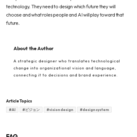
technology. They need to design which future they will
choose and what roles people and AI will play toward that
future.
About the Author
A strategic designer who translates technological
change into organizational vision and language,
connecting it to decisions and brand experience.
Article Topics
#
AI
#
ビジョン
#
vision design
#
design system
FAQ