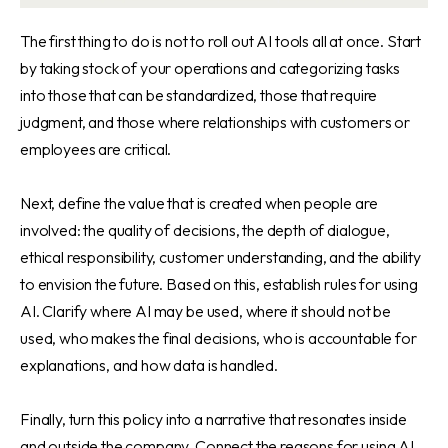
The first thing to do is not to roll out AI tools all at once. Start
by taking stock of your operations and categorizing tasks
into those that can be standardized, those that require
judgment, and those where relationships with customers or
employees are critical.
Next, define the value that is created when people are
involved: the quality of decisions, the depth of dialogue,
ethical responsibility, customer understanding, and the ability
to envision the future. Based on this, establish rules for using
AI. Clarify where AI may be used, where it should not be
used, who makes the final decisions, who is accountable for
explanations, and how data is handled.
Finally, turn this policy into a narrative that resonates inside
and outside the company. Connect the reasons for using AI