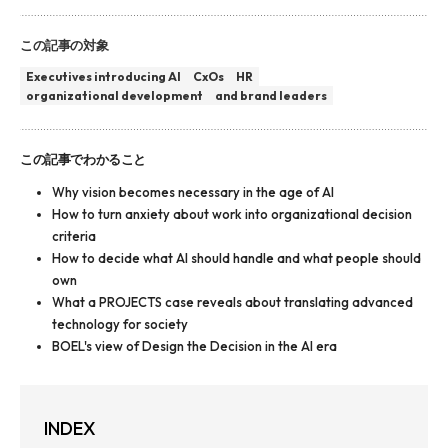
この記事の対象
Executives introducing AI
CxOs
HR
organizational development
and brand leaders
この記事でわかること
Why vision becomes necessary in the age of AI
How to turn anxiety about work into organizational decision
criteria
How to decide what AI should handle and what people should
own
What a PROJECTS case reveals about translating advanced
technology for society
BOEL's view of Design the Decision in the AI era
INDEX