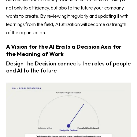
not only to efficiency, but also to the future your company
wants to create. By reviewing it regularly and updating it with
learnings from the field, AI utilization will become a strength
of the organization.
A Vision for the AI Era Is a Decision Axis for
the Meaning of Work
Design the Decision connects the roles of people
and AI to the future