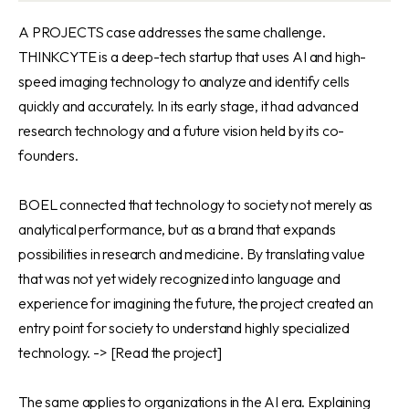
A PROJECTS case addresses the same challenge.
THINKCYTE is a deep-tech startup that uses AI and high-
speed imaging technology to analyze and identify cells
quickly and accurately. In its early stage, it had advanced
research technology and a future vision held by its co-
founders.
BOEL connected that technology to society not merely as
analytical performance, but as a brand that expands
possibilities in research and medicine. By translating value
that was not yet widely recognized into language and
experience for imagining the future, the project created an
entry point for society to understand highly specialized
technology. ->
[Read the project]
The same applies to organizations in the AI era. Explaining