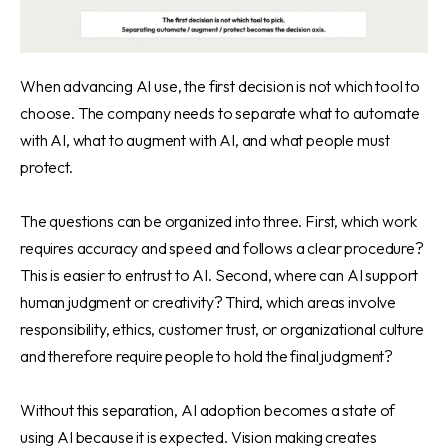
When advancing AI use, the first decision is not which tool to
choose. The company needs to separate what to automate
with AI, what to augment with AI, and what people must
protect.
The questions can be organized into three. First, which work
requires accuracy and speed and follows a clear procedure?
This is easier to entrust to AI. Second, where can AI support
human judgment or creativity? Third, which areas involve
responsibility, ethics, customer trust, or organizational culture
and therefore require people to hold the final judgment?
Without this separation, AI adoption becomes a state of
using AI because it is expected. Vision making creates