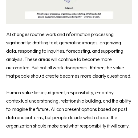
AI changes routine work and information processing
significantly: drafting text, generating images, organizing
data, responding to inquiries, forecasting, and supporting
analysis. These areas will continue to become more
automated. But not all work disappears. Rather, the value
that people should create becomes more clearly questioned.
Human value lies in judgment, responsibility, empathy,
contextual understanding, relationship building, and the ability
to imagine the future. AI can present options based on past
data and patterns, but people decide which choice the
organization should make and what responsibility it will carry.