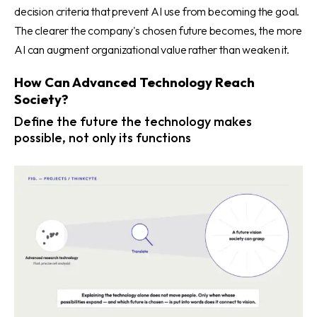
decision criteria that prevent AI use from becoming the goal.
The clearer the company's chosen future becomes, the more
AI can augment organizational value rather than weaken it.
How Can Advanced Technology Reach
Society?
Define the future the technology makes
possible, not only its functions