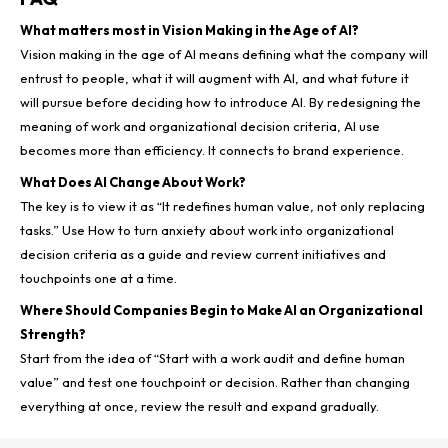
What matters most in Vision Making in the Age of AI?
Vision making in the age of AI means defining what the company will
entrust to people, what it will augment with AI, and what future it
will pursue before deciding how to introduce AI. By redesigning the
meaning of work and organizational decision criteria, AI use
becomes more than efficiency. It connects to brand experience.
What Does AI Change About Work?
The key is to view it as “It redefines human value, not only replacing
tasks.” Use How to turn anxiety about work into organizational
decision criteria as a guide and review current initiatives and
touchpoints one at a time.
Where Should Companies Begin to Make AI an Organizational
Strength?
Start from the idea of “Start with a work audit and define human
value” and test one touchpoint or decision. Rather than changing
everything at once, review the result and expand gradually.