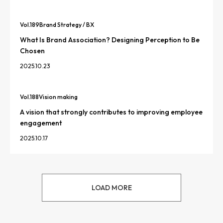
Vol.
189
Brand Strategy / BX
What Is Brand Association? Designing Perception to Be
Chosen
2025.10.23
Vol.
188
Vision making
A vision that strongly contributes to improving employee
engagement
2025.10.17
LOAD MORE