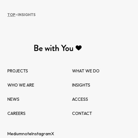
TOP
>
INSIGHTS
PROJECTS
WHAT WE DO
WHO WE ARE
INSIGHTS
NEWS
ACCESS
CAREERS
CONTACT
Medium
note
Instagram
X