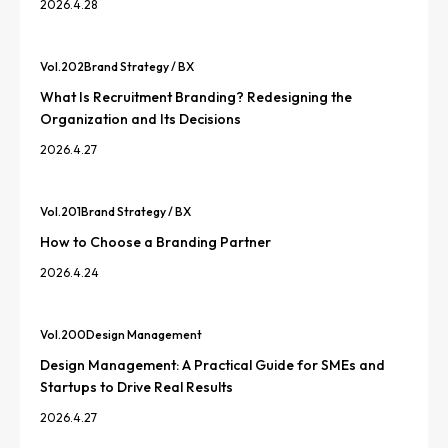
2026.4.28
Vol.
202
Brand Strategy / BX
What Is Recruitment Branding? Redesigning the
Organization and Its Decisions
2026.4.27
Vol.
201
Brand Strategy / BX
How to Choose a Branding Partner
2026.4.24
Vol.
200
Design Management
Design Management: A Practical Guide for SMEs and
Startups to Drive Real Results
2026.4.27