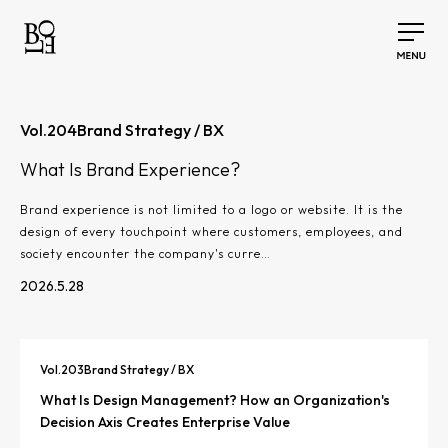
Vol.
204
Brand Strategy / BX
What Is Brand Experience?
Brand experience is not limited to a logo or website. It is the
design of every touchpoint where customers, employees, and
society encounter the company's curre…
2026.5.28
Vol.
203
Brand Strategy / BX
What Is Design Management? How an Organization's
Decision Axis Creates Enterprise Value