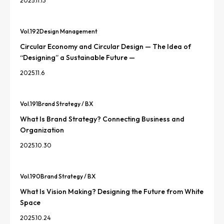
2025.11.13
Vol.
192
Design Management
Circular Economy and Circular Design — The Idea of
“Designing” a Sustainable Future —
2025.11.6
Vol.
191
Brand Strategy / BX
What Is Brand Strategy? Connecting Business and
Organization
2025.10.30
Vol.
190
Brand Strategy / BX
What Is Vision Making? Designing the Future from White
Space
2025.10.24