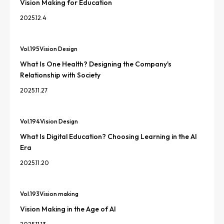
Vision Making for Education
2025.12.4
Vol.
195
Vision Design
What Is One Health? Designing the Company's
Relationship with Society
2025.11.27
Vol.
194
Vision Design
What Is Digital Education? Choosing Learning in the AI
Era
2025.11.20
Vol.
193
Vision making
Vision Making in the Age of AI