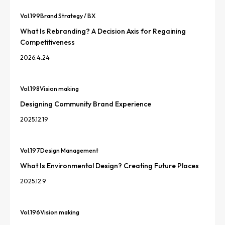
Vol.
199
Brand Strategy / BX
What Is Rebranding? A Decision Axis for Regaining
Competitiveness
2026.4.24
Vol.
198
Vision making
Designing Community Brand Experience
2025.12.19
Vol.
197
Design Management
What Is Environmental Design? Creating Future Places
2025.12.9
Vol.
196
Vision making