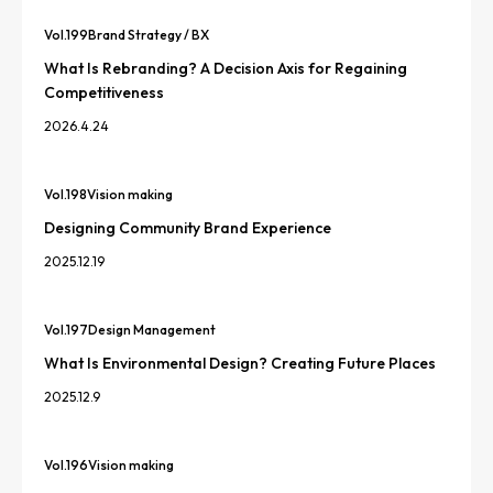
Vol.
199
Brand Strategy / BX
What Is Rebranding? A Decision Axis for Regaining
Competitiveness
2026.4.24
Vol.
198
Vision making
Designing Community Brand Experience
2025.12.19
Vol.
197
Design Management
What Is Environmental Design? Creating Future Places
2025.12.9
Vol.
196
Vision making