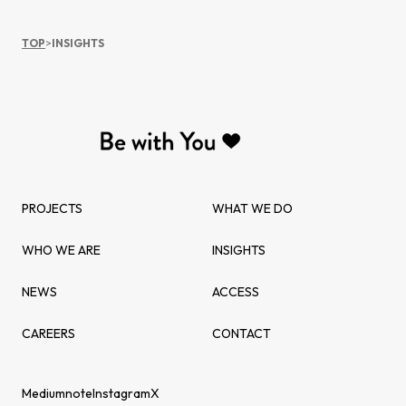
TOP
>
INSIGHTS
PROJECTS
WHAT WE DO
WHO WE ARE
INSIGHTS
NEWS
ACCESS
CAREERS
CONTACT
Medium
note
Instagram
X