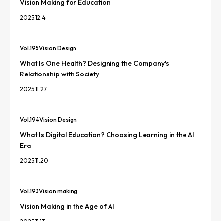
Vision Making for Education
2025.12.4
Vol.
195
Vision Design
What Is One Health? Designing the Company's
Relationship with Society
2025.11.27
Vol.
194
Vision Design
What Is Digital Education? Choosing Learning in the AI
Era
2025.11.20
Vol.
193
Vision making
Vision Making in the Age of AI