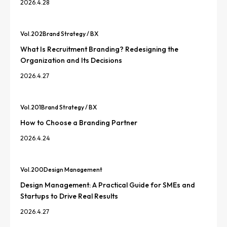
2026.4.28
Vol.
202
Brand Strategy / BX
What Is Recruitment Branding? Redesigning the
Organization and Its Decisions
2026.4.27
Vol.
201
Brand Strategy / BX
How to Choose a Branding Partner
2026.4.24
Vol.
200
Design Management
Design Management: A Practical Guide for SMEs and
Startups to Drive Real Results
2026.4.27