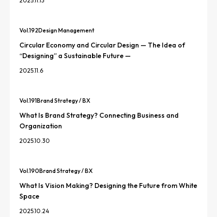
2025.11.13
Vol.
192
Design Management
Circular Economy and Circular Design — The Idea of
“Designing” a Sustainable Future —
2025.11.6
Vol.
191
Brand Strategy / BX
What Is Brand Strategy? Connecting Business and
Organization
2025.10.30
Vol.
190
Brand Strategy / BX
What Is Vision Making? Designing the Future from White
Space
2025.10.24