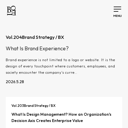
Vol.
204
Brand Strategy / BX
What Is Brand Experience?
Brand experience is not limited to a logo or website. It is the
design of every touchpoint where customers, employees, and
society encounter the company's curre…
2026.5.28
Vol.
203
Brand Strategy / BX
What Is Design Management? How an Organization's
Decision Axis Creates Enterprise Value