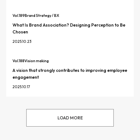
Vol.
189
Brand Strategy / BX
What Is Brand Association? Designing Perception to Be
Chosen
2025.10.23
Vol.
188
Vision making
A vision that strongly contributes to improving employee
engagement
2025.10.17
LOAD MORE