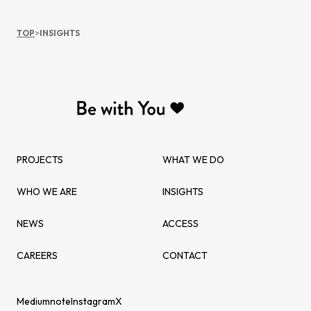
TOP
>
INSIGHTS
PROJECTS
WHAT WE DO
WHO WE ARE
INSIGHTS
NEWS
ACCESS
CAREERS
CONTACT
Medium
note
Instagram
X