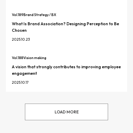
Vol.
189
Brand Strategy / BX
What Is Brand Association? Designing Perception to Be
Chosen
2025.10.23
Vol.
188
Vision making
A vision that strongly contributes to improving employee
engagement
2025.10.17
LOAD MORE