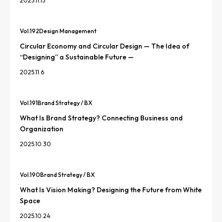
2025.11.13
Vol.
192
Design Management
Circular Economy and Circular Design — The Idea of
“Designing” a Sustainable Future —
2025.11.6
Vol.
191
Brand Strategy / BX
What Is Brand Strategy? Connecting Business and
Organization
2025.10.30
Vol.
190
Brand Strategy / BX
What Is Vision Making? Designing the Future from White
Space
2025.10.24