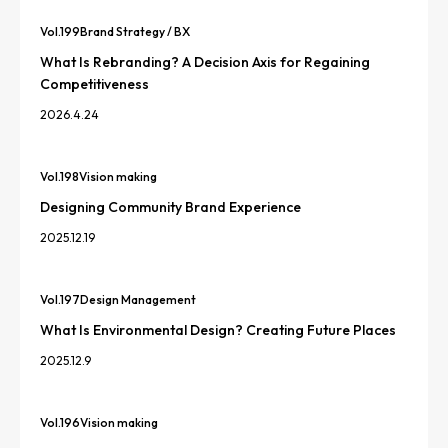
Vol.
199
Brand Strategy / BX
What Is Rebranding? A Decision Axis for Regaining
Competitiveness
2026.4.24
Vol.
198
Vision making
Designing Community Brand Experience
2025.12.19
Vol.
197
Design Management
What Is Environmental Design? Creating Future Places
2025.12.9
Vol.
196
Vision making