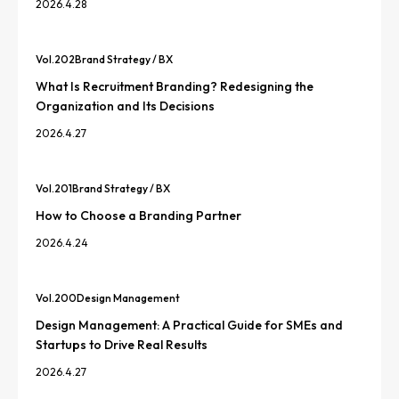
2026.4.28
Vol.
202
Brand Strategy / BX
What Is Recruitment Branding? Redesigning the
Organization and Its Decisions
2026.4.27
Vol.
201
Brand Strategy / BX
How to Choose a Branding Partner
2026.4.24
Vol.
200
Design Management
Design Management: A Practical Guide for SMEs and
Startups to Drive Real Results
2026.4.27