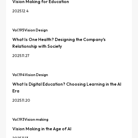
Vision Making for Education
2025.12.4
Vol.
195
Vision Design
What Is One Health? Designing the Company's
Relationship with Society
2025.11.27
Vol.
194
Vision Design
What Is Digital Education? Choosing Learning in the AI
Era
2025.11.20
Vol.
193
Vision making
Vision Making in the Age of AI