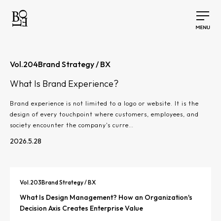
Vol.
204
Brand Strategy / BX
What Is Brand Experience?
Brand experience is not limited to a logo or website. It is the
design of every touchpoint where customers, employees, and
society encounter the company's curre…
2026.5.28
Vol.
203
Brand Strategy / BX
What Is Design Management? How an Organization's
Decision Axis Creates Enterprise Value