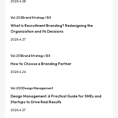
2026.4.28
Vol.
202
Brand Strategy / BX
What Is Recruitment Branding? Redesigning the
Organization and Its Decisions
2026.4.27
Vol.
201
Brand Strategy / BX
How to Choose a Branding Partner
2026.4.24
Vol.
200
Design Management
Design Management: A Practical Guide for SMEs and
Startups to Drive Real Results
2026.4.27