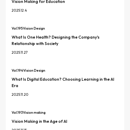
Vision Making for Education
2025.12.4
Vol.
195
Vision Design
What Is One Health? Designing the Company's
Relationship with Society
2025.11.27
Vol.
194
Vision Design
What Is Digital Education? Choosing Learning in the AI
Era
2025.11.20
Vol.
193
Vision making
Vision Making in the Age of AI