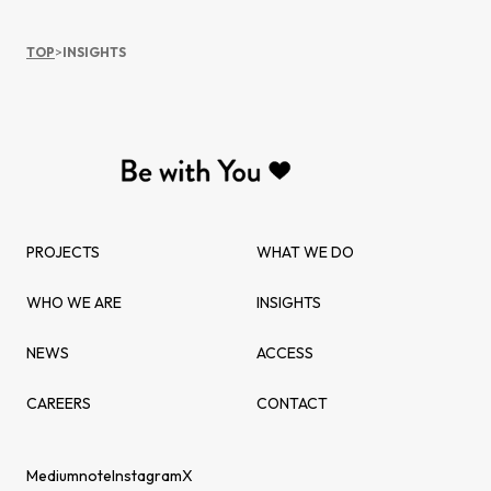
TOP
>
INSIGHTS
PROJECTS
WHAT WE DO
WHO WE ARE
INSIGHTS
NEWS
ACCESS
CAREERS
CONTACT
Medium
note
Instagram
X