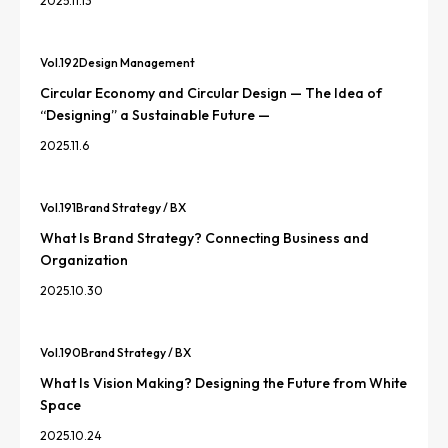
2025.11.13
Vol.
192
Design Management
Circular Economy and Circular Design — The Idea of
“Designing” a Sustainable Future —
2025.11.6
Vol.
191
Brand Strategy / BX
What Is Brand Strategy? Connecting Business and
Organization
2025.10.30
Vol.
190
Brand Strategy / BX
What Is Vision Making? Designing the Future from White
Space
2025.10.24