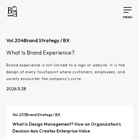
Vol.
204
Brand Strategy / BX
What Is Brand Experience?
Brand experience is not limited to a logo or website. It is the
design of every touchpoint where customers, employees, and
society encounter the company's curre…
2026.5.28
Vol.
203
Brand Strategy / BX
What Is Design Management? How an Organization's
Decision Axis Creates Enterprise Value