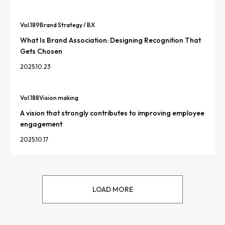
Vol.
189
Brand Strategy / BX
What Is Brand Association: Designing Recognition That
Gets Chosen
2025.10.23
Vol.
188
Vision making
A vision that strongly contributes to improving employee
engagement
2025.10.17
LOAD MORE