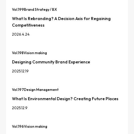
Vol.
199
Brand Strategy / BX
What Is Rebranding? A Decision Axis for Regaining
Competitiveness
2026.4.24
Vol.
198
Vision making
Designing Community Brand Experience
2025.12.19
Vol.
197
Design Management
What Is Environmental Design? Creating Future Places
2025.12.9
Vol.
196
Vision making