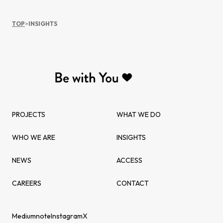
TOP
>
INSIGHTS
PROJECTS
WHAT WE DO
WHO WE ARE
INSIGHTS
NEWS
ACCESS
CAREERS
CONTACT
Medium
note
Instagram
X