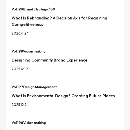
Vol.
199
Brand Strategy / BX
What Is Rebranding? A Decision Axis for Regaining
Competitiveness
2026.4.24
Vol.
198
Vision making
Designing Community Brand Experience
2025.12.19
Vol.
197
Design Management
What Is Environmental Design? Creating Future Places
2025.12.9
Vol.
196
Vision making