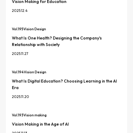
Vision Making for Education
2025.12.4
Vol.
195
Vision Design
What Is One Health? Designing the Company's
Relationship with Society
2025.11.27
Vol.
194
Vision Design
What Is Digital Education? Choosing Learning in the AI
Era
2025.11.20
Vol.
193
Vision making
Vision Making in the Age of AI