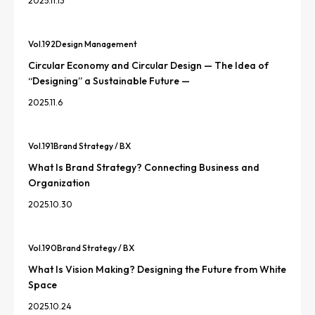
2025.11.13
Vol.
192
Design Management
Circular Economy and Circular Design — The Idea of
“Designing” a Sustainable Future —
2025.11.6
Vol.
191
Brand Strategy / BX
What Is Brand Strategy? Connecting Business and
Organization
2025.10.30
Vol.
190
Brand Strategy / BX
What Is Vision Making? Designing the Future from White
Space
2025.10.24