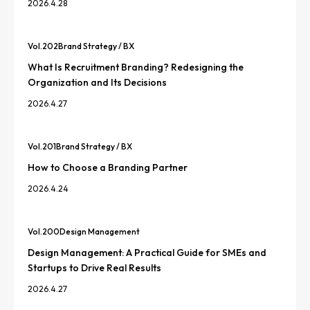
2026.4.28
Vol.
202
Brand Strategy / BX
What Is Recruitment Branding? Redesigning the
Organization and Its Decisions
2026.4.27
Vol.
201
Brand Strategy / BX
How to Choose a Branding Partner
2026.4.24
Vol.
200
Design Management
Design Management: A Practical Guide for SMEs and
Startups to Drive Real Results
2026.4.27