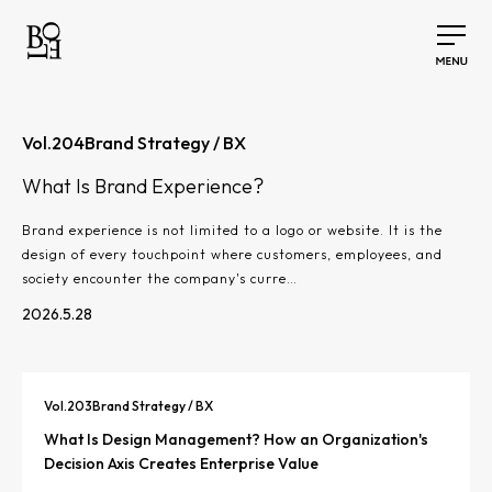
Vol.
204
Brand Strategy / BX
What Is Brand Experience?
Brand experience is not limited to a logo or website. It is the
design of every touchpoint where customers, employees, and
society encounter the company's curre…
2026.5.28
Vol.
203
Brand Strategy / BX
What Is Design Management? How an Organization's
Decision Axis Creates Enterprise Value