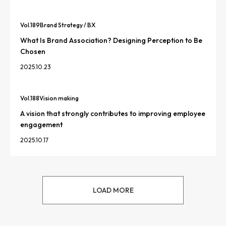
Vol.
189
Brand Strategy / BX
What Is Brand Association? Designing Perception to Be
Chosen
2025.10.23
Vol.
188
Vision making
A vision that strongly contributes to improving employee
engagement
2025.10.17
LOAD MORE