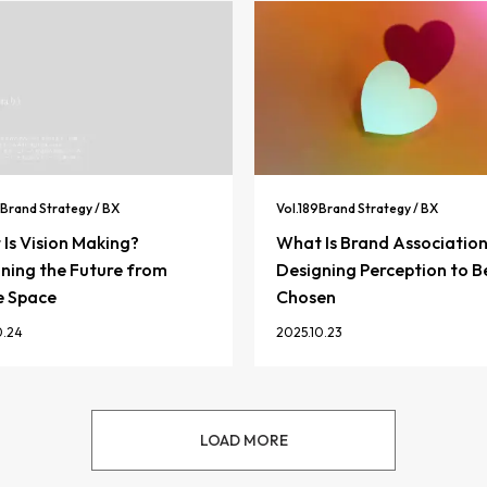
Brand Strategy / BX
Vol.
189
Brand Strategy / BX
Is Vision Making?
What Is Brand Associatio
ning the Future from
Designing Perception to B
e Space
Chosen
0.24
2025.10.23
LOAD MORE