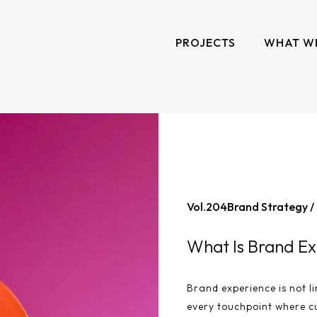
PROJECTS
WHAT W
Vol.
204
Brand Strategy /
What Is Brand Ex
Brand experience is not li
every touchpoint where c