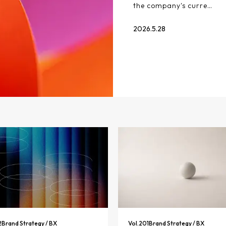
the company's curre…
2026.5.28
2
Brand Strategy / BX
Vol.
201
Brand Strategy / BX