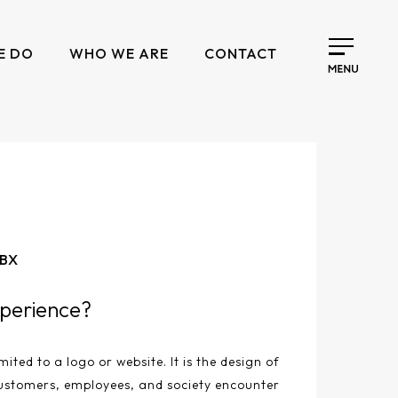
E DO
WHO WE ARE
CONTACT
 BX
perience?
mited to a logo or website. It is the design of
ustomers, employees, and society encounter