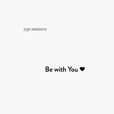
TOP
>
INSIGHTS