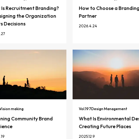
Is Recruitment Branding?
How to Choose a Brandin
igning the Organization
Partner
ts Decisions
2026.4.24
.27
Vision making
Vol.
197
Design Management
gning Community Brand
What Is Environmental De
ience
Creating Future Places
.19
2025.12.9