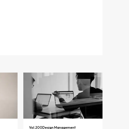
Vol.
200
Design Management