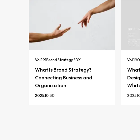
Vol.
191
Brand Strategy / BX
Vol.
190
What Is Brand Strategy?
What 
Connecting Business and
Desig
Organization
Whit
2025.10.30
2025.1