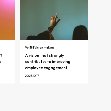
Vol.
188
Vision making
n?
A vision that strongly
e
contributes to improving
employee engagement
2025.10.17