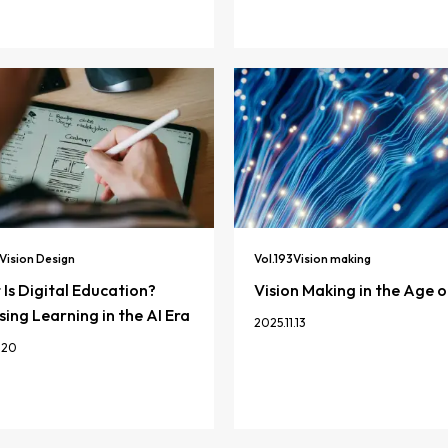
Vision Design
Vol.
193
Vision making
Is Digital Education?
Vision Making in the Age o
ing Learning in the AI Era
2025.11.13
.20