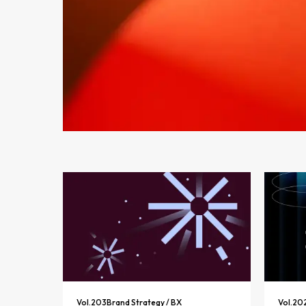
Vol.
203
Brand Strategy / BX
Vol.
20