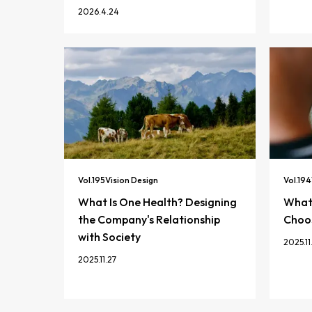
2026.4.24
Vol.
195
Vision Design
Vol.
194
What Is One Health? Designing
What 
the Company's Relationship
Choos
with Society
2025.11
2025.11.27