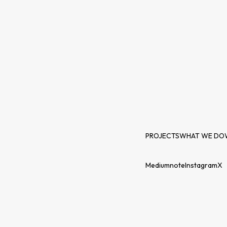
PROJECTS
WHAT WE DO
Medium
note
Instagram
X