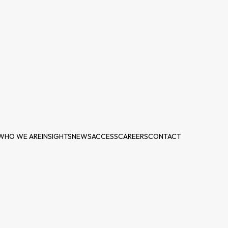
WHO WE ARE
INSIGHTS
NEWS
ACCESS
CAREERS
CONTACT