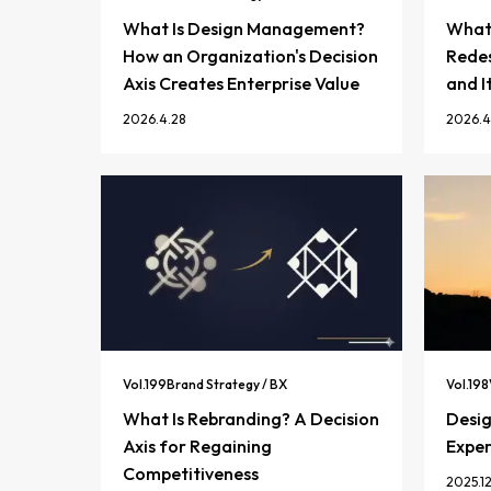
What Is Design Management?
What 
How an Organization's Decision
Redes
Axis Creates Enterprise Value
and I
2026.4.28
2026.4
Vol.
199
Brand Strategy / BX
Vol.
198
What Is Rebranding? A Decision
Desi
Axis for Regaining
Exper
Competitiveness
2025.12