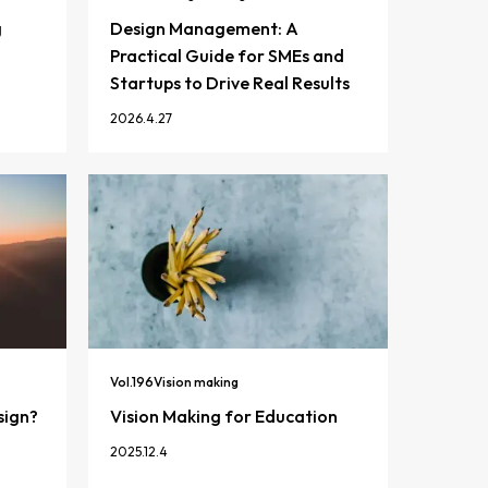
g
Design Management: A
Practical Guide for SMEs and
Startups to Drive Real Results
2026.4.27
Vol.
196
Vision making
sign?
Vision Making for Education
2025.12.4