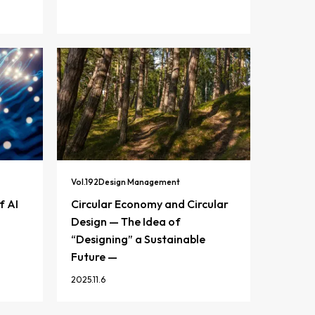
Vol.
192
Design Management
f AI
Circular Economy and Circular
Design — The Idea of
“Designing” a Sustainable
Future —
2025.11.6