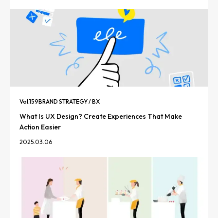
Vol.
159
BRAND STRATEGY / BX
What Is UX Design? Create Experiences That Make
Action Easier
2025.03.06