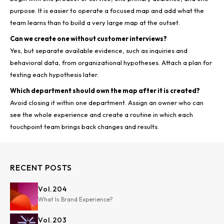
purpose. It is easier to operate a focused map and add what the
Can we create one without customer interviews?
Yes, but separate available evidence, such as inquiries and
behavioral data, from organizational hypotheses. Attach a plan for
Which department should own the map after it is created?
Avoid closing it within one department. Assign an owner who can
see the whole experience and create a routine in which each
RECENT POSTS
Vol.
204
What Is Brand Experience?
Vol.
203