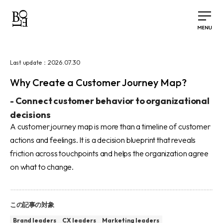
2026.07.30
Last update：
Why Create a Customer Journey Map?
-
Connect customer behavior to organizational
decisions
A customer journey map is more than a timeline of customer
actions and feelings. It is a decision blueprint that reveals
friction across touchpoints and helps the organization agree
on what to change.
この記事の対象
Brand leaders
CX leaders
Marketing leaders