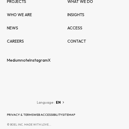
PROJECTS
WHAT WE DO
WHO WE ARE
INSIGHTS
NEWS
ACCESS
CAREERS
CONTACT
Medium
note
Instagram
X
Language :
EN
PRIVACY & TERMS
WEB ACCESSIBILITY
SITEMAP
© BOEL INC. MADE WITH LOVE...