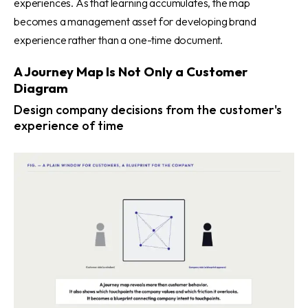
experiences. As that learning accumulates, the map
becomes a management asset for developing brand
experience rather than a one-time document.
A Journey Map Is Not Only a Customer
Diagram
Design company decisions from the customer's
experience of time