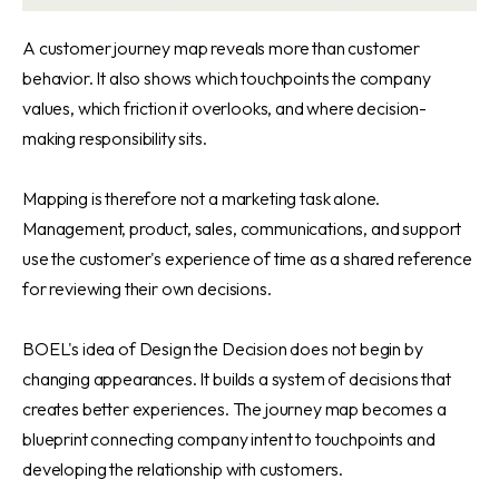
A customer journey map reveals more than customer
behavior. It also shows which touchpoints the company
values, which friction it overlooks, and where decision-
making responsibility sits.
Mapping is therefore not a marketing task alone.
Management, product, sales, communications, and support
use the customer's experience of time as a shared reference
for reviewing their own decisions.
BOEL's idea of Design the Decision does not begin by
changing appearances. It builds a system of decisions that
creates better experiences. The journey map becomes a
blueprint connecting company intent to touchpoints and
developing the relationship with customers.