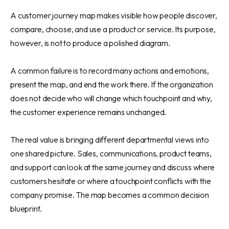
A customer journey map makes visible how people discover,
compare, choose, and use a product or service. Its purpose,
however, is not to produce a polished diagram.
A common failure is to record many actions and emotions,
present the map, and end the work there. If the organization
does not decide who will change which touchpoint and why,
the customer experience remains unchanged.
The real value is bringing different departmental views into
one shared picture. Sales, communications, product teams,
and support can look at the same journey and discuss where
customers hesitate or where a touchpoint conflicts with the
company promise. The map becomes a common decision
blueprint.