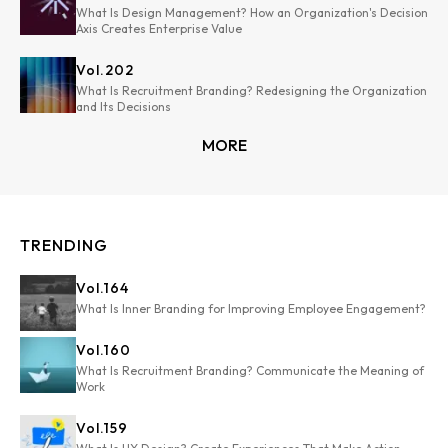
What Is Design Management? How an Organization's Decision
Axis Creates Enterprise Value
Vol.
202
What Is Recruitment Branding? Redesigning the Organization
and Its Decisions
MORE
TRENDING
Vol.
164
What Is Inner Branding for Improving Employee Engagement?
Vol.
160
What Is Recruitment Branding? Communicate the Meaning of
Work
Vol.
159