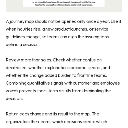
A journey map should not be opened only once a year. Use it
when inquiries rise, a new product launches, or service
guidelines change, so teams can align the assumptions
behind a decision.
Review more than sales. Check whether confusion
decreased, whether explanations became clearer, and
whether the change added burden to frontline teams.
Combining quantitative signals with customer and employee
voices prevents short-term results from dominating the
decision.
Return each change and its result to the map. The
organization then learns which decisions create which