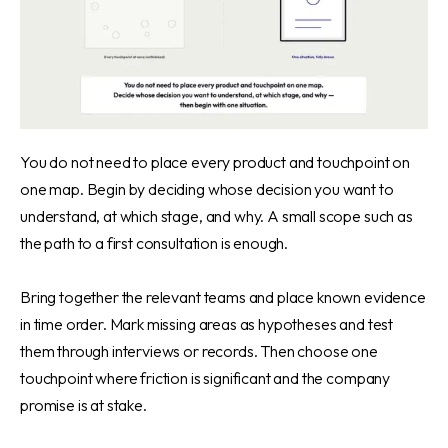
You do not need to place every product and touchpoint on
one map. Begin by deciding whose decision you want to
understand, at which stage, and why. A small scope such as
the path to a first consultation is enough.
Bring together the relevant teams and place known evidence
in time order. Mark missing areas as hypotheses and test
them through interviews or records. Then choose one
touchpoint where friction is significant and the company
promise is at stake.