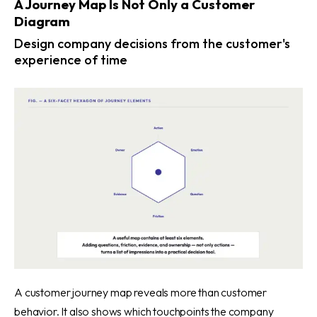
A Journey Map Is Not Only a Customer
Diagram
Design company decisions from the customer's
experience of time
A customer journey map reveals more than customer
behavior. It also shows which touchpoints the company