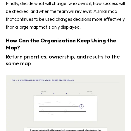
Finally, decide what will change, who owns it, how success will
be checked, and when the team will review it. A small map
that continues to be used changes decisions more effectively
than a large map that is only displayed.
How Can the Organization Keep Using the
Map?
Return priorities, ownership, and results to the
same map