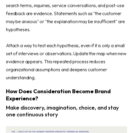
search terms, inquiries, service conversations, and post-use
feedback are evidence. Statements such as "the customer
may be anxious" or "the explanation may be insufficient" are
hypotheses.
Attach a way to test each hypothesis, even if it is only a small
set of interviews or observations. Update the map when new
evidence appears. This repeated process reduces
organizational assumptions and deepens customer
understanding.
How Does Consideration Become Brand
Experience?
Make discovery, imagination, choice, and stay
one continuous story