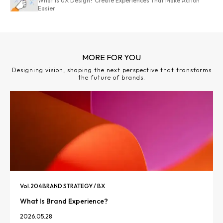
What Is UX Design? Create Experiences That Make Action
Easier
MORE FOR YOU
Designing vision, shaping the next perspective that transforms
the future of brands.
Vol.
204
BRAND STRATEGY / BX
What Is Brand Experience?
2026.05.28