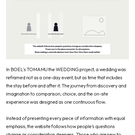
In BOEL's TOMAMU the WEDDING projec
t, a wedding was
reframed not as a one-day event, but as time that includes
the stay before and after it. The journey from discovery and
imagination to comparison, choice, and the on-site
experience was designed as one continuous flow.
Instead of presenting every piece of information with equal
emphasis, the website follows how people's questions
change as consideration deepens. Those who are new to