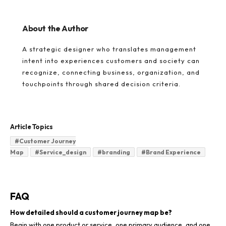
About the Author
A strategic designer who translates management
intent into experiences customers and society can
recognize, connecting business, organization, and
touchpoints through shared decision criteria.
Article Topics
#
Customer Journey
Map
#
Service_design
#
branding
#
Brand Experience
FAQ
How detailed should a customer journey map be?
Begin with one product or service, one primary audience, and one