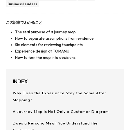
Business leaders
この記事でわかること
The real purpose of a journey map
How to separate assumptions from evidence
Six elements for reviewing touchpoints
Experience design at TOMAMU
How to turn the map into decisions
INDEX
Why Does the Experience Stay the Same After
Mapping?
A Journey Map Is Not Only a Customer Diagram
Does a Persona Mean You Understand the