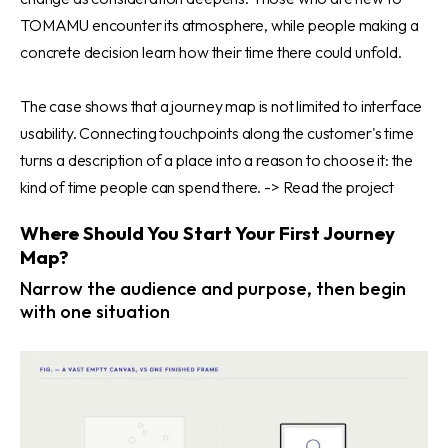
TOMAMU encounter its atmosphere, while people making a
concrete decision learn how their time there could unfold.
The case shows that a journey map is not limited to interface
usability. Connecting touchpoints along the customer's time
turns a description of a place into a reason to choose it: the
kind of time people can spend there. ->
Read the project
Where Should You Start Your First Journey
Map?
Narrow the audience and purpose, then begin
with one situation