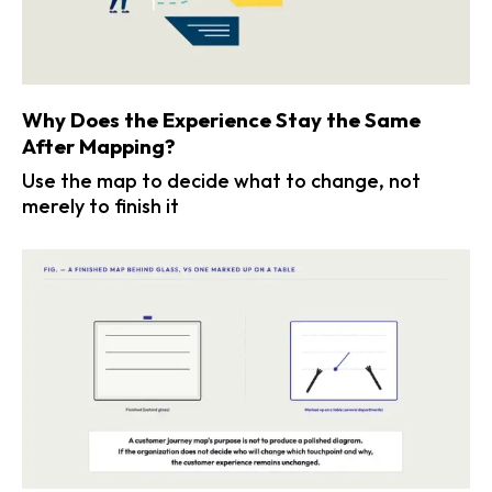
Why Does the Experience Stay the Same
After Mapping?
Use the map to decide what to change, not
merely to finish it