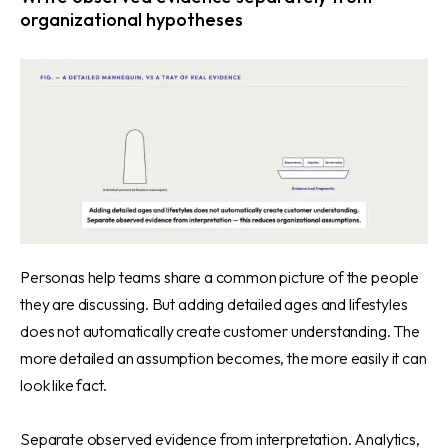
organizational hypotheses
Personas help teams share a common picture of the people
they are discussing. But adding detailed ages and lifestyles
does not automatically create customer understanding. The
more detailed an assumption becomes, the more easily it can
look like fact.
Separate observed evidence from interpretation. Analytics,