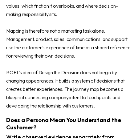
values, which friction it overlooks, and where decision-
making responsibility sits.
Mapping is therefore not a marketing task alone.
Management, product, sales, communications, and support
use the customer's experience of time as a shared reference
for reviewing their own decisions.
BOEL's idea of Design the Decision does not begin by
changing appearances. It builds a system of decisions that
creates better experiences. The journey map becomes a
blueprint connecting company intent to touchpoints and
developing the relationship with customers.
Does a Persona Mean You Understand the
Customer?
Write observed evidence separately from