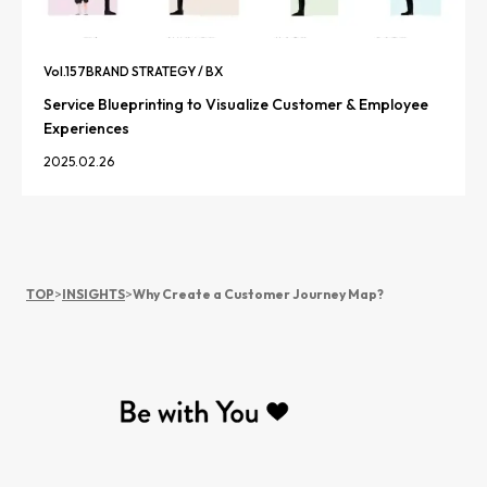
Vol.
157
BRAND STRATEGY / BX
Service Blueprinting to Visualize Customer & Employee
Experiences
2025.02.26
TOP
>
INSIGHTS
>
Why Create a Customer Journey Map?