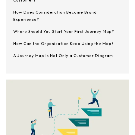
Customer?
How Does Consideration Become Brand
Experience?
Where Should You Start Your First Journey Map?
How Can the Organization Keep Using the Map?
A Journey Map Is Not Only a Customer Diagram