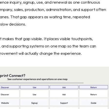
nce inquiry, signup, use, and renewal as one continuous
ompany, sales, production, administration, and support often
lanes. That gap appears as waiting time, repeated
slow decisions.
t makes that gap visible. It places visible touchpoints,
, and supporting systems on one map so the team can
rovement will actually change the experience.