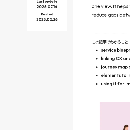
Last update
one view. It help
2026.07.14
reduce gaps betwe
Posted
2025.02.26
この記事でわかること
service bluepr
linking CX an
journey map 
elements to i
using it for 