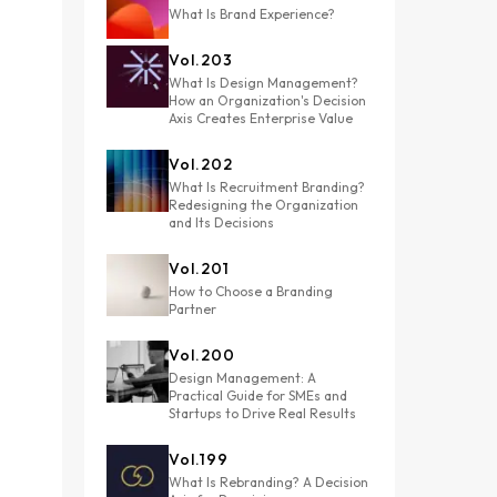
What Is Brand Experience?
Vol.
203
What Is Design Management?
How an Organization's Decision
Axis Creates Enterprise Value
Vol.
202
What Is Recruitment Branding?
Redesigning the Organization
and Its Decisions
Vol.
201
How to Choose a Branding
Partner
Vol.
200
Design Management: A
Practical Guide for SMEs and
Startups to Drive Real Results
Vol.
199
What Is Rebranding? A Decision