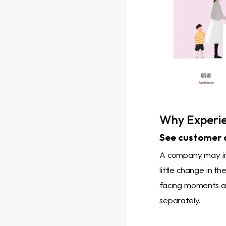
Why Experie
See customer 
A company may imp
little change in 
facing moments an
separately.