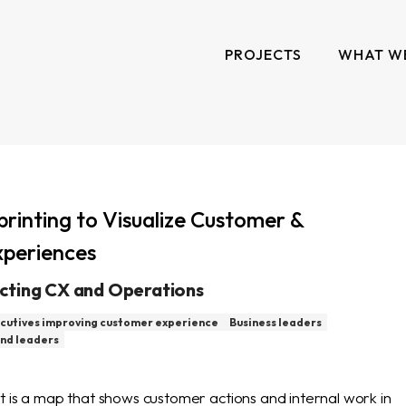
PROJECTS
WHAT W
printing to Visualize Customer &
periences
cting CX and Operations
cutives improving customer experience
Business leaders
nd leaders
t is a map that shows customer actions and internal work in