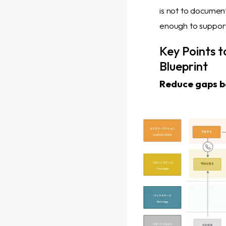
is not to document
enough to support
Key Points t
Blueprint
Reduce gaps be