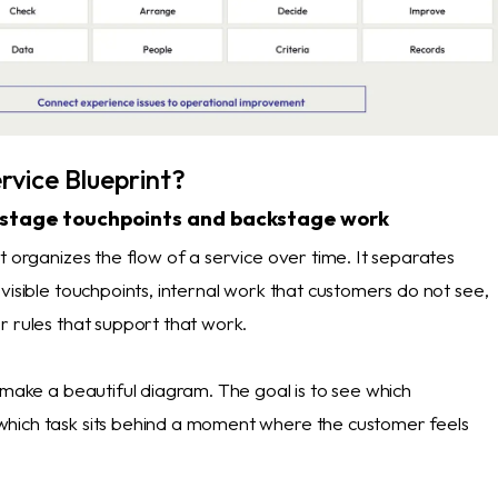
rvice Blueprint?
tstage touchpoints and backstage work
t organizes the flow of a service over time. It separates
visible touchpoints, internal work that customers do not see,
r rules that support that work.
 make a beautiful diagram. The goal is to see which
hich task sits behind a moment where the customer feels