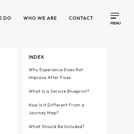
E DO
WHO WE ARE
CONTACT
INDEX
Why Experience Does Not
Improve After Fixes
What Is a Service Blueprint?
How Is It Different From a
Journey Map?
What Should Be Included?