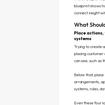
blueprint shows h
connect insight wit
What Should
Place actions,
systems
Trying to create 
placing customer 
can see, such as th
Below that, place
arrangements, app
systems, rules, da
Even these four l