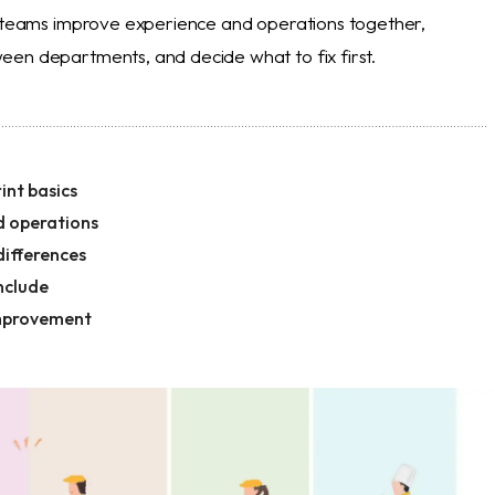
s teams improve experience and operations together,
en departments, and decide what to fix first.
int basics
d operations
differences
nclude
improvement