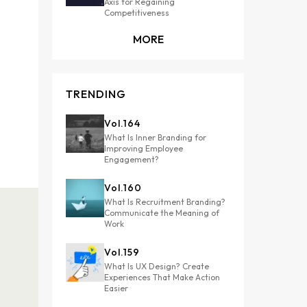
Axis for Regaining
Competitiveness
MORE
TRENDING
Vol.
164
What Is Inner Branding for
Improving Employee
Engagement?
Vol.
160
What Is Recruitment Branding?
Communicate the Meaning of
Work
Vol.
159
What Is UX Design? Create
Experiences That Make Action
Easier