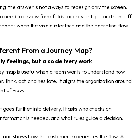
sing, the answer is not always to redesign only the screen.
 need to review form fields, approval steps, and handoffs.
anges when the visible interface and the operating flow
ifferent From a Journey Map?
ly feelings, but also delivery work
ey map is useful when a team wants to understand how
, think, act, and hesitate. It aligns the organization around
nt of view.
t goes further into delivery. It asks who checks an
information is needed, and what rules guide a decision.
ey map shows how the customer experiences the flow. A