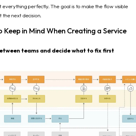
 everything perfectly. The goal is to make the flow visible
 the next decision.
o Keep in Mind When Creating a Service
tween teams and decide what to fix first