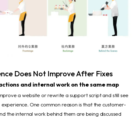
nce Does Not Improve After Fixes
actions and internal work on the same map
rove a website or rewrite a support script and still see
the experience. One common reason is that the customer-
d the internal work behind them are being discussed