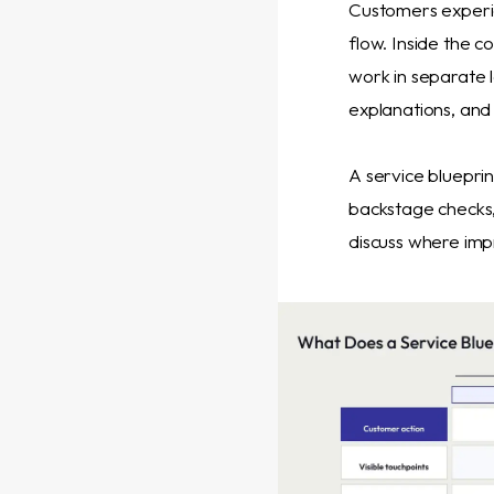
Customers experie
flow. Inside the c
work in separate 
explanations, and 
A service blueprin
backstage checks
discuss where imp