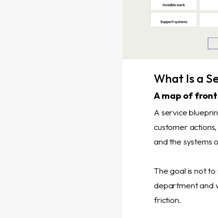
What Is a Se
A map of fron
A service blueprin
customer actions, 
and the systems o
The goal is not to
department and w
friction.