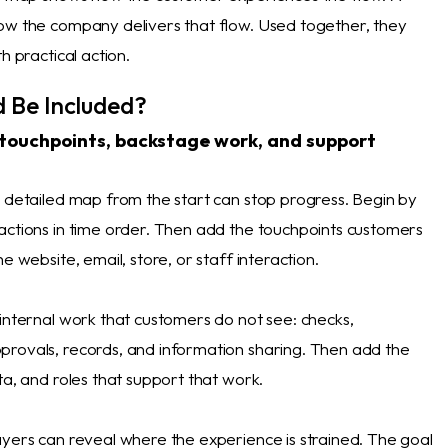
ow the company delivers that flow. Used together, they
h practical action.
 Be Included?
 touchpoints, backstage work, and support
a detailed map from the start can stop progress. Begin by
actions in time order. Then add the touchpoints customers
e website, email, store, or staff interaction.
 internal work that customers do not see: checks,
rovals, records, and information sharing. Then add the
ta, and roles that support that work.
ayers can reveal where the experience is strained. The goal