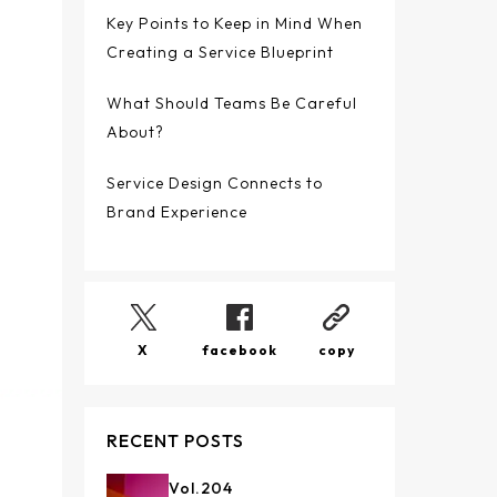
Key Points to Keep in Mind When
Creating a Service Blueprint
What Should Teams Be Careful
About?
Service Design Connects to
Brand Experience
X
facebook
copy
RECENT POSTS
Vol.
204