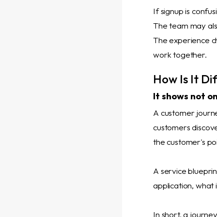
If signup is confu
The team may also
The experience ch
work together.
How Is It D
It shows not on
A customer journ
customers discover
the customer's poi
A service blueprin
application, what 
In short, a journ