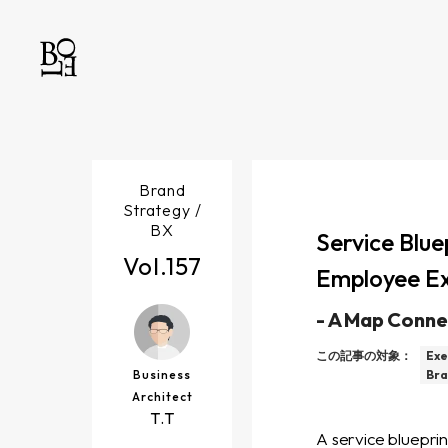
Brand
Strategy /
BX
Service Blue
Vol.
157
Employee Ex
-
A Map Conne
この記事の対象：
Exe
Business
Bra
Architect
T.T
A service blueprin