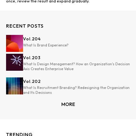
once, review the result and expand gradually.
RECENT POSTS
Vol.
204
What Is Brand Experience?
Vol.
203
What Is Design Management? How an Organization's Decision
Axis Creates Enterprise Value
Vol.
202
What Is Recruitment Branding? Redesigning the Organization
and Its Decisions
MORE
TRENDING