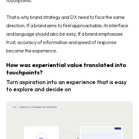
touchpoints.
That is why brand strategy and DX need to face the same
direction. If a brand aims to feel approachable, its interface
and language should also be easy. If a brand emphasizes
trust, accuracy of information and speed of response
become the experience.
How was experiential value translated into
touchpoints?
Turn aspiration into an experience that is easy
to explore and decide on