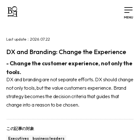
2026.07.22
Last update：
DX and Branding: Change the Experience
-
Change the customer experience, not only the
tools.
DX and branding are not separate efforts. DX should change
not only tools, but the value customers experience. Brand
strategy becomes the decision criteria that guides that
change into a reason to be chosen.
この記事の対象
Executives
business leaders