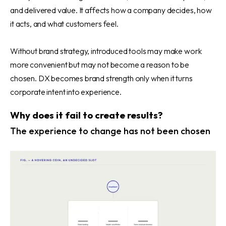
and delivered value. It affects how a company decides, how
it acts, and what customers feel.
Without brand strategy, introduced tools may make work
more convenient but may not become a reason to be
chosen. DX becomes brand strength only when it turns
corporate intent into experience.
Why does it fail to create results?
The experience to change has not been chosen