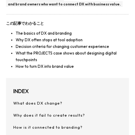
and brand owners who want to connect DX with business value.
この記事でわかること
The basics of DX and branding
Why DX often stops at tool adoption
Decision criteria for changing customer experience
What the PROJECTS case shows about designing digital
touchpoints
How to turn DX into brand value
INDEX
What does DX change?
Why does it fail to create results?
How is it connected to branding?