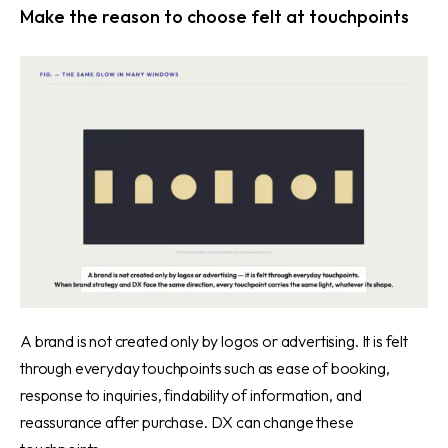
Make the reason to choose felt at touchpoints
A brand is not created only by logos or advertising. It is felt
through everyday touchpoints such as ease of booking,
response to inquiries, findability of information, and
reassurance after purchase. DX can change these