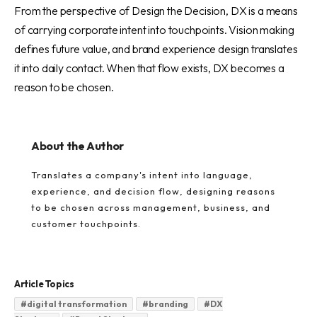
From the perspective of Design the Decision, DX is a means
of carrying corporate intent into touchpoints. Vision making
defines future value, and brand experience design translates
it into daily contact. When that flow exists, DX becomes a
reason to be chosen.
About the Author
Translates a company's intent into language,
experience, and decision flow, designing reasons
to be chosen across management, business, and
customer touchpoints.
Article Topics
#
digital transformation
#
branding
#
DX