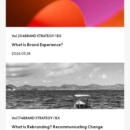
Vol.
204
BRAND STRATEGY / BX
What Is Brand Experience?
2026.05.28
Vol.
174
BRAND STRATEGY / BX
What Is Rebranding? Recommunicating Change