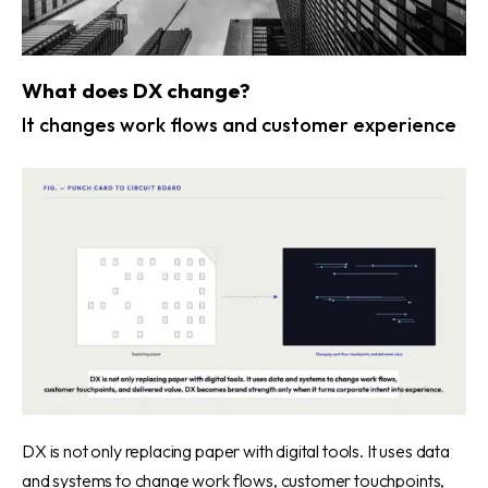
What does DX change?
It changes work flows and customer experience
DX is not only replacing paper with digital tools. It uses data
and systems to change work flows, customer touchpoints,