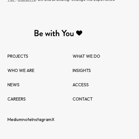
PROJECTS
WHAT WE DO
WHO WE ARE
INSIGHTS
NEWS
ACCESS
CAREERS
CONTACT
Medium
note
Instagram
X