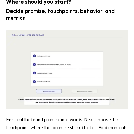
Where should you start?
Decide promise, touchpoints, behavior, and
metrics
First, put the brand promise into words. Next, choose the
touchpoints where that promise should be felt. Find moments