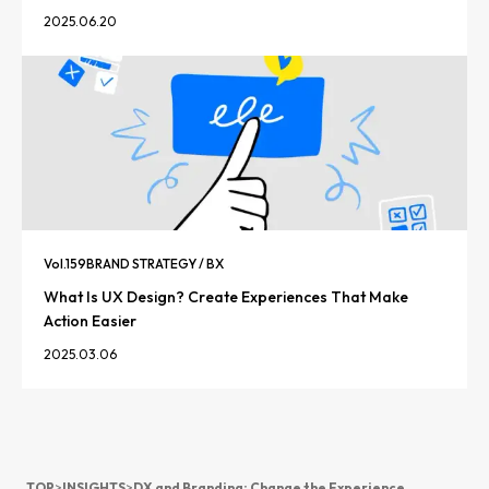
2025.06.20
Vol.
159
BRAND STRATEGY / BX
What Is UX Design? Create Experiences That Make
Action Easier
2025.03.06
TOP
>
INSIGHTS
>
DX and Branding: Change the Experience