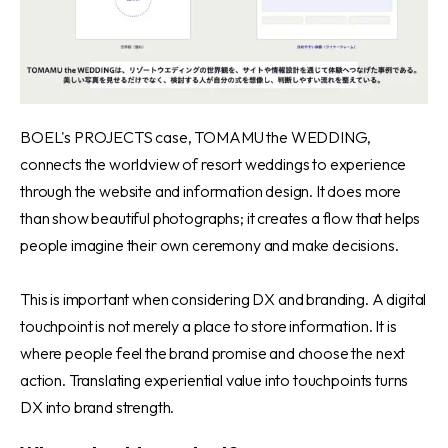
BOEL's PROJECTS case, TOMAMU the WEDDING
,
connects the worldview of resort weddings to experience
through the website and information design. It does more
than show beautiful photographs; it creates a flow that helps
people imagine their own ceremony and make decisions.
This is important when considering DX and branding. A digital
touchpoint is not merely a place to store information. It is
where people feel the brand promise and choose the next
action. Translating experiential value into touchpoints turns
DX into brand strength.