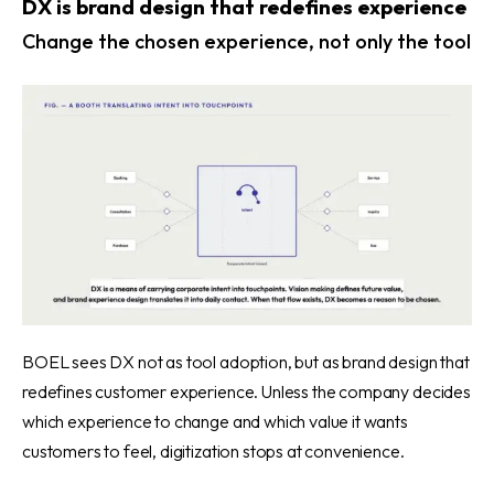
DX is brand design that redefines experience
Change the chosen experience, not only the tool
BOEL sees DX not as tool adoption, but as brand design that
redefines customer experience. Unless the company decides
which experience to change and which value it wants
customers to feel, digitization stops at convenience.