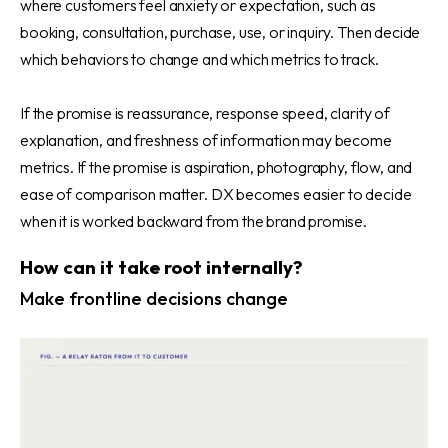
where customers feel anxiety or expectation, such as
booking, consultation, purchase, use, or inquiry. Then decide
which behaviors to change and which metrics to track.
If the promise is reassurance, response speed, clarity of
explanation, and freshness of information may become
metrics. If the promise is aspiration, photography, flow, and
ease of comparison matter. DX becomes easier to decide
when it is worked backward from the brand promise.
How can it take root internally?
Make frontline decisions change