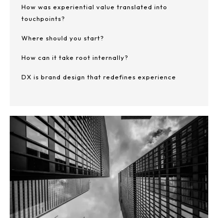
How was experiential value translated into
touchpoints?
Where should you start?
How can it take root internally?
DX is brand design that redefines experience