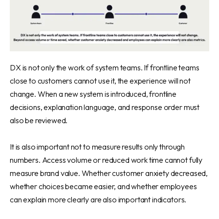
DX is not only the work of system teams. If frontline teams
close to customers cannot use it, the experience will not
change. When a new system is introduced, frontline
decisions, explanation language, and response order must
also be reviewed.
It is also important not to measure results only through
numbers. Access volume or reduced work time cannot fully
measure brand value. Whether customer anxiety decreased,
whether choices became easier, and whether employees
can explain more clearly are also important indicators.