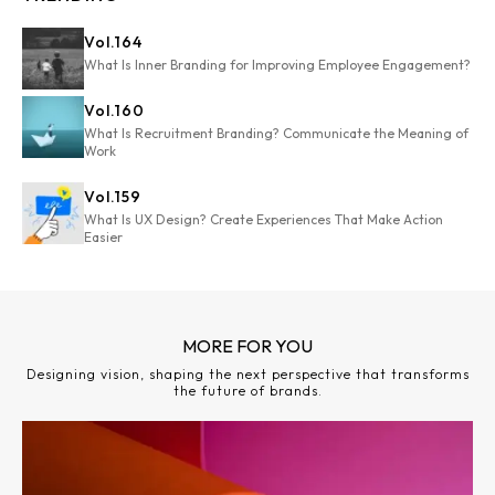
Vol.
164
What Is Inner Branding for Improving Employee Engagement?
Vol.
160
What Is Recruitment Branding? Communicate the Meaning of
Work
Vol.
159
What Is UX Design? Create Experiences That Make Action
Easier
MORE FOR YOU
Designing vision, shaping the next perspective that transforms
the future of brands.