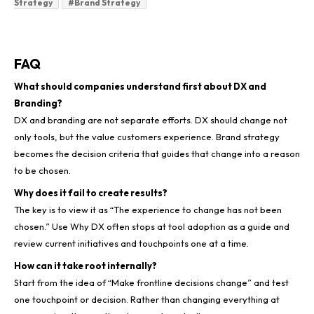
Strategy
#
Brand Strategy
FAQ
What should companies understand first about DX and
Branding?
DX and branding are not separate efforts. DX should change not
only tools, but the value customers experience. Brand strategy
becomes the decision criteria that guides that change into a reason
to be chosen.
Why does it fail to create results?
The key is to view it as “The experience to change has not been
chosen.” Use Why DX often stops at tool adoption as a guide and
review current initiatives and touchpoints one at a time.
How can it take root internally?
Start from the idea of “Make frontline decisions change” and test
one touchpoint or decision. Rather than changing everything at