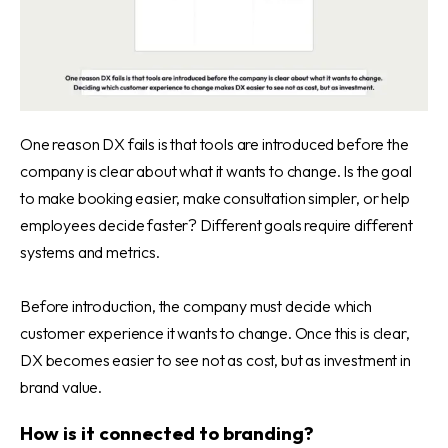
One reason DX fails is that tools are introduced before the
company is clear about what it wants to change. Is the goal
to make booking easier, make consultation simpler, or help
employees decide faster? Different goals require different
systems and metrics.
Before introduction, the company must decide which
customer experience it wants to change. Once this is clear,
DX becomes easier to see not as cost, but as investment in
brand value.
How is it connected to branding?