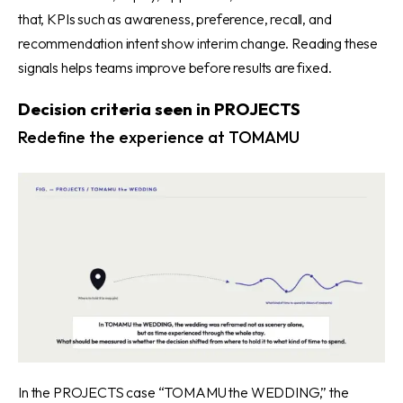
that, KPIs such as awareness, preference, recall, and
recommendation intent show interim change. Reading these
signals helps teams improve before results are fixed.
Decision criteria seen in PROJECTS
Redefine the experience at TOMAMU
In the PROJECTS case “TOMAMU the WEDDING,”
the