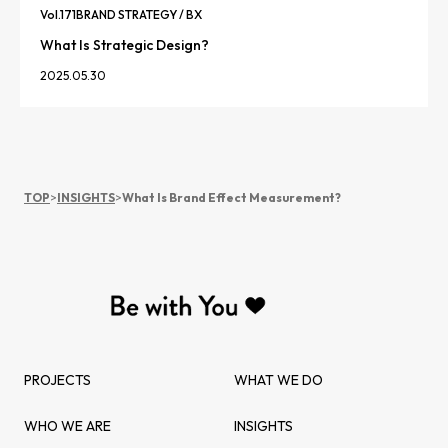
Vol.
171
BRAND STRATEGY / BX
What Is Strategic Design?
2025.05.30
TOP
>
INSIGHTS
>
What Is Brand Effect Measurement?
PROJECTS
WHAT WE DO
WHO WE ARE
INSIGHTS