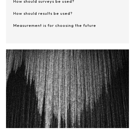
How should surveys be used?
How should results be used?
Measurement is for choosing the future