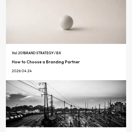
Vol.
201
BRAND STRATEGY / BX
How to Choose a Branding Partner
2026.04.24