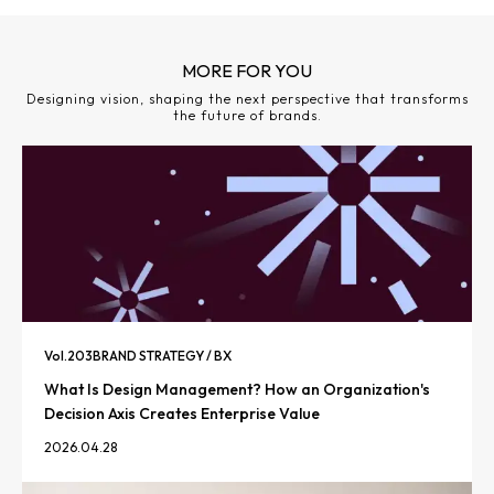
MORE FOR YOU
Designing vision, shaping the next perspective that transforms
the future of brands.
Vol.
203
BRAND STRATEGY / BX
What Is Design Management? How an Organization's
Decision Axis Creates Enterprise Value
2026.04.28