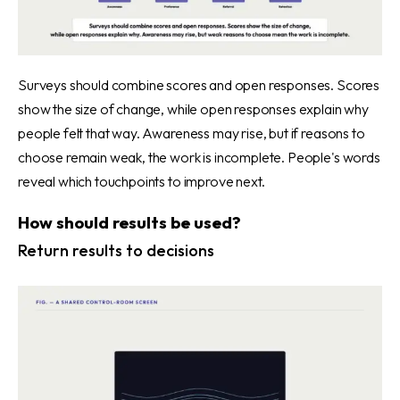
Surveys should combine scores and open responses. Scores
show the size of change, while open responses explain why
people felt that way. Awareness may rise, but if reasons to
choose remain weak, the work is incomplete. People's words
reveal which touchpoints to improve next.
How should results be used?
Return results to decisions