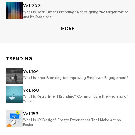
Vol.
202
What Is Recruitment Branding? Redesigning the Organization
and Its Decisions
MORE
TRENDING
Vol.
164
What Is Inner Branding for Improving Employee Engagement?
Vol.
160
What Is Recruitment Branding? Communicate the Meaning of
Work
Vol.
159
What Is UX Design? Create Experiences That Make Action
Easier