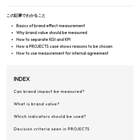
この記事でわかること
Basics of brand effect measurement
Why brand value should be measured
How to separate KGI and KPI
How a PROJECTS case shows reasons to be chosen
How to use measurement for internal agreement
INDEX
Can brand impact be measured?
What is brand value?
Which indicators should be used?
Decision criteria seen in PROJECTS