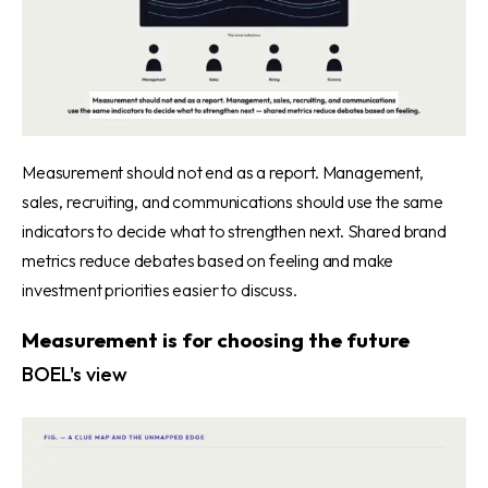
Measurement should not end as a report. Management,
sales, recruiting, and communications should use the same
indicators to decide what to strengthen next. Shared brand
metrics reduce debates based on feeling and make
investment priorities easier to discuss.
Measurement is for choosing the future
BOEL's view