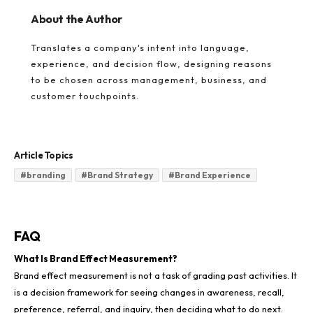
About the Author
Translates a company's intent into language,
experience, and decision flow, designing reasons
to be chosen across management, business, and
customer touchpoints.
Article Topics
#
branding
#
Brand Strategy
#
Brand Experience
FAQ
What Is Brand Effect Measurement?
Brand effect measurement is not a task of grading past activities. It
is a decision framework for seeing changes in awareness, recall,
preference, referral, and inquiry, then deciding what to do next.