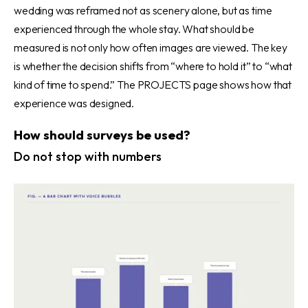
wedding was reframed not as scenery alone, but as time
experienced through the whole stay. What should be
measured is not only how often images are viewed. The key
is whether the decision shifts from “where to hold it” to “what
kind of time to spend.” The PROJECTS page shows how that
experience was designed.
How should surveys be used?
Do not stop with numbers