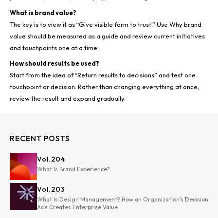
What is brand value?
The key is to view it as “Give visible form to trust.” Use Why brand
value should be measured as a guide and review current initiatives
and touchpoints one at a time.
How should results be used?
Start from the idea of “Return results to decisions” and test one
touchpoint or decision. Rather than changing everything at once,
review the result and expand gradually.
RECENT POSTS
Vol.
204
What Is Brand Experience?
Vol.
203
What Is Design Management? How an Organization's Decision
Axis Creates Enterprise Value