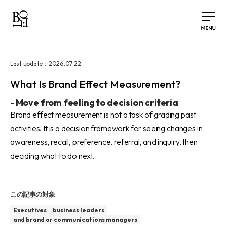
2026.07.22
Last update：
What Is Brand Effect Measurement?
-
Move from feeling to decision criteria
Brand effect measurement is not a task of grading past
activities. It is a decision framework for seeing changes in
awareness, recall, preference, referral, and inquiry, then
deciding what to do next.
この記事の対象
Executives
business leaders
and brand or communications managers