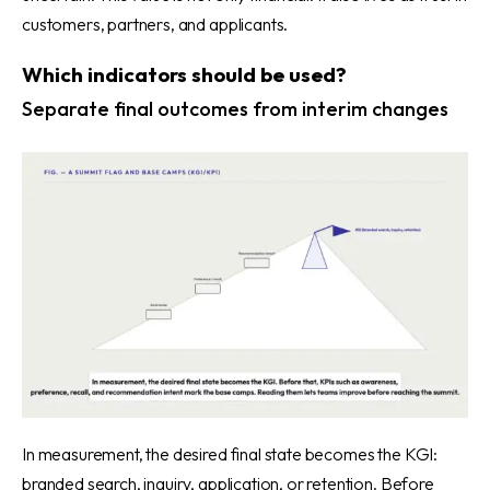
customers, partners, and applicants.
Which indicators should be used?
Separate final outcomes from interim changes
In measurement, the desired final state becomes the KGI:
branded search, inquiry, application, or retention. Before