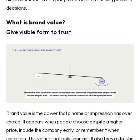
decisions.
What is brand value?
Give visible form to trust
Brand value is the power that a name or impression has over
choice. It appears when people choose despite a higher
price, include the company early, or remember it when
uncertain. This value is not only financial. It also lives as trust in