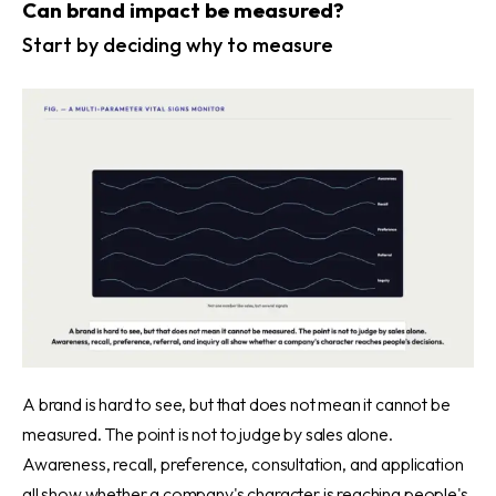
Can brand impact be measured?
Start by deciding why to measure
A brand is hard to see, but that does not mean it cannot be
measured. The point is not to judge by sales alone.
Awareness, recall, preference, consultation, and application
all show whether a company's character is reaching people's