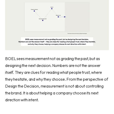
BOEL sees measurement not as grading the past, but as
designing the next decision. Numbers are not the answer
itself. They are clues for reading what people trust, where
they hesitate, and why they choose. From the perspective of
Design the Decision, measurement is not about controlling
the brand. It is about helping a company choose its next
direction with intent.