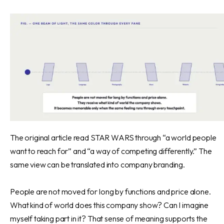
The original article read STAR WARS through “a world people
want to reach for” and “a way of competing differently.” The
same view can be translated into company branding.
People are not moved for long by functions and price alone.
What kind of world does this company show? Can I imagine
myself taking part in it? That sense of meaning supports the