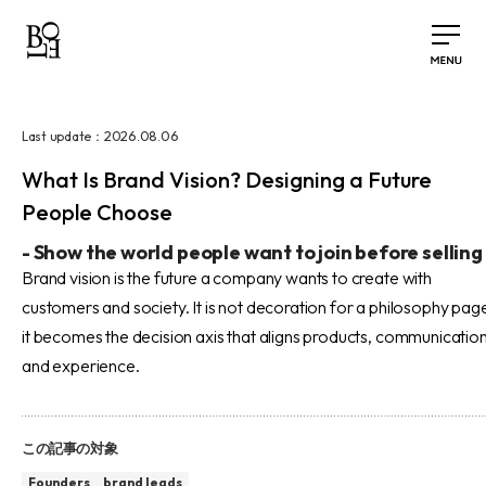
2026.08.06
Last update：
What Is Brand Vision? Designing a Future
People Choose
-
Show the world people want to join before selling
Brand vision is the future a company wants to create with
customers and society. It is not decoration for a philosophy pag
it becomes the decision axis that aligns products, communication
and experience.
この記事の対象
Founders
brand leads