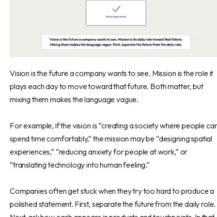
Vision is the future a company wants to see. Mission is the role it
plays each day to move toward that future. Both matter, but
mixing them makes the language vague.
For example, if the vision is “creating a society where people ca
spend time comfortably,” the mission may be “designing spatial
experiences,” “reducing anxiety for people at work,” or
“translating technology into human feeling.”
Companies often get stuck when they try too hard to produce a
polished statement. First, separate the future from the daily role.
Next, ask how each appears in products and touchpoints. In that