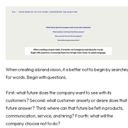
When creating a brand vision, it is better not to begin by searchin
for words. Begin with questions.
First: what future does the company want to see with its
customers? Second: what customer anxiety or desire does that
future answer? Third: where can that future be felt in products,
communication, service, and hiring? Fourth: what will the
company choose not to do?