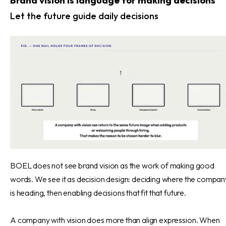
Brand vision is language for making decisions
Let the future guide daily decisions
BOEL does not see brand vision as the work of making good
words. We see it as decision design: deciding where the compan
is heading, then enabling decisions that fit that future.
A company with vision does more than align expression. When