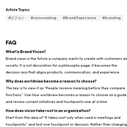
Article Topics
#
ビジョン
#
vision making
#
Brand Experience
#
branding
FAQ
What Is Brand Vision?
Brand vision is the future a company wants to create with customers a
society. It is not decoration for a philosophy page; it becomes the
Why does worldview become a reason to choose?
The key is to view it as “People receive meaning before they compare
functions.” Use How worldview becomes a reason to choose as a guide
How does vision take root in an organization?
Start from the idea of “It takes root only when used in meetings and
touchpoints” and test one touchpoint or decision. Rather than changing