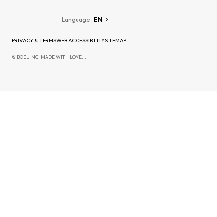
Language :
EN
PRIVACY & TERMS
WEB ACCESSIBILITY
SITEMAP
© BOEL INC. MADE WITH LOVE...