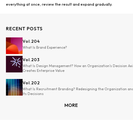
RECENT POSTS
Vol.
204
What Is Brand Experience?
Vol.
203
What Is Design Management? How an Organization's Decision Axi
Creates Enterprise Value
Vol.
202
What Is Recruitment Branding? Redesigning the Organization an
Its Decisions
MORE