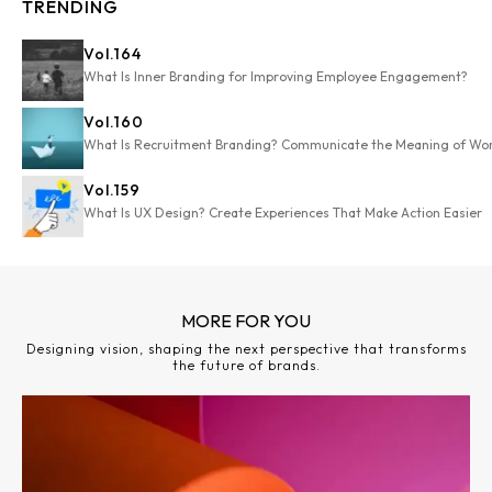
TRENDING
Vol.
164
What Is Inner Branding for Improving Employee Engagement?
Vol.
160
What Is Recruitment Branding? Communicate the Meaning of Wo
Vol.
159
What Is UX Design? Create Experiences That Make Action Easier
MORE FOR YOU
Designing vision, shaping the next perspective that transforms
the future of brands.