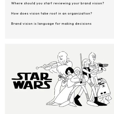
Where should you start reviewing your brand vision?
How does vision take root in an organization?
Brand vision is language for making decisions