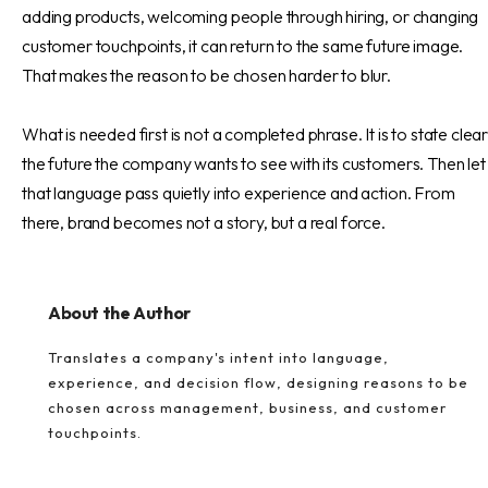
adding products, welcoming people through hiring, or changing
customer touchpoints, it can return to the same future image.
That makes the reason to be chosen harder to blur.
What is needed first is not a completed phrase. It is to state clear
the future the company wants to see with its customers. Then let
that language pass quietly into experience and action. From
there, brand becomes not a story, but a real force.
About the Author
Translates a company's intent into language,
experience, and decision flow, designing reasons to be
chosen across management, business, and customer
touchpoints.