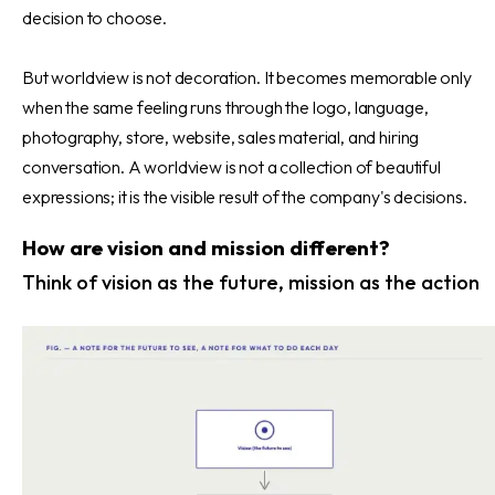
decision to choose.
But worldview is not decoration. It becomes memorable only
when the same feeling runs through the logo, language,
photography, store, website, sales material, and hiring
conversation. A worldview is not a collection of beautiful
expressions; it is the visible result of the company's decisions.
How are vision and mission different?
Think of vision as the future, mission as the action