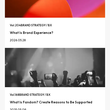
Vol.
204
BRAND STRATEGY / BX
What Is Brand Experience?
2026.05.28
Vol.
168
BRAND STRATEGY / BX
What Is Fandom? Create Reasons to Be Supported
2025.05.09