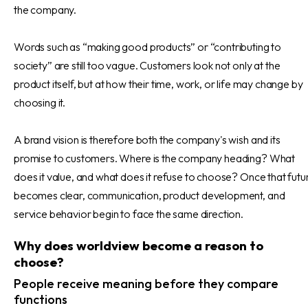
the company.
Words such as “making good products” or “contributing to
society” are still too vague. Customers look not only at the
product itself, but at how their time, work, or life may change by
choosing it.
A brand vision is therefore both the company's wish and its
promise to customers. Where is the company heading? What
does it value, and what does it refuse to choose? Once that futu
becomes clear, communication, product development, and
service behavior begin to face the same direction.
Why does worldview become a reason to
choose?
People receive meaning before they compare
functions