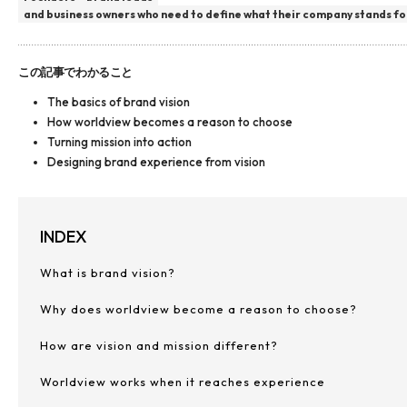
and business owners who need to define what their company stands fo
この記事でわかること
The basics of brand vision
How worldview becomes a reason to choose
Turning mission into action
Designing brand experience from vision
INDEX
What is brand vision?
Why does worldview become a reason to choose?
How are vision and mission different?
Worldview works when it reaches experience