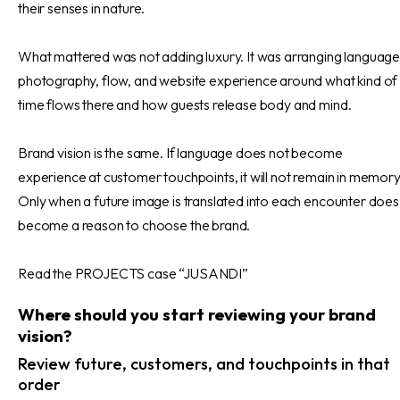
their senses in nature.
What mattered was not adding luxury. It was arranging language
photography, flow, and website experience around what kind of
time flows there and how guests release body and mind.
Brand vision is the same. If language does not become
experience at customer touchpoints, it will not remain in memory
Only when a future image is translated into each encounter does 
become a reason to choose the brand.
Read the PROJECTS case “JUSANDI”
Where should you start reviewing your brand
vision?
Review future, customers, and touchpoints in that
order