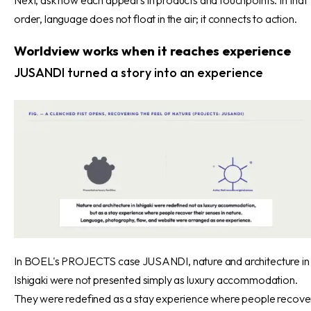
order, language does not float in the air; it connects to action.
Worldview works when it reaches experience
JUSANDI turned a story into an experience
In BOEL's PROJECTS case JUSANDI, nature and architecture in
Ishigaki were not presented simply as luxury accommodation.
They were redefined as a stay experience where people recove