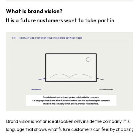
What is brand vision?
It is a future customers want to take part in
Brand vision is not an ideal spoken only inside the company. It is
language that shows what future customers can feel by choosin