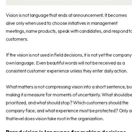
Vision is not language that ends at announcement. It becomes
alive only when used to choose initiatives in management
meetings, name products, speak with candidates, and respond t
customers.
If the vision is not used in field decisions, it is not yet the company
own language. Even beautiful words will not be received as a
consistent customer experience unless they enter daily action.
What matters is not compressing vision into a short sentence, bu
making it a measure for moments of uncertainty. What should b
prioritized, and what should stop? Which customers should the
company face, and what experience must be protected? Only a
that level does vision take root in the organization.