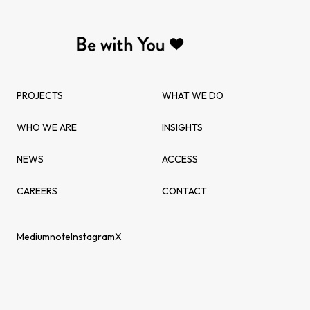
PROJECTS
WHAT WE DO
WHO WE ARE
INSIGHTS
NEWS
ACCESS
CAREERS
CONTACT
Medium
note
Instagram
X