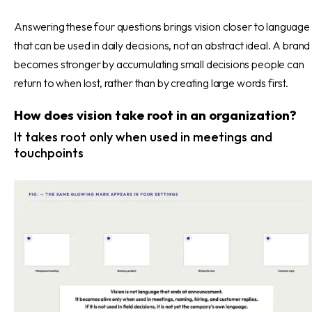
Answering these four questions brings vision closer to language
that can be used in daily decisions, not an abstract ideal. A brand
becomes stronger by accumulating small decisions people can
return to when lost, rather than by creating large words first.
How does vision take root in an organization?
It takes root only when used in meetings and
touchpoints