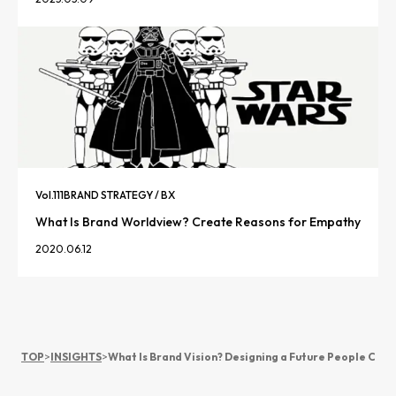
Vol.
111
BRAND STRATEGY / BX
What Is Brand Worldview? Create Reasons for Empathy
2020.06.12
TOP
>
INSIGHTS
>
What Is Brand Vision? Designing a Future People Cho