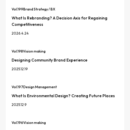
Vol.
199
Brand Strategy / BX
What Is Rebranding? A Decision Axis for Regaining
Competitiveness
2026.4.24
Vol.
198
Vision making
Designing Community Brand Experience
2025.12.19
Vol.
197
Design Management
What Is Environmental Design? Creating Future Places
2025.12.9
Vol.
196
Vision making