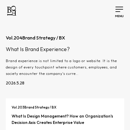
Vol.
204
Brand Strategy / BX
What Is Brand Experience?
Brand experience is not limited to a logo or website. It is the
design of every touchpoint where customers, employees, and
society encounter the company's curre…
2026.5.28
Vol.
203
Brand Strategy / BX
What Is Design Management? How an Organization's
Decision Axis Creates Enterprise Value