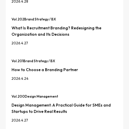
2026.4.28
Vol.
202
Brand Strategy / BX
What Is Recruitment Branding? Redesigning the
Organization and Its Decisions
2026.4.27
Vol.
201
Brand Strategy / BX
How to Choose a Branding Partner
2026.4.24
Vol.
200
Design Management
Design Management: A Practical Guide for SMEs and
Startups to Drive Real Results
2026.4.27