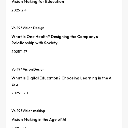
Vision Making for Education
2025.12.4
Vol.
195
Vision Design
What Is One Health? Designing the Company's
Relationship with Society
2025.11.27
Vol.
194
Vision Design
What Is Digital Education? Choosing Learning in the AI
Era
2025.11.20
Vol.
193
Vision making
Vision Making in the Age of AI