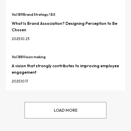
Vol.
189
Brand Strategy / BX
What Is Brand Association? Designing Perception to Be
Chosen
2025.10.23
Vol.
188
Vision making
A vision that strongly contributes to improving employee
engagement
2025.10.17
LOAD MORE