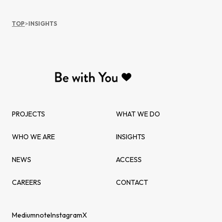
TOP
>
INSIGHTS
PROJECTS
WHAT WE DO
WHO WE ARE
INSIGHTS
NEWS
ACCESS
CAREERS
CONTACT
Medium
note
Instagram
X