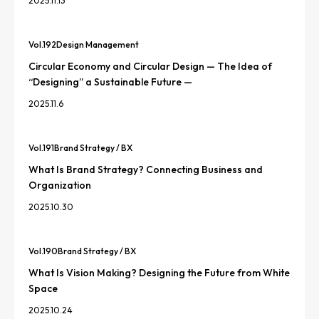
2025.11.13
Vol.
192
Design Management
Circular Economy and Circular Design — The Idea of
“Designing” a Sustainable Future —
2025.11.6
Vol.
191
Brand Strategy / BX
What Is Brand Strategy? Connecting Business and
Organization
2025.10.30
Vol.
190
Brand Strategy / BX
What Is Vision Making? Designing the Future from White
Space
2025.10.24