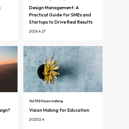
g
Design Management: A
Practical Guide for SMEs and
Startups to Drive Real Results
2026.4.27
Vol.
196
Vision making
sign?
Vision Making for Education
2025.12.4