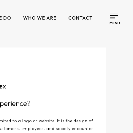
E DO
WHO WE ARE
CONTACT
 BX
perience?
mited to a logo or website. It is the design of
ustomers, employees, and society encounter