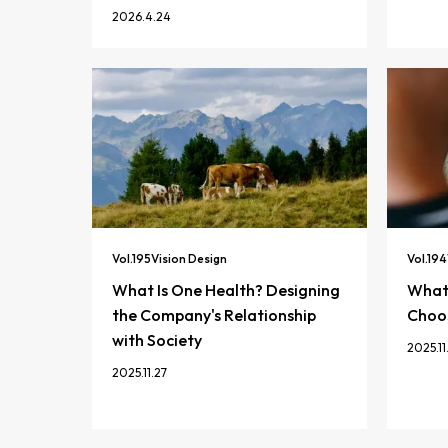
2026.4.24
Vol.
195
Vision Design
Vol.
194
What Is One Health? Designing
What 
the Company's Relationship
Choos
with Society
2025.11
2025.11.27