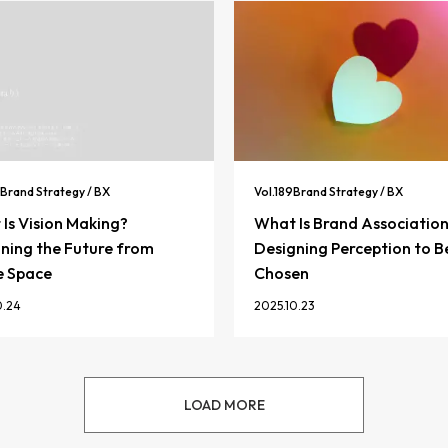
Brand Strategy / BX
Vol.
189
Brand Strategy / BX
Is Vision Making?
What Is Brand Associatio
ning the Future from
Designing Perception to B
e Space
Chosen
0.24
2025.10.23
LOAD MORE