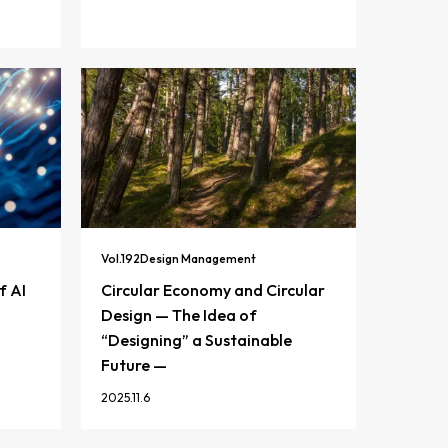
Vol.
192
Design Management
f AI
Circular Economy and Circular
Design — The Idea of
“Designing” a Sustainable
Future —
2025.11.6