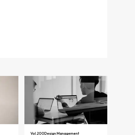
Vol.
200
Design Management