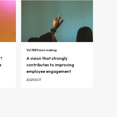
Vol.
188
Vision making
n?
A vision that strongly
e
contributes to improving
employee engagement
2025.10.17