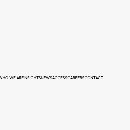
WHO WE ARE
INSIGHTS
NEWS
ACCESS
CAREERS
CONTACT