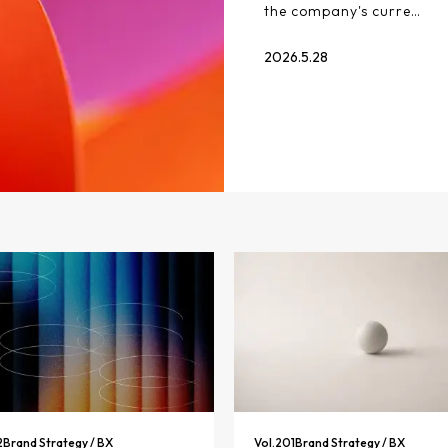
the company's curre…
2026.5.28
2
Brand Strategy / BX
Vol.
201
Brand Strategy / BX