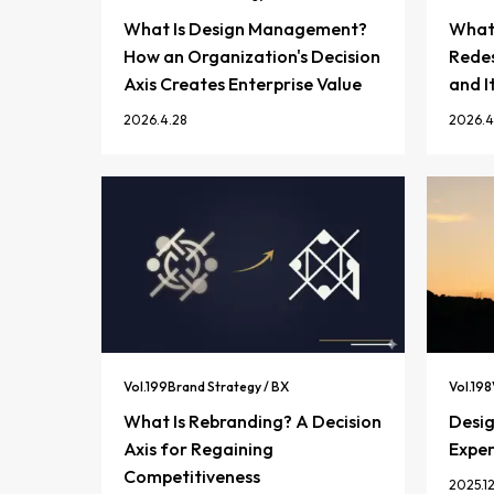
What Is Design Management?
What 
How an Organization's Decision
Redes
Axis Creates Enterprise Value
and I
2026.4.28
2026.4
Vol.
199
Brand Strategy / BX
Vol.
198
What Is Rebranding? A Decision
Desi
Axis for Regaining
Exper
Competitiveness
2025.12