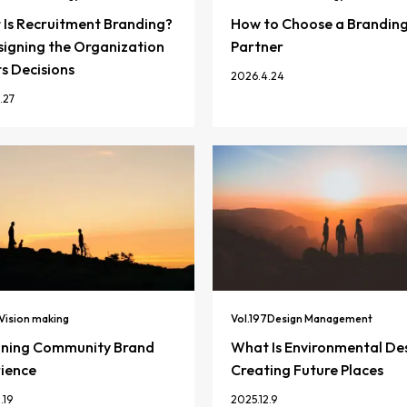
Is Recruitment Branding?
How to Choose a Brandin
igning the Organization
Partner
ts Decisions
2026.4.24
.27
Vision making
Vol.
197
Design Management
gning Community Brand
What Is Environmental De
ience
Creating Future Places
.19
2025.12.9