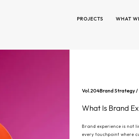
PROJECTS
WHAT W
Vol.
204
Brand Strategy /
What Is Brand Ex
Brand experience is not li
every touchpoint where c