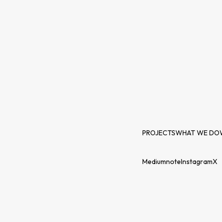
PROJECTS
WHAT WE DO
Medium
note
Instagram
X