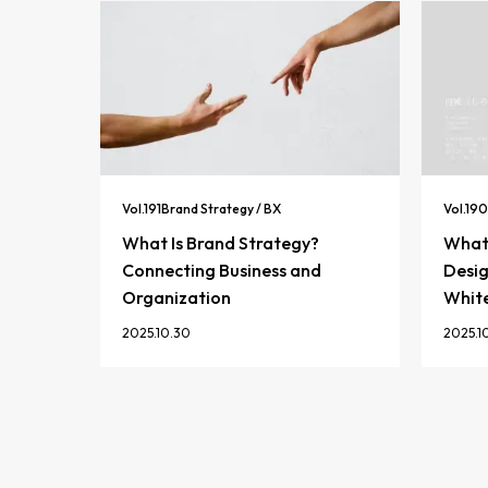
Vol.
191
Brand Strategy / BX
Vol.
190
What Is Brand Strategy?
What 
Connecting Business and
Desig
Organization
Whit
2025.10.30
2025.1