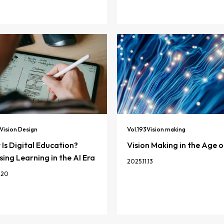
Vision Design
Vol.
193
Vision making
Is Digital Education?
Vision Making in the Age o
ing Learning in the AI Era
2025.11.13
.20