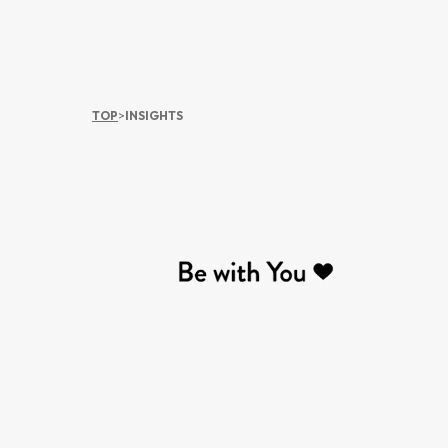
TOP
>
INSIGHTS