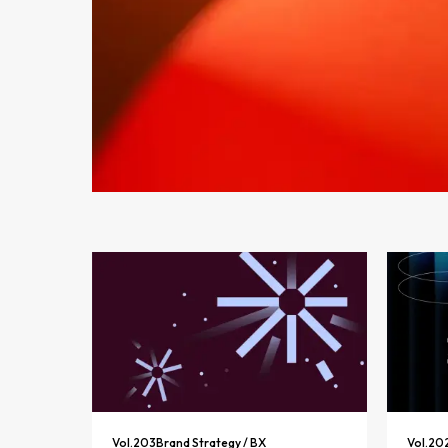
Vol.
203
Brand Strategy / BX
Vol.
20