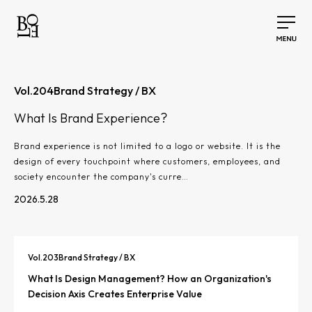
Vol.
204
Brand Strategy / BX
What Is Brand Experience?
Brand experience is not limited to a logo or website. It is the
design of every touchpoint where customers, employees, and
society encounter the company's curre…
2026.5.28
Vol.
203
Brand Strategy / BX
What Is Design Management? How an Organization's
Decision Axis Creates Enterprise Value