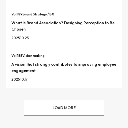
Vol.
189
Brand Strategy / BX
What Is Brand Association? Designing Perception to Be
Chosen
2025.10.23
Vol.
188
Vision making
A vision that strongly contributes to improving employee
engagement
2025.10.17
LOAD MORE