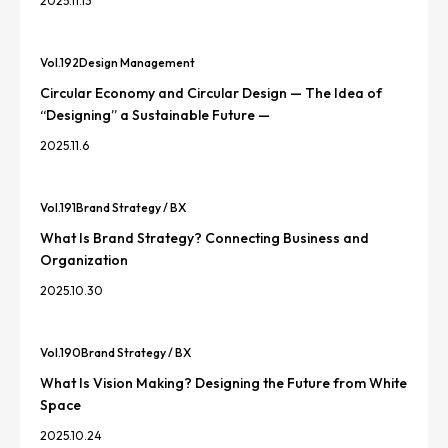
2025.11.13
Vol.
192
Design Management
Circular Economy and Circular Design — The Idea of
“Designing” a Sustainable Future —
2025.11.6
Vol.
191
Brand Strategy / BX
What Is Brand Strategy? Connecting Business and
Organization
2025.10.30
Vol.
190
Brand Strategy / BX
What Is Vision Making? Designing the Future from White
Space
2025.10.24