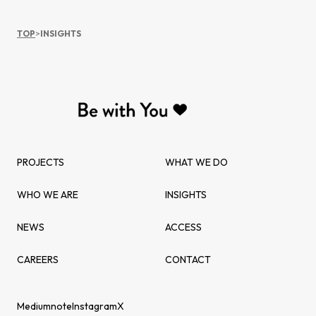
TOP
>
INSIGHTS
PROJECTS
WHAT WE DO
WHO WE ARE
INSIGHTS
NEWS
ACCESS
CAREERS
CONTACT
Medium
note
Instagram
X