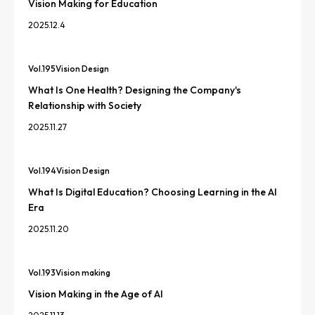
Vision Making for Education
2025.12.4
Vol.
195
Vision Design
What Is One Health? Designing the Company's
Relationship with Society
2025.11.27
Vol.
194
Vision Design
What Is Digital Education? Choosing Learning in the AI
Era
2025.11.20
Vol.
193
Vision making
Vision Making in the Age of AI