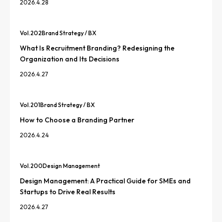
2026.4.28
Vol.
202
Brand Strategy / BX
What Is Recruitment Branding? Redesigning the
Organization and Its Decisions
2026.4.27
Vol.
201
Brand Strategy / BX
How to Choose a Branding Partner
2026.4.24
Vol.
200
Design Management
Design Management: A Practical Guide for SMEs and
Startups to Drive Real Results
2026.4.27