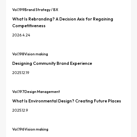
Vol.
199
Brand Strategy / BX
What Is Rebranding? A Decision Axis for Regaining
Competitiveness
2026.4.24
Vol.
198
Vision making
Designing Community Brand Experience
2025.12.19
Vol.
197
Design Management
What Is Environmental Design? Creating Future Places
2025.12.9
Vol.
196
Vision making