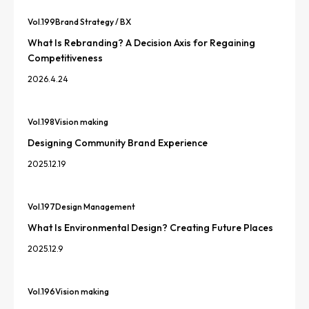
Vol.
199
Brand Strategy / BX
What Is Rebranding? A Decision Axis for Regaining
Competitiveness
2026.4.24
Vol.
198
Vision making
Designing Community Brand Experience
2025.12.19
Vol.
197
Design Management
What Is Environmental Design? Creating Future Places
2025.12.9
Vol.
196
Vision making