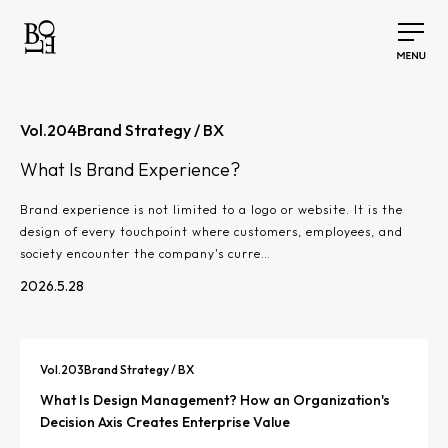
Vol.
204
Brand Strategy / BX
What Is Brand Experience?
Brand experience is not limited to a logo or website. It is the
design of every touchpoint where customers, employees, and
society encounter the company's curre…
2026.5.28
Vol.
203
Brand Strategy / BX
What Is Design Management? How an Organization's
Decision Axis Creates Enterprise Value