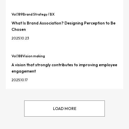
Vol.
189
Brand Strategy / BX
What Is Brand Association? Designing Perception to Be
Chosen
2025.10.23
Vol.
188
Vision making
A vision that strongly contributes to improving employee
engagement
2025.10.17
LOAD MORE