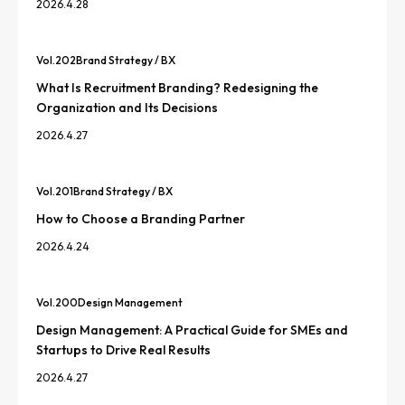
2026.4.28
Vol.
202
Brand Strategy / BX
What Is Recruitment Branding? Redesigning the
Organization and Its Decisions
2026.4.27
Vol.
201
Brand Strategy / BX
How to Choose a Branding Partner
2026.4.24
Vol.
200
Design Management
Design Management: A Practical Guide for SMEs and
Startups to Drive Real Results
2026.4.27