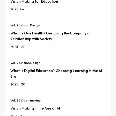
Vision Making for Education
2025.12.4
Vol.
195
Vision Design
What Is One Health? Designing the Company's
Relationship with Society
2025.11.27
Vol.
194
Vision Design
What Is Digital Education? Choosing Learning in the AI
Era
2025.11.20
Vol.
193
Vision making
Vision Making in the Age of AI