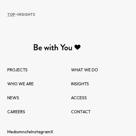
TOP
>
INSIGHTS
PROJECTS
WHAT WE DO
WHO WE ARE
INSIGHTS
NEWS
ACCESS
CAREERS
CONTACT
Medium
note
Instagram
X