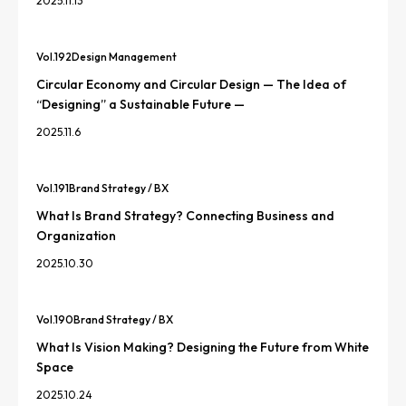
2025.11.13
Vol.
192
Design Management
Circular Economy and Circular Design — The Idea of
“Designing” a Sustainable Future —
2025.11.6
Vol.
191
Brand Strategy / BX
What Is Brand Strategy? Connecting Business and
Organization
2025.10.30
Vol.
190
Brand Strategy / BX
What Is Vision Making? Designing the Future from White
Space
2025.10.24