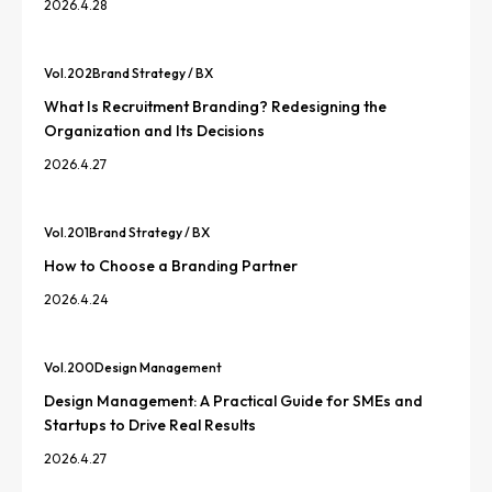
2026.4.28
Vol.
202
Brand Strategy / BX
What Is Recruitment Branding? Redesigning the
Organization and Its Decisions
2026.4.27
Vol.
201
Brand Strategy / BX
How to Choose a Branding Partner
2026.4.24
Vol.
200
Design Management
Design Management: A Practical Guide for SMEs and
Startups to Drive Real Results
2026.4.27