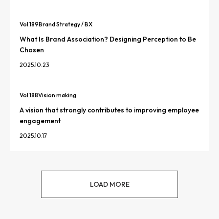
Vol.
189
Brand Strategy / BX
What Is Brand Association? Designing Perception to Be
Chosen
2025.10.23
Vol.
188
Vision making
A vision that strongly contributes to improving employee
engagement
2025.10.17
LOAD MORE