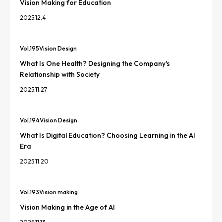
Vision Making for Education
2025.12.4
Vol.
195
Vision Design
What Is One Health? Designing the Company's
Relationship with Society
2025.11.27
Vol.
194
Vision Design
What Is Digital Education? Choosing Learning in the AI
Era
2025.11.20
Vol.
193
Vision making
Vision Making in the Age of AI