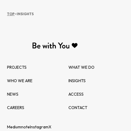
TOP
>
INSIGHTS
PROJECTS
WHAT WE DO
WHO WE ARE
INSIGHTS
NEWS
ACCESS
CAREERS
CONTACT
Medium
note
Instagram
X