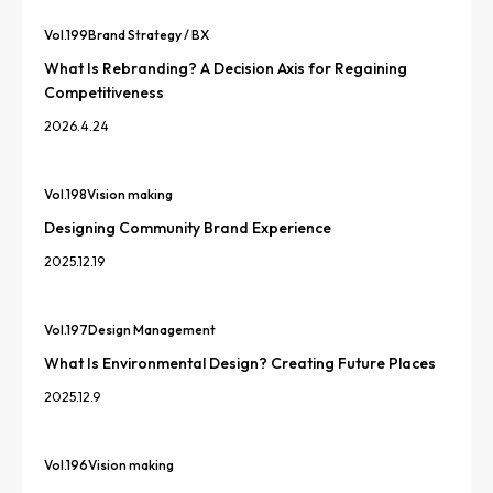
Vol.
199
Brand Strategy / BX
What Is Rebranding? A Decision Axis for Regaining
Competitiveness
2026.4.24
Vol.
198
Vision making
Designing Community Brand Experience
2025.12.19
Vol.
197
Design Management
What Is Environmental Design? Creating Future Places
2025.12.9
Vol.
196
Vision making