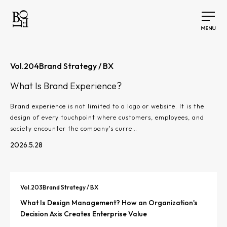
Vol.
204
Brand Strategy / BX
What Is Brand Experience?
Brand experience is not limited to a logo or website. It is the
design of every touchpoint where customers, employees, and
society encounter the company's curre…
2026.5.28
Vol.
203
Brand Strategy / BX
What Is Design Management? How an Organization's
Decision Axis Creates Enterprise Value