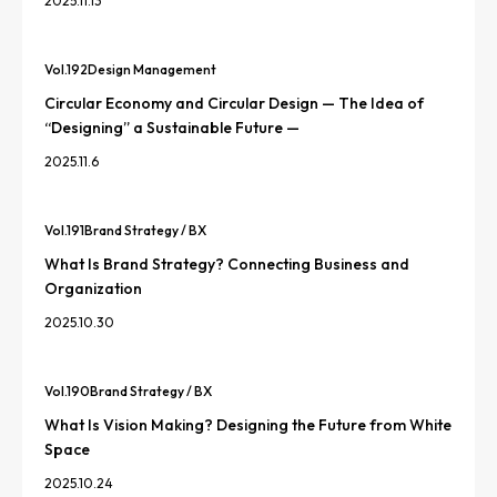
2025.11.13
Vol.
192
Design Management
Circular Economy and Circular Design — The Idea of
“Designing” a Sustainable Future —
2025.11.6
Vol.
191
Brand Strategy / BX
What Is Brand Strategy? Connecting Business and
Organization
2025.10.30
Vol.
190
Brand Strategy / BX
What Is Vision Making? Designing the Future from White
Space
2025.10.24