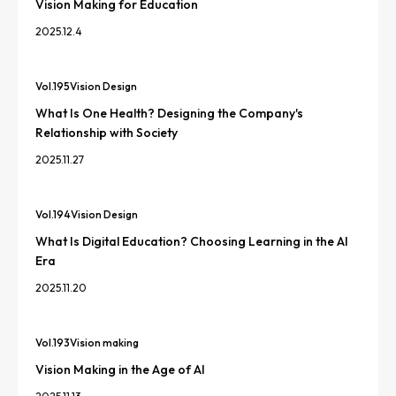
Vision Making for Education
2025.12.4
Vol.
195
Vision Design
What Is One Health? Designing the Company's
Relationship with Society
2025.11.27
Vol.
194
Vision Design
What Is Digital Education? Choosing Learning in the AI
Era
2025.11.20
Vol.
193
Vision making
Vision Making in the Age of AI