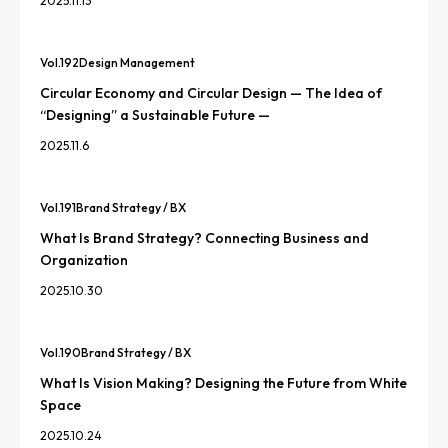
2025.11.13
Vol.
192
Design Management
Circular Economy and Circular Design — The Idea of
“Designing” a Sustainable Future —
2025.11.6
Vol.
191
Brand Strategy / BX
What Is Brand Strategy? Connecting Business and
Organization
2025.10.30
Vol.
190
Brand Strategy / BX
What Is Vision Making? Designing the Future from White
Space
2025.10.24