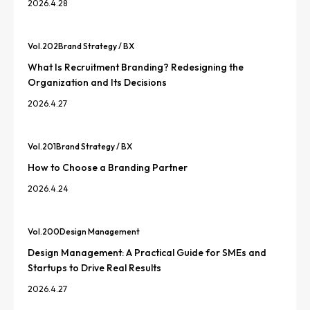
2026.4.28
Vol.
202
Brand Strategy / BX
What Is Recruitment Branding? Redesigning the
Organization and Its Decisions
2026.4.27
Vol.
201
Brand Strategy / BX
How to Choose a Branding Partner
2026.4.24
Vol.
200
Design Management
Design Management: A Practical Guide for SMEs and
Startups to Drive Real Results
2026.4.27