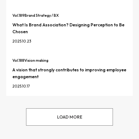
Vol.
189
Brand Strategy / BX
What Is Brand Association? Designing Perception to Be
Chosen
2025.10.23
Vol.
188
Vision making
A vision that strongly contributes to improving employee
engagement
2025.10.17
LOAD MORE