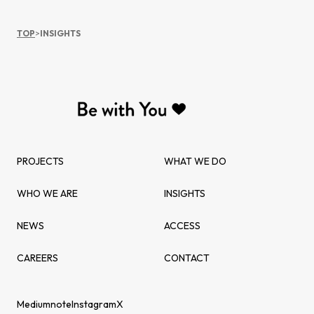
TOP
>
INSIGHTS
PROJECTS
WHAT WE DO
WHO WE ARE
INSIGHTS
NEWS
ACCESS
CAREERS
CONTACT
Medium
note
Instagram
X