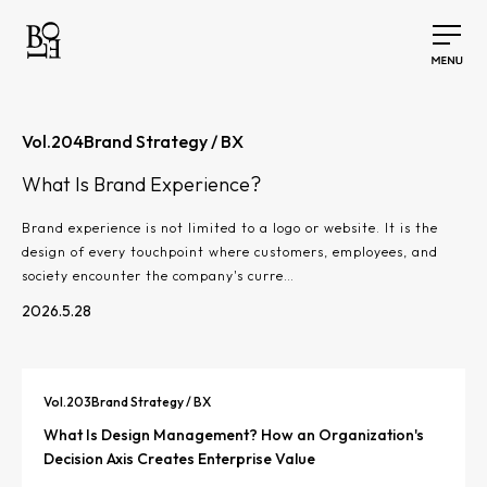
Vol.
204
Brand Strategy / BX
What Is Brand Experience?
Brand experience is not limited to a logo or website. It is the
design of every touchpoint where customers, employees, and
society encounter the company's curre…
2026.5.28
Vol.
203
Brand Strategy / BX
What Is Design Management? How an Organization's
Decision Axis Creates Enterprise Value