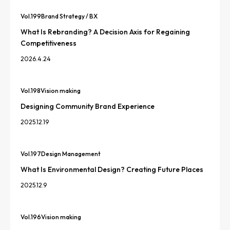
Vol.
199
Brand Strategy / BX
What Is Rebranding? A Decision Axis for Regaining
Competitiveness
2026.4.24
Vol.
198
Vision making
Designing Community Brand Experience
2025.12.19
Vol.
197
Design Management
What Is Environmental Design? Creating Future Places
2025.12.9
Vol.
196
Vision making