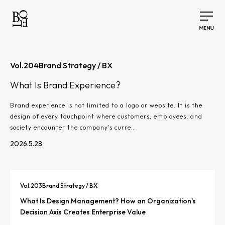
Vol.
204
Brand Strategy / BX
What Is Brand Experience?
Brand experience is not limited to a logo or website. It is the
design of every touchpoint where customers, employees, and
society encounter the company's curre…
2026.5.28
Vol.
203
Brand Strategy / BX
What Is Design Management? How an Organization's
Decision Axis Creates Enterprise Value