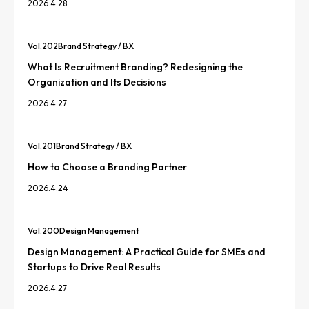
2026.4.28
Vol.
202
Brand Strategy / BX
What Is Recruitment Branding? Redesigning the
Organization and Its Decisions
2026.4.27
Vol.
201
Brand Strategy / BX
How to Choose a Branding Partner
2026.4.24
Vol.
200
Design Management
Design Management: A Practical Guide for SMEs and
Startups to Drive Real Results
2026.4.27