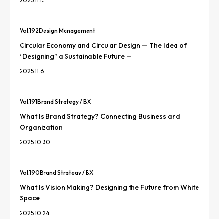
2025.11.13
Vol.
192
Design Management
Circular Economy and Circular Design — The Idea of
“Designing” a Sustainable Future —
2025.11.6
Vol.
191
Brand Strategy / BX
What Is Brand Strategy? Connecting Business and
Organization
2025.10.30
Vol.
190
Brand Strategy / BX
What Is Vision Making? Designing the Future from White
Space
2025.10.24