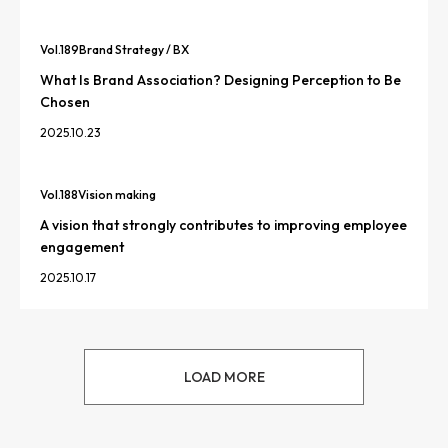
Vol.
189
Brand Strategy / BX
What Is Brand Association? Designing Perception to Be
Chosen
2025.10.23
Vol.
188
Vision making
A vision that strongly contributes to improving employee
engagement
2025.10.17
LOAD MORE