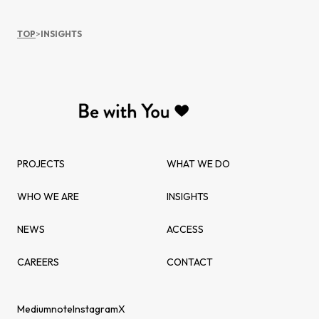
TOP
>
INSIGHTS
PROJECTS
WHAT WE DO
WHO WE ARE
INSIGHTS
NEWS
ACCESS
CAREERS
CONTACT
Medium
note
Instagram
X