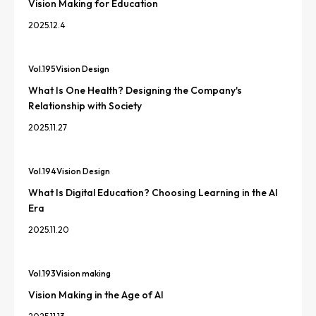
Vision Making for Education
2025.12.4
Vol.
195
Vision Design
What Is One Health? Designing the Company's
Relationship with Society
2025.11.27
Vol.
194
Vision Design
What Is Digital Education? Choosing Learning in the AI
Era
2025.11.20
Vol.
193
Vision making
Vision Making in the Age of AI