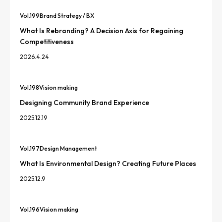
Vol.
199
Brand Strategy / BX
What Is Rebranding? A Decision Axis for Regaining
Competitiveness
2026.4.24
Vol.
198
Vision making
Designing Community Brand Experience
2025.12.19
Vol.
197
Design Management
What Is Environmental Design? Creating Future Places
2025.12.9
Vol.
196
Vision making