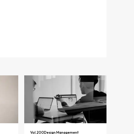
Vol.
200
Design Management