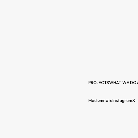
PROJECTS
WHAT WE DO
Medium
note
Instagram
X