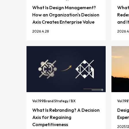
What Is Design Management?
What 
How an Organization's Decision
Redes
Axis Creates Enterprise Value
and I
2026.4.28
2026.4
Vol.
199
Brand Strategy / BX
Vol.
198
What Is Rebranding? A Decision
Desi
Axis for Regaining
Exper
Competitiveness
2025.12