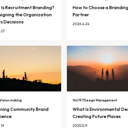
Is Recruitment Branding?
How to Choose a Brandin
igning the Organization
Partner
ts Decisions
2026.4.24
.27
Vision making
Vol.
197
Design Management
gning Community Brand
What Is Environmental De
ience
Creating Future Places
.19
2025.12.9