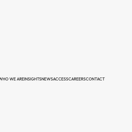
WHO WE ARE
INSIGHTS
NEWS
ACCESS
CAREERS
CONTACT