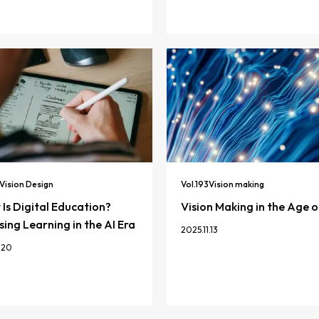
Vision Design
Vol.
193
Vision making
Is Digital Education?
Vision Making in the Age o
ing Learning in the AI Era
2025.11.13
.20