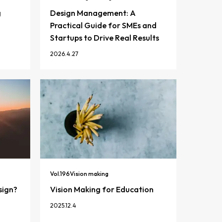
g
Design Management: A
Practical Guide for SMEs and
Startups to Drive Real Results
2026.4.27
Vol.
196
Vision making
sign?
Vision Making for Education
2025.12.4