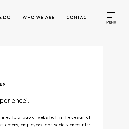
E DO
WHO WE ARE
CONTACT
 BX
perience?
mited to a logo or website. It is the design of
ustomers, employees, and society encounter