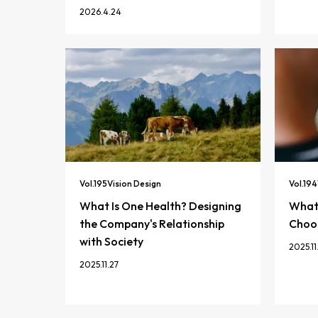
2026.4.24
Vol.
195
Vision Design
Vol.
194
What Is One Health? Designing
What 
the Company's Relationship
Choos
with Society
2025.11
2025.11.27