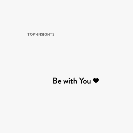
TOP
>
INSIGHTS