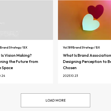
Brand Strategy / BX
Vol.
189
Brand Strategy / BX
Is Vision Making?
What Is Brand Associatio
ning the Future from
Designing Perception to B
e Space
Chosen
0.24
2025.10.23
LOAD MORE