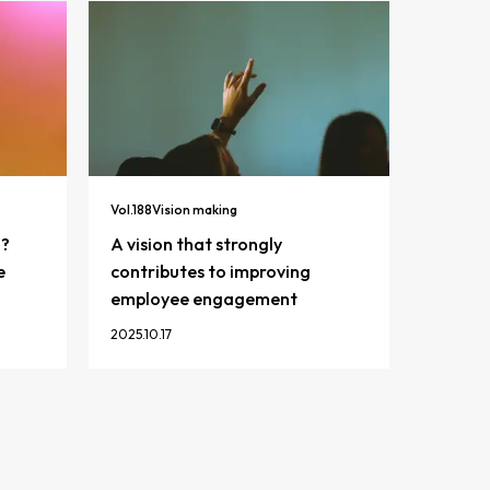
Vol.
188
Vision making
n?
A vision that strongly
e
contributes to improving
employee engagement
2025.10.17