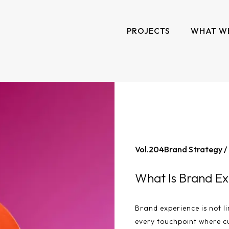
PROJECTS
WHAT W
Vol.
204
Brand Strategy /
What Is Brand Ex
Brand experience is not li
every touchpoint where c