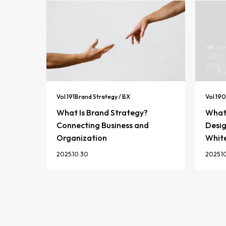
Vol.
191
Brand Strategy / BX
Vol.
190
What Is Brand Strategy?
What 
Connecting Business and
Desig
Organization
Whit
2025.10.30
2025.1