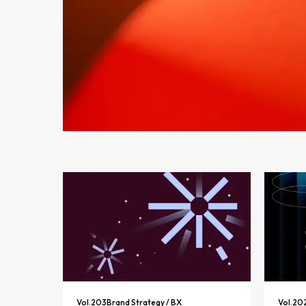
Vol.
203
Brand Strategy / BX
Vol.
20