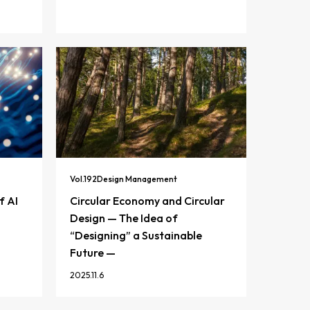
Vol.
192
Design Management
f AI
Circular Economy and Circular
Design — The Idea of
“Designing” a Sustainable
Future —
2025.11.6