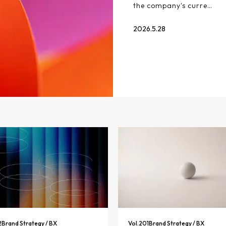
the company's curre…
2026.5.28
2
Brand Strategy / BX
Vol.
201
Brand Strategy / BX